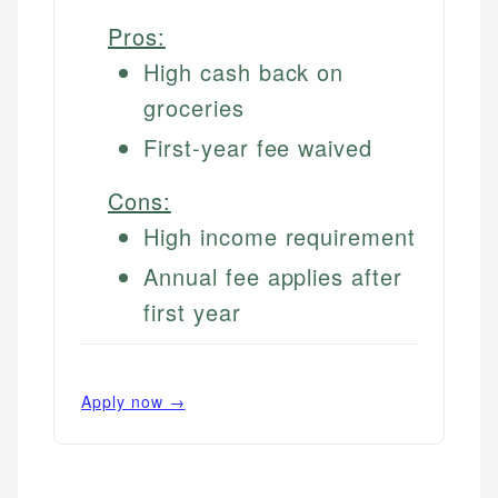
Pros:
High cash back on
groceries
First-year fee waived
Cons:
High income requirement
Annual fee applies after
first year
Apply now →