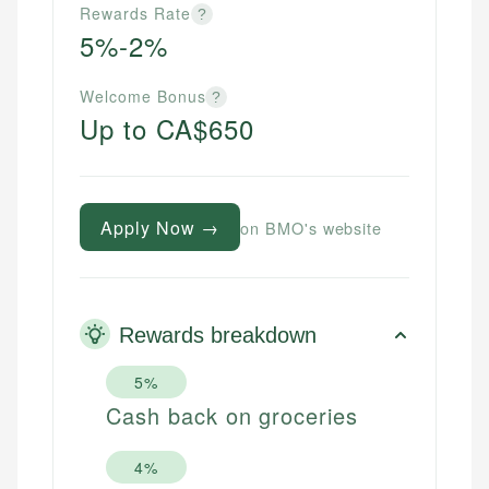
Rewards Rate
?
5%-2%
Welcome Bonus
?
Up to CA$650
Apply Now →
on BMO's website
Rewards breakdown
5%
Cash back on groceries
4%