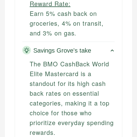
Reward Rate:
Earn 5% cash back on
groceries, 4% on transit,
and 3% on gas.
Savings Grove's take
The BMO CashBack World
Elite Mastercard is a
standout for its high cash
back rates on essential
categories, making it a top
choice for those who
prioritize everyday spending
rewards.