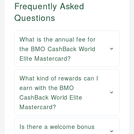
Frequently Asked
Questions
What is the annual fee for
the BMO CashBack World
Elite Mastercard?
What kind of rewards can I
earn with the BMO
CashBack World Elite
Mat C.
Mastercard?
Mika L.
Managing Editor & Senior Developer
Financial Content Writer
Is there a welcome bonus
How is this page expert verified?
Mat brings nearly a decade of experience from