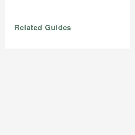
Related Guides