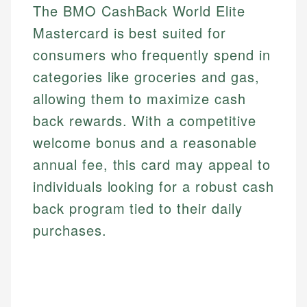
The BMO CashBack World Elite
Mastercard is best suited for
consumers who frequently spend in
categories like groceries and gas,
allowing them to maximize cash
back rewards. With a competitive
welcome bonus and a reasonable
annual fee, this card may appeal to
individuals looking for a robust cash
back program tied to their daily
purchases.