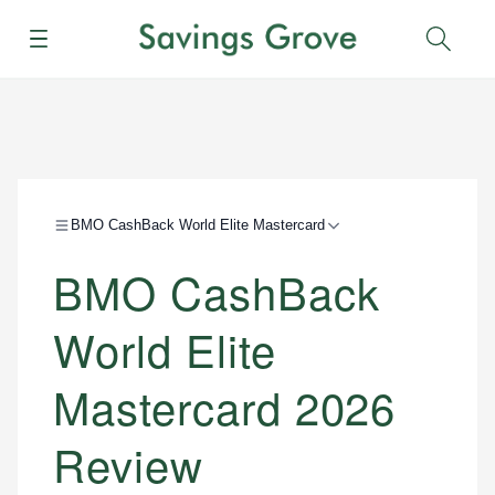
Menu
Sear
BMO CashBack World Elite Mastercard
BMO CashBack
World Elite
Mastercard 2026
Review