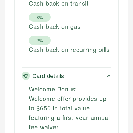
Cash back on transit
3%
Cash back on gas
2%
Cash back on recurring bills
Card details
Welcome Bonus:
Welcome offer provides up
to $650 in total value,
featuring a first-year annual
fee waiver.