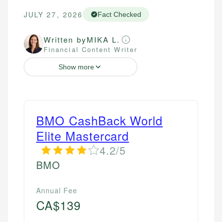
JULY 27, 2026
Fact Checked
Written by
MIKA L.
Financial Content Writer
Show more
BMO CashBack World
Elite Mastercard
4.2/5
BMO
Annual Fee
CA$139