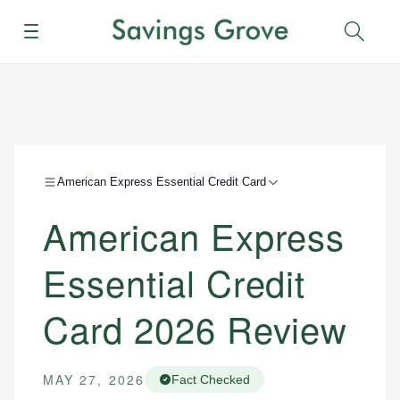
Menu
Sear
American Express Essential Credit Card
American Express
Essential Credit
Card 2026 Review
MAY 27, 2026
Fact Checked