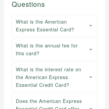
Questions
What is the American
Express Essential Card?
What is the annual fee for
this card?
What is the interest rate on
the American Express
Essential Credit Card?
Does the American Express
Essential Credit Card offer