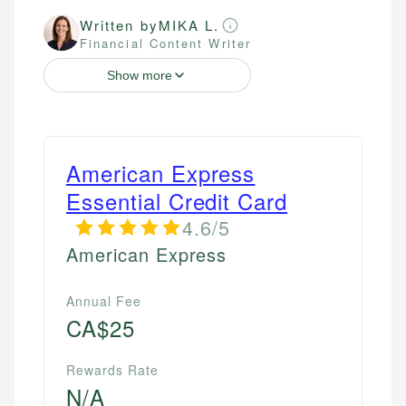
Written by
MIKA L.
Financial Content Writer
Show more
American Express
Essential Credit Card
4.6/5
American Express
Annual Fee
CA$25
Rewards Rate
N/A