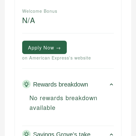
Welcome Bonus
N/A
Apply Now →
on American Express's website
Rewards breakdown
No rewards breakdown
available
Savings Grove's take