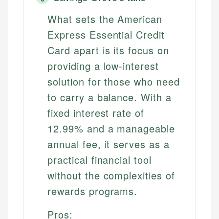
What sets the American
Express Essential Credit
Card apart is its focus on
providing a low-interest
solution for those who need
to carry a balance. With a
fixed interest rate of
12.99% and a manageable
annual fee, it serves as a
practical financial tool
without the complexities of
rewards programs.
Pros: