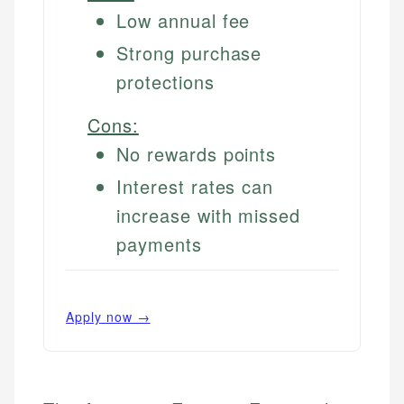
Low annual fee
Strong purchase
protections
Cons:
No rewards points
Interest rates can
increase with missed
payments
Apply now →