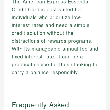
The American Express Essential
Credit Card is best suited for
individuals who prioritize low-
interest rates and need a simple
credit solution without the
distractions of rewards programs.
With its manageable annual fee and
fixed interest rate, it can be a
practical choice for those looking to
carry a balance responsibly.
Frequently Asked