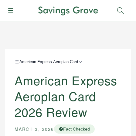
Menu
Sear
American Express Aeroplan Card
American Express
Aeroplan Card
2026 Review
MARCH 3, 2026
Fact Checked