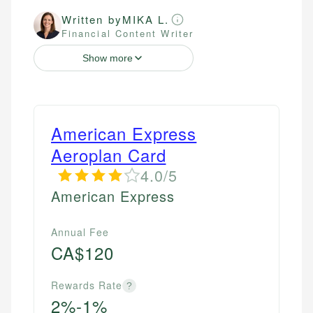
Written by
MIKA L.
Financial Content Writer
Show more
American Express
Aeroplan Card
4.0/5
American Express
Annual Fee
CA$120
Rewards Rate
?
2%-1%