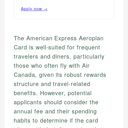
Apply now →
The American Express Aeroplan
Card is well-suited for frequent
travelers and diners, particularly
those who often fly with Air
Canada, given its robust rewards
structure and travel-related
benefits. However, potential
applicants should consider the
annual fee and their spending
habits to determine if the card