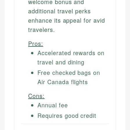
welcome bonus and
additional travel perks
enhance its appeal for avid
travelers.
Pros:
Accelerated rewards on
travel and dining
Free checked bags on
Air Canada flights
Cons:
Annual fee
Requires good credit