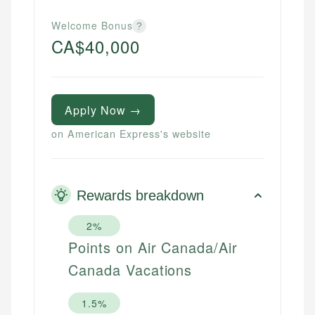
Welcome Bonus
?
CA$40,000
Apply Now →
on American Express's website
Rewards breakdown
2%
Points on Air Canada/Air
Canada Vacations
1.5%