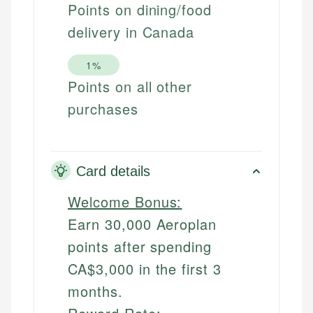
Points on dining/food
delivery in Canada
1%
Points on all other
purchases
Card details
Welcome Bonus:
Earn 30,000 Aeroplan
points after spending
CA$3,000 in the first 3
months.