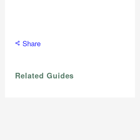
Share
Related Guides