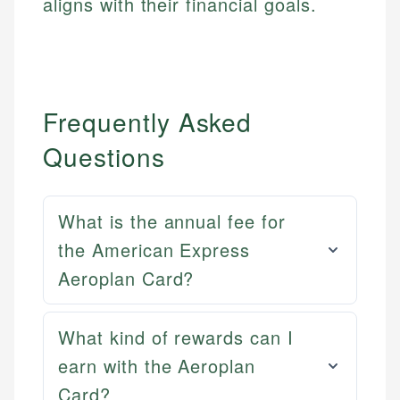
aligns with their financial goals.
Frequently Asked
Questions
What is the annual fee for
the American Express
Aeroplan Card?
What kind of rewards can I
earn with the Aeroplan
Mat C.
Card?