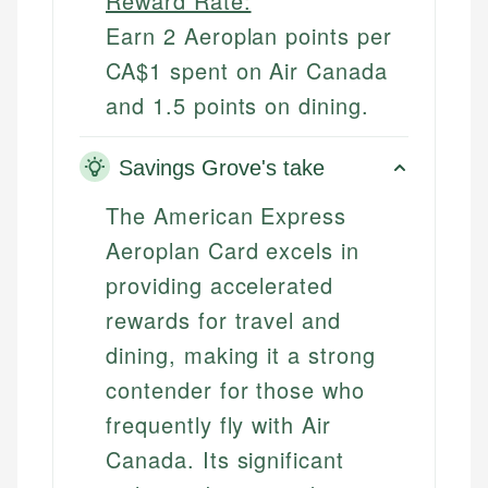
Reward Rate:
Earn 2 Aeroplan points per
CA$1 spent on Air Canada
and 1.5 points on dining.
Savings Grove's take
The American Express
Aeroplan Card excels in
providing accelerated
rewards for travel and
dining, making it a strong
contender for those who
frequently fly with Air
Canada. Its significant