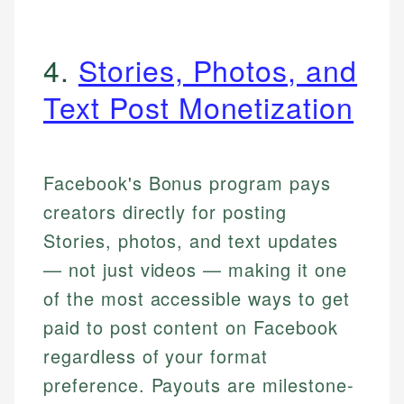
4.
Stories, Photos, and
Text Post Monetization
Facebook's Bonus program pays
creators directly for posting
Stories, photos, and text updates
— not just videos — making it one
of the most accessible ways to get
paid to post content on Facebook
regardless of your format
preference. Payouts are milestone-