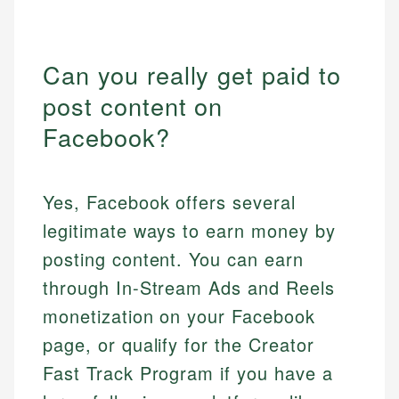
Can you really get paid to
post content on
Facebook?
Yes, Facebook offers several
legitimate ways to earn money by
posting content. You can earn
through In-Stream Ads and Reels
monetization on your Facebook
page, or qualify for the Creator
Fast Track Program if you have a