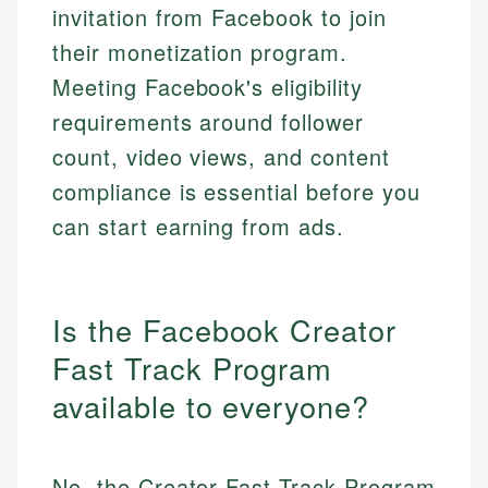
invitation from Facebook to join
their monetization program.
Meeting Facebook's eligibility
requirements around follower
count, video views, and content
compliance is essential before you
can start earning from ads.
Is the Facebook Creator
Fast Track Program
available to everyone?
No, the Creator Fast Track Program