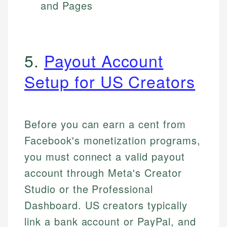
and Pages
5.
Payout Account
Setup for US Creators
Before you can earn a cent from
Facebook's monetization programs,
you must connect a valid payout
account through Meta's Creator
Studio or the Professional
Dashboard. US creators typically
link a bank account or PayPal, and