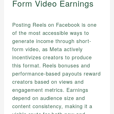
Form Video Earnings
Posting Reels on Facebook is one
of the most accessible ways to
generate income through short-
form video, as Meta actively
incentivizes creators to produce
this format. Reels bonuses and
performance-based payouts reward
creators based on views and
engagement metrics. Earnings
depend on audience size and
content consistency, making it a