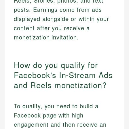
Reels, Stories, photos, and text
posts. Earnings come from ads
displayed alongside or within your
content after you receive a
monetization invitation.
How do you qualify for
Facebook's In-Stream Ads
and Reels monetization?
To qualify, you need to build a
Facebook page with high
engagement and then receive an