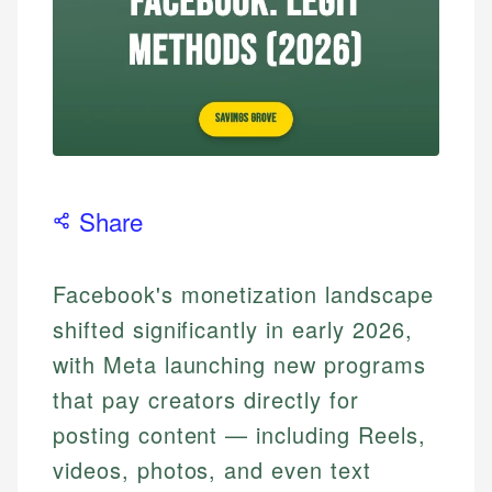
Share
Facebook's monetization landscape
shifted significantly in early 2026,
with Meta launching new programs
that pay creators directly for
posting content — including Reels,
videos, photos, and even text