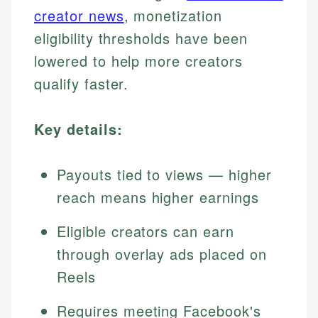
creator news
, monetization
eligibility thresholds have been
lowered to help more creators
qualify faster.
Key details:
Payouts tied to views — higher
reach means higher earnings
Eligible creators can earn
through overlay ads placed on
Reels
Requires meeting Facebook's