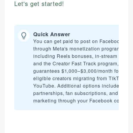
Let's get started!
Quick Answer
You can get paid to post on Facebook
through Meta's monetization programs,
including Reels bonuses, in-stream ads,
and the Creator Fast Track program, whic
guarantees $1,000–$3,000/month for
eligible creators migrating from TikTok or
YouTube. Additional options include bran
partnerships, fan subscriptions, and affilia
marketing through your Facebook content.