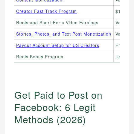
Creator Fast Track Program
$1,000–
Reels and Short-Form Video Earnings
Variabl
Stories, Photos, and Text Post Monetization
Variabl
Payout Account Setup for US Creators
Free to 
Reels Bonus Program
Up to $3
Get Paid to Post on
Facebook: 6 Legit
Methods (2026)