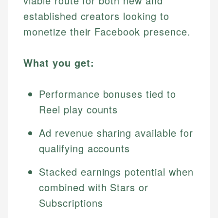
viable route for both new and
established creators looking to
monetize their Facebook presence.
What you get:
Performance bonuses tied to
Reel play counts
Ad revenue sharing available for
qualifying accounts
Stacked earnings potential when
combined with Stars or
Subscriptions