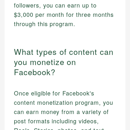
followers, you can earn up to
$3,000 per month for three months
through this program.
What types of content can
you monetize on
Facebook?
Once eligible for Facebook's
content monetization program, you
can earn money from a variety of
post formats including videos,