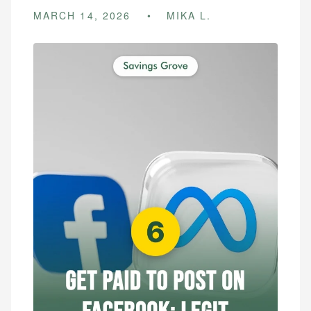
MARCH 14, 2026
MIKA L.