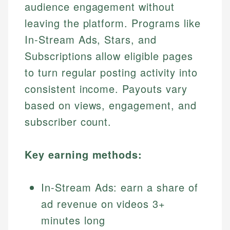
audience engagement without
leaving the platform. Programs like
In-Stream Ads, Stars, and
Subscriptions allow eligible pages
to turn regular posting activity into
consistent income. Payouts vary
based on views, engagement, and
subscriber count.
Key earning methods:
In-Stream Ads: earn a share of
ad revenue on videos 3+
minutes long