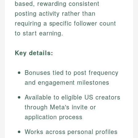
based, rewarding consistent
posting activity rather than
requiring a specific follower count
to start earning.
Key details:
Bonuses tied to post frequency
and engagement milestones
Available to eligible US creators
through Meta's invite or
application process
Works across personal profiles