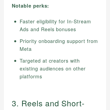
Notable perks:
Faster eligibility for In-Stream
Ads and Reels bonuses
Priority onboarding support from
Meta
Targeted at creators with
existing audiences on other
platforms
3. Reels and Short-