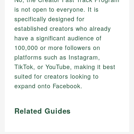
is not open to everyone. It is
specifically designed for
established creators who already
have a significant audience of
100,000 or more followers on
platforms such as Instagram,
TikTok, or YouTube, making it best
suited for creators looking to
expand onto Facebook.
Related Guides