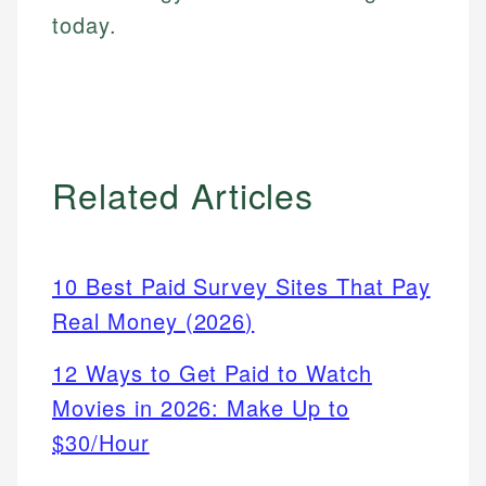
today.
Related Articles
10 Best Paid Survey Sites That Pay
Real Money (2026)
12 Ways to Get Paid to Watch
Movies in 2026: Make Up to
$30/Hour