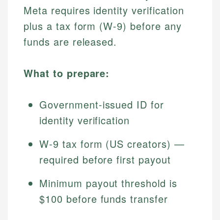
Meta requires identity verification
plus a tax form (W-9) before any
funds are released.
What to prepare:
Government-issued ID for
identity verification
W-9 tax form (US creators) —
required before first payout
Minimum payout threshold is
$100 before funds transfer