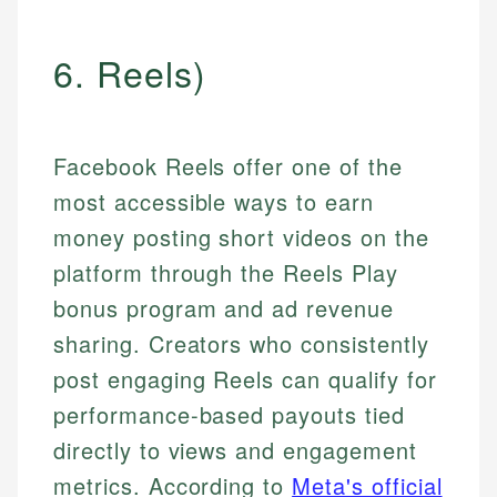
6. Reels)
Facebook Reels offer one of the
most accessible ways to earn
money posting short videos on the
platform through the Reels Play
bonus program and ad revenue
sharing. Creators who consistently
post engaging Reels can qualify for
performance-based payouts tied
directly to views and engagement
metrics. According to
Meta's official