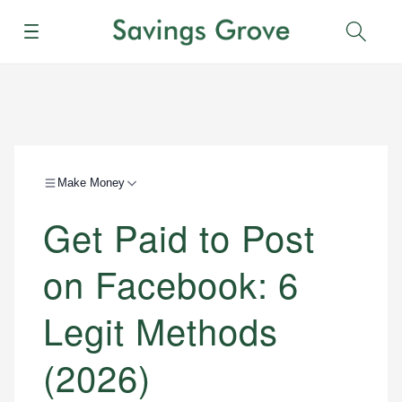
Menu
Sear
Make Money
Get Paid to Post
on Facebook: 6
Legit Methods
(2026)