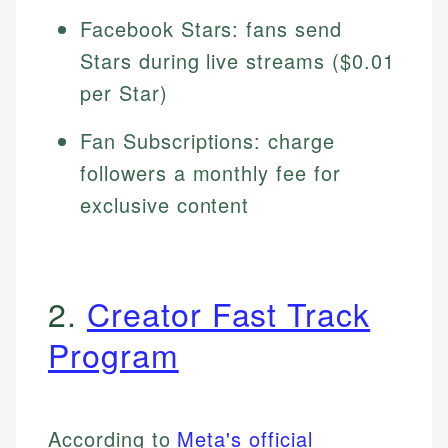
Facebook Stars: fans send
Stars during live streams ($0.01
per Star)
Fan Subscriptions: charge
followers a monthly fee for
exclusive content
2.
Creator Fast Track
Program
According to
Meta's official