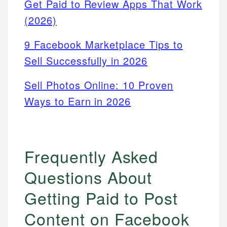
Get Paid to Review Apps That Work
(2026)
9 Facebook Marketplace Tips to
Sell Successfully in 2026
Sell Photos Online: 10 Proven
Ways to Earn in 2026
Frequently Asked
Questions About
Getting Paid to Post
Content on Facebook