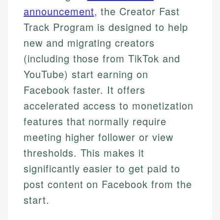
announcement
, the Creator Fast
Track Program is designed to help
new and migrating creators
(including those from TikTok and
YouTube) start earning on
Facebook faster. It offers
accelerated access to monetization
features that normally require
meeting higher follower or view
thresholds. This makes it
significantly easier to get paid to
post content on Facebook from the
start.