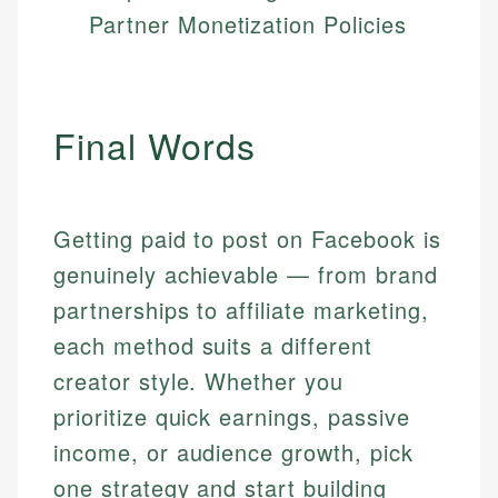
Partner Monetization Policies
Final Words
Getting paid to post on Facebook is
genuinely achievable — from brand
partnerships to affiliate marketing,
each method suits a different
creator style. Whether you
prioritize quick earnings, passive
income, or audience growth, pick
one strategy and start building