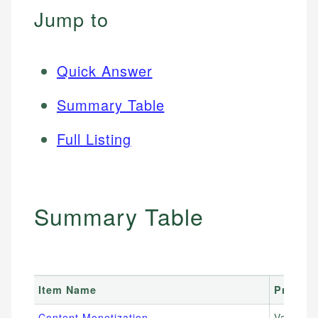
Jump to
Quick Answer
Summary Table
Full Listing
Summary Table
Item Name
Price R
Content Monetization
Varies 