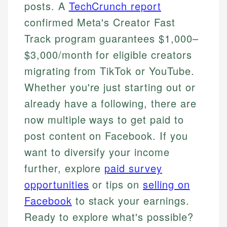
posts. A
TechCrunch report
confirmed Meta's Creator Fast
Track program guarantees $1,000–
$3,000/month for eligible creators
migrating from TikTok or YouTube.
Whether you're just starting out or
already have a following, there are
now multiple ways to get paid to
post content on Facebook. If you
want to diversify your income
further, explore
paid survey
opportunities
or tips on
selling on
Facebook
to stack your earnings.
Ready to explore what's possible?