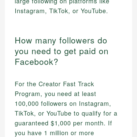
large following on platforms like
Instagram, TikTok, or YouTube.
How many followers do
you need to get paid on
Facebook?
For the Creator Fast Track
Program, you need at least
100,000 followers on Instagram,
TikTok, or YouTube to qualify for a
guaranteed $1,000 per month. If
you have 1 million or more