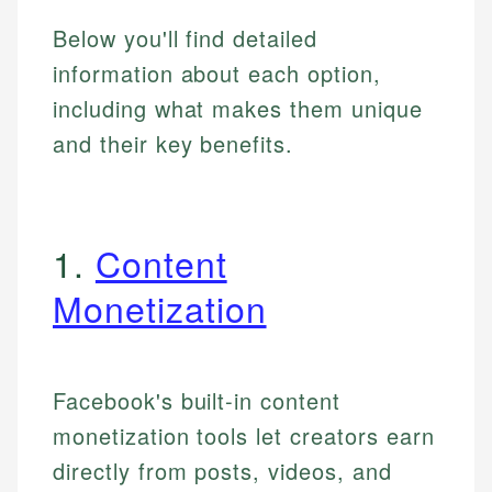
Below you'll find detailed
information about each option,
including what makes them unique
and their key benefits.
1.
Content
Monetization
Facebook's built-in content
monetization tools let creators earn
directly from posts, videos, and