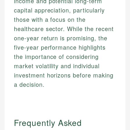
income and potential long-term
capital appreciation, particularly
those with a focus on the
healthcare sector. While the recent
one-year return is promising, the
five-year performance highlights
the importance of considering
market volatility and individual
investment horizons before making
a decision.
Frequently Asked