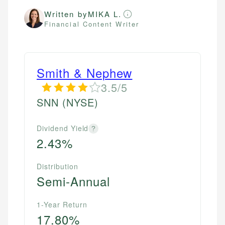
Written by
MIKA L.
Financial Content Writer
Smith & Nephew
3.5/5
SNN
(NYSE)
Dividend Yield
?
2.43%
Distribution
Semi-Annual
1-Year Return
17.80%