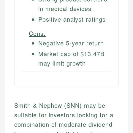
in medical devices
Positive analyst ratings
Cons:
Negative 5-year return
Market cap of $13.47B
may limit growth
Smith & Nephew (SNN) may be
suitable for investors looking for a
combination of moderate dividend