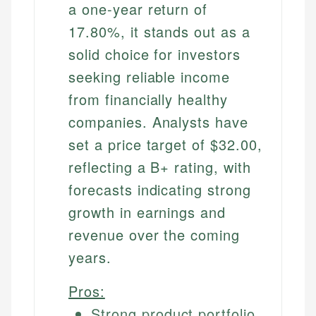
a one-year return of
17.80%, it stands out as a
solid choice for investors
seeking reliable income
from financially healthy
companies. Analysts have
set a price target of $32.00,
reflecting a B+ rating, with
forecasts indicating strong
growth in earnings and
revenue over the coming
years.
Pros:
Strong product portfolio