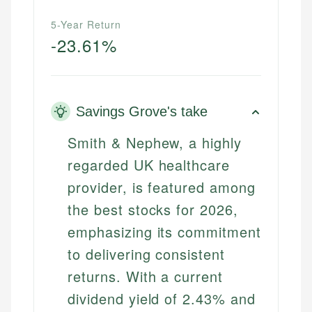
5-Year Return
-23.61%
Savings Grove's take
Smith & Nephew, a highly
regarded UK healthcare
provider, is featured among
the best stocks for 2026,
emphasizing its commitment
to delivering consistent
returns. With a current
dividend yield of 2.43% and