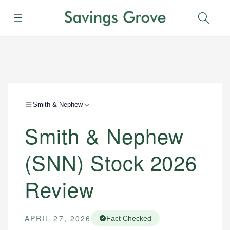
Menu
Sear
Smith & Nephew
Smith & Nephew
(SNN) Stock 2026
Review
APRIL 27, 2026
Fact Checked