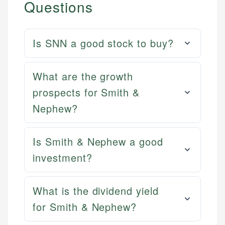
Questions
Is SNN a good stock to buy?
What are the growth
prospects for Smith &
Nephew?
Is Smith & Nephew a good
investment?
What is the dividend yield
for Smith & Nephew?