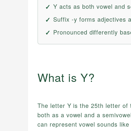
Y acts as both vowel and 
Suffix -y forms adjectives
Pronounced differently bas
What is Y?
The letter Y is the 25th letter of
both as a vowel and a semivowel
can represent vowel sounds like /