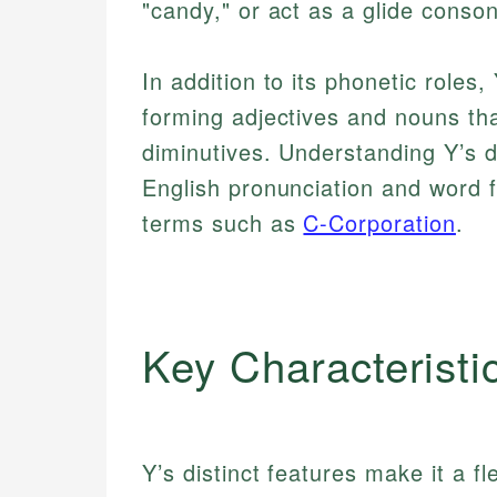
"candy," or act as a glide consona
In addition to its phonetic roles,
forming adjectives and nouns that
diminutives. Understanding Y’s du
English pronunciation and word 
terms such as
C-Corporation
.
Key Characteristi
Y’s distinct features make it a fl