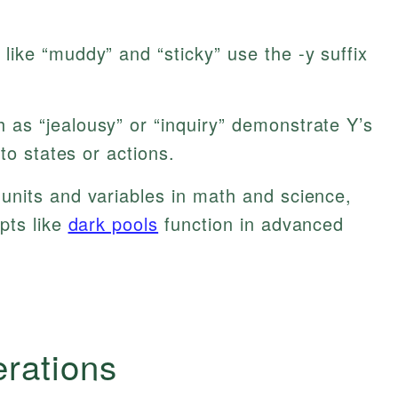
like “muddy” and “sticky” use the -y suffix
as “jealousy” or “inquiry” demonstrate Y’s
to states or actions.
units and variables in math and science,
pts like
dark pools
function in advanced
erations