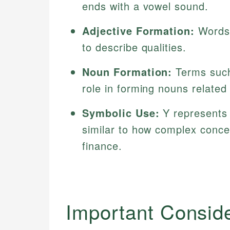
ends with a vowel sound.
Adjective Formation:
Words 
to describe qualities.
Noun Formation:
Terms such 
role in forming nouns related 
Symbolic Use:
Y represents 
similar to how complex conce
finance.
Important Consid