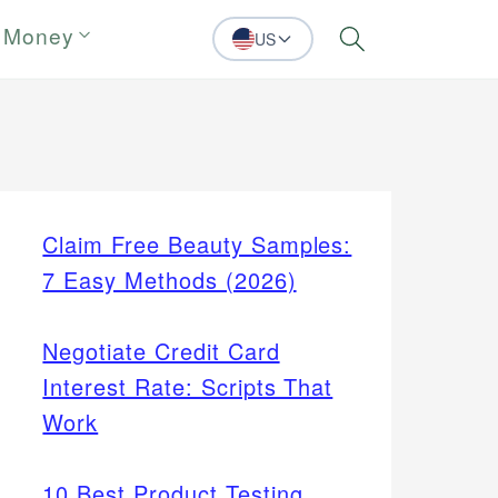
 Money
US
Search
Claim Free Beauty Samples:
7 Easy Methods (2026)
Negotiate Credit Card
Interest Rate: Scripts That
Work
10 Best Product Testing