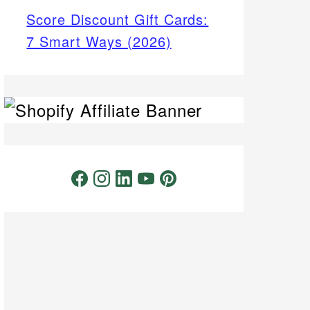
Score Discount Gift Cards:
7 Smart Ways (2026)