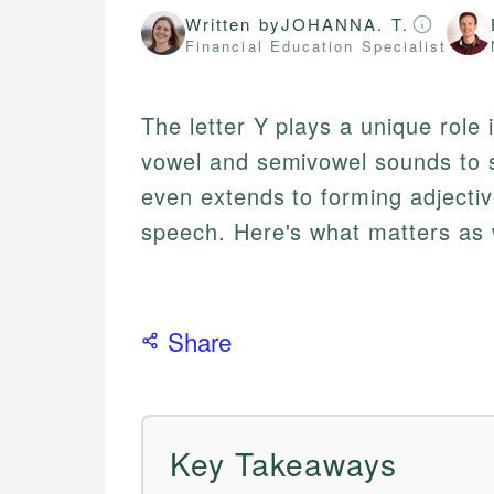
Written by
JOHANNA. T.
Financial Education Specialist
The letter Y plays a unique role 
vowel and semivowel sounds to s
even extends to forming adjecti
speech. Here's what matters as 
Share
Key Takeaways