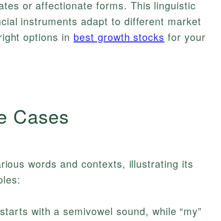
es or affectionate forms. This linguistic
ncial instruments adapt to different market
right options in
best growth stocks
for your
e Cases
arious words and contexts, illustrating its
oles:
starts with a semivowel sound, while “my”