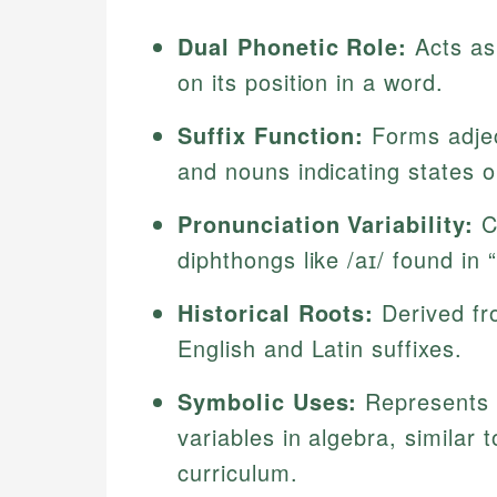
Dual Phonetic Role:
Acts as
on its position in a word.
Suffix Function:
Forms adject
and nouns indicating states o
Pronunciation Variability:
Ca
diphthongs like /aɪ/ found in 
Historical Roots:
Derived fr
English and Latin suffixes.
Symbolic Uses:
Represents u
variables in algebra, similar
curriculum.