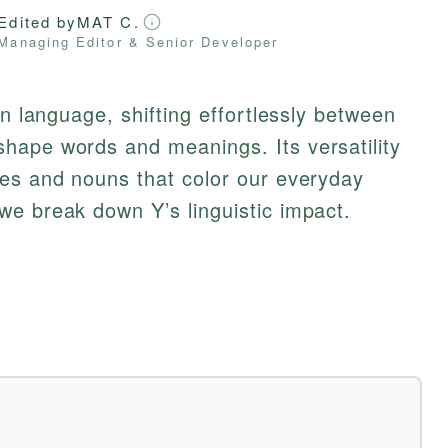
Edited by
MAT C.
Managing Editor & Senior Developer
in language, shifting effortlessly between
hape words and meanings. Its versatility
ves and nouns that color our everyday
we break down Y’s linguistic impact.