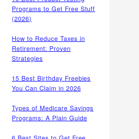
Programs to Get Free Stuff
(2026)
How to Reduce Taxes in
Retirement: Proven
Strategies
15 Best Birthday Freebies
You Can Claim in 2026
Types of Medicare Savings
Programs: A Plain Guide
6 Best Sites to Get Free