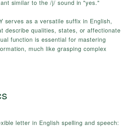
nt similar to the /j/ sound in "yes."
 Y serves as a versatile suffix in English,
 describe qualities, states, or affectionate
al function is essential for mastering
formation, much like grasping complex
cs
exible letter in English spelling and speech: