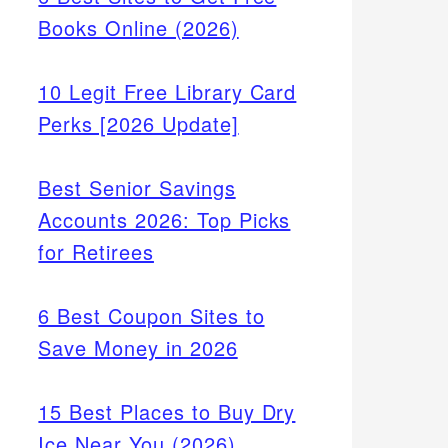
Books Online (2026)
10 Legit Free Library Card
Perks [2026 Update]
Best Senior Savings
Accounts 2026: Top Picks
for Retirees
6 Best Coupon Sites to
Save Money in 2026
15 Best Places to Buy Dry
Ice Near You (2026)