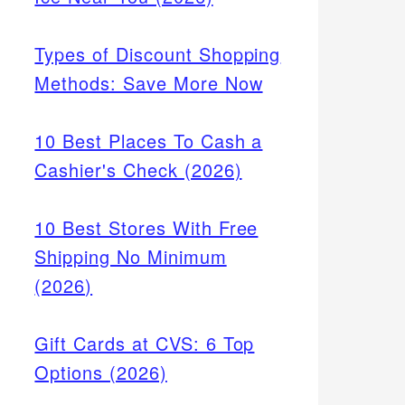
Types of Discount Shopping
Methods: Save More Now
10 Best Places To Cash a
Cashier's Check (2026)
10 Best Stores With Free
Shipping No Minimum
(2026)
Gift Cards at CVS: 6 Top
Options (2026)