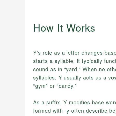
How It Works
Y’s role as a letter changes bas
starts a syllable, it typically fu
sound as in “yard.” When no othe
syllables, Y usually acts as a vow
“gym” or “candy.”
As a suffix, Y modifies base wor
formed with -y often describe bein