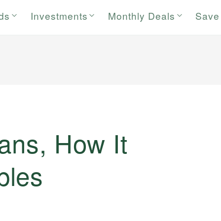
rds
Investments
Monthly Deals
Save
ans, How It
ples