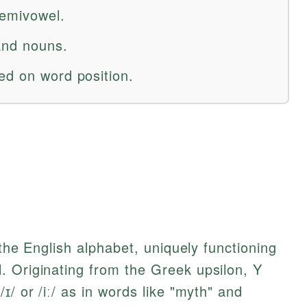
semivowel.
 and nouns.
ed on word position.
 the English alphabet, uniquely functioning
. Originating from the Greek upsilon, Y
ɪ/ or /iː/ as in words like "myth" and