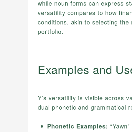
while noun forms can express stat
versatility compares to how fina
conditions, akin to selecting the 
portfolio.
Examples and Us
Y’s versatility is visible across v
dual phonetic and grammatical r
Phonetic Examples:
“Yawn” 