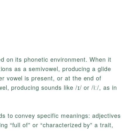
ed on its phonetic environment. When it
nctions as a semivowel, producing a glide
r vowel is present, or at the end of
el, producing sounds like /ɪ/ or /iː/, as in
ds to convey specific meanings: adjectives
g “full of” or “characterized by” a trait,