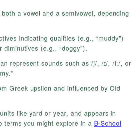
 both a vowel and a semivowel, depending
ives indicating qualities (e.g., “muddy”)
r diminutives (e.g., “doggy”).
n represent sounds such as /j/, /ɪ/, /iː/, or
“my.”
om Greek upsilon and influenced by Old
nits like yard or year, and appears in
 to terms you might explore in a
B-School