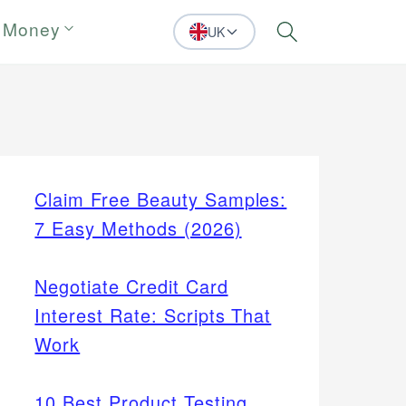
 Money
UK
Search
Claim Free Beauty Samples:
7 Easy Methods (2026)
Negotiate Credit Card
Interest Rate: Scripts That
Work
10 Best Product Testing