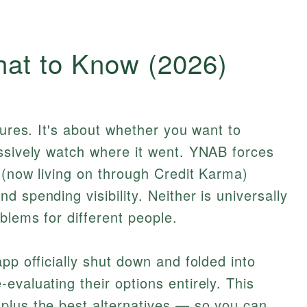
at to Know (2026)
tures. It's about whether you want to
assively watch where it went. YNAB forces
t (now living on through Credit Karma)
 spending visibility. Neither is universally
blems for different people.
pp officially shut down and folded into
evaluating their options entirely. This
plus the best alternatives — so you can