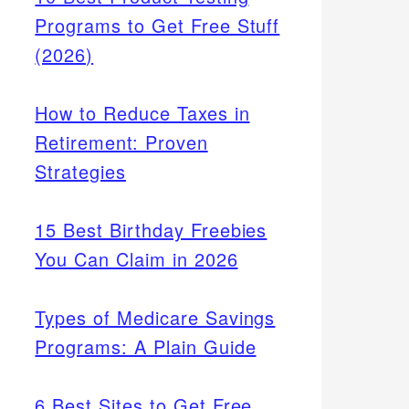
Programs to Get Free Stuff
(2026)
How to Reduce Taxes in
Retirement: Proven
Strategies
15 Best Birthday Freebies
You Can Claim in 2026
Types of Medicare Savings
Programs: A Plain Guide
6 Best Sites to Get Free