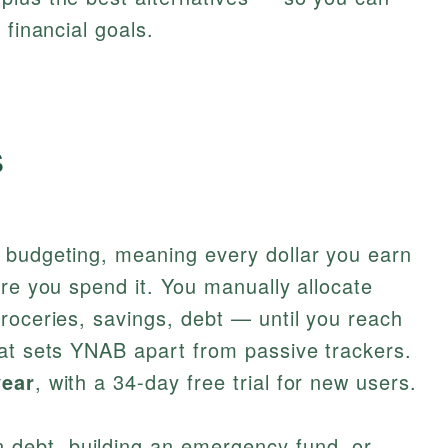
 financial goals.
s
 budgeting, meaning every dollar you earn
ore you spend it. You manually allocate
roceries, savings, debt — until you reach
hat sets YNAB apart from passive trackers.
year
, with a 34-day free trial for new users.
 debt, building an emergency fund, or