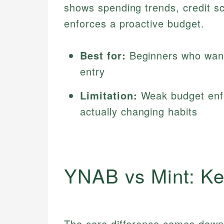
shows spending trends, credit sco
enforces a proactive budget.
Best for:
Beginners who want
entry
Limitation:
Weak budget enfo
actually changing habits
YNAB vs Mint: Ke
The core difference comes down