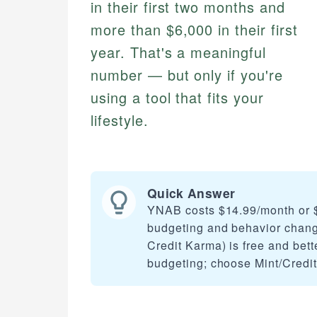
in their first two months and
more than $6,000 in their first
year. That's a meaningful
number — but only if you're
using a tool that fits your
lifestyle.
Quick Answer
YNAB costs $14.99/month or $
budgeting and behavior chang
Credit Karma) is free and bet
budgeting; choose Mint/Credit 