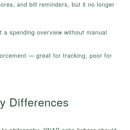
res, and bill reminders, but it no longer
 a spending overview without manual
rcement — great for tracking, poor for
y Differences
 to philosophy. YNAB asks "where should