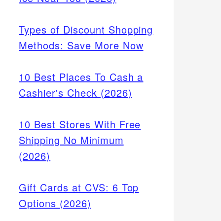
Types of Discount Shopping
Methods: Save More Now
10 Best Places To Cash a
Cashier's Check (2026)
10 Best Stores With Free
Shipping No Minimum
(2026)
Gift Cards at CVS: 6 Top
Options (2026)