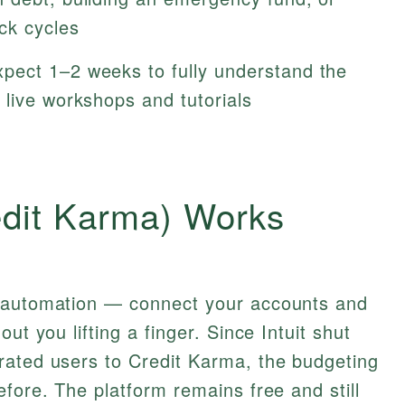
ck cycles
pect 1–2 weeks to fully understand the
 live workshops and tutorials
edit Karma) Works
s automation — connect your accounts and
ut you lifting a finger. Since Intuit shut
rated users to Credit Karma, the budgeting
efore. The platform remains free and still