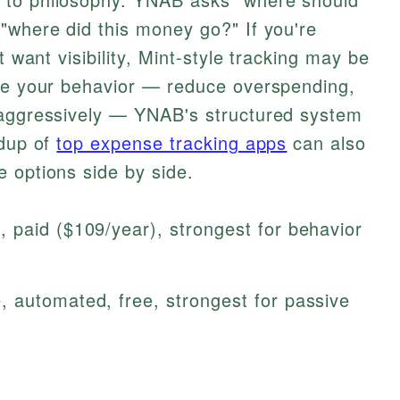
"where did this money go?" If you're
t want visibility, Mint-style tracking may be
nge your behavior — reduce overspending,
 aggressively — YNAB's structured system
ndup of
top expense tracking apps
can also
 options side by side.
 paid ($109/year), strongest for behavior
, automated, free, strongest for passive