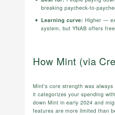
breaking paycheck-to-payche
Learning curve:
Higher — ex
system, but YNAB offers free
How Mint (via Cr
Mint's core strength was alway
it categorizes your spending witho
down Mint in early 2024 and mig
features are more limited than b