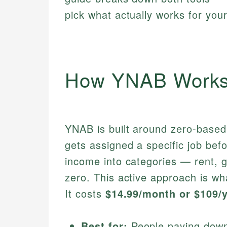
pick what actually works for your
How YNAB Work
YNAB is built around zero-based
gets assigned a specific job bef
income into categories — rent, g
zero. This active approach is w
It costs
$14.99/month or $109/
Best for:
People paying down