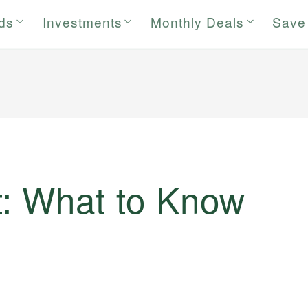
rds
Investments
Monthly Deals
Save
: What to Know