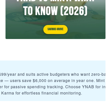
99/year and suits active budgeters who want zero-base
e — users save $6,000 on average in year one. Mint (n
ter for passive spending tracking. Choose YNAB for inten
Karma for effortless financial monitoring.