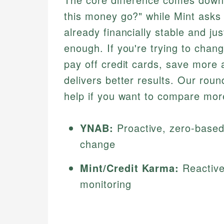
this money go?" while Mint asks 
already financially stable and jus
enough. If you're trying to cha
pay off credit cards, save more
delivers better results. Our rou
help if you want to compare more
YNAB:
Proactive, zero-based,
change
Mint/Credit Karma:
Reactive
monitoring