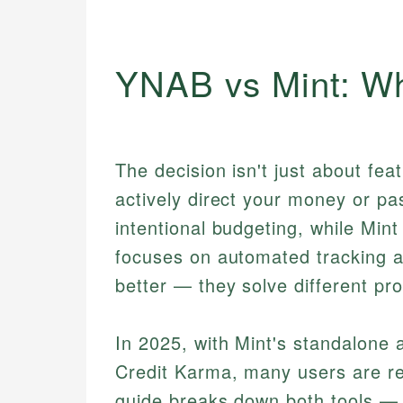
YNAB vs Mint: Wh
The decision isn't just about fea
actively direct your money or p
intentional budgeting, while Min
focuses on automated tracking and
better — they solve different pro
In 2025, with Mint's standalone a
Credit Karma, many users are re-
guide breaks down both tools — 