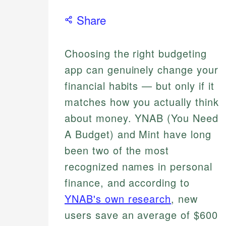
Share
Choosing the right budgeting
app can genuinely change your
financial habits — but only if it
matches how you actually think
about money. YNAB (You Need
A Budget) and Mint have long
been two of the most
recognized names in personal
finance, and according to
YNAB's own research
, new
users save an average of $600