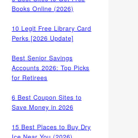
Books Online (2026)
10 Legit Free Library Card
Perks [2026 Update]
Best Senior Savings
Accounts 2026: Top Picks
for Retirees
d
6 Best Coupon Sites to
ow
Save Money in 2026
tional
15 Best Places to Buy Dry
Ice Near You (2026)