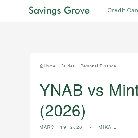
Credit Ca
Home
›
Guides
›
Personal Finance
YNAB vs Mint
(2026)
MARCH 19, 2026
MIKA L.