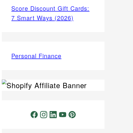
Score Discount Gift Cards:
7 Smart Ways (2026)
Personal Finance