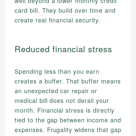
well beyond a lower monthly credit
card bill. They build over time and
create real financial security.
Reduced financial stress
Spending less than you earn
creates a buffer. That buffer means
an unexpected car repair or
medical bill does not derail your
month. Financial stress is directly
tied to the gap between income and
expenses. Frugality widens that gap