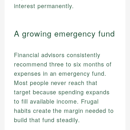
interest permanently.
A growing emergency fund
Financial advisors consistently
recommend three to six months of
expenses in an emergency fund.
Most people never reach that
target because spending expands
to fill available income. Frugal
habits create the margin needed to
build that fund steadily.