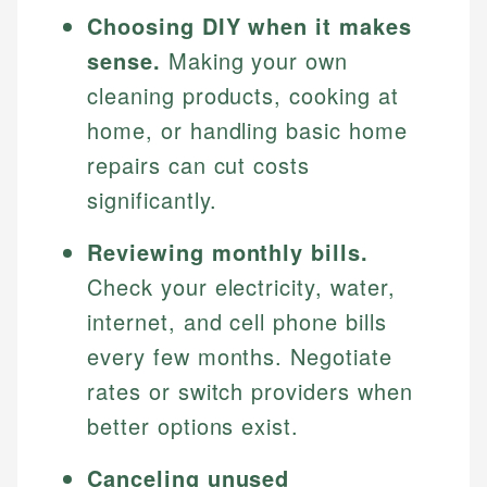
Choosing DIY when it makes
sense.
Making your own
cleaning products, cooking at
home, or handling basic home
repairs can cut costs
significantly.
Reviewing monthly bills.
Check your electricity, water,
internet, and cell phone bills
every few months. Negotiate
rates or switch providers when
better options exist.
Canceling unused