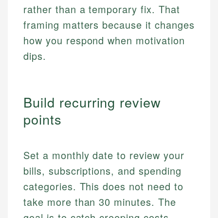
rather than a temporary fix. That
framing matters because it changes
how you respond when motivation
dips.
Build recurring review
points
Set a monthly date to review your
bills, subscriptions, and spending
categories. This does not need to
take more than 30 minutes. The
goal is to catch creeping costs