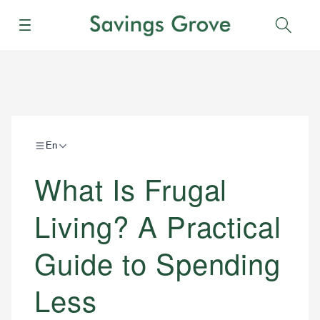
Menu
Sear
En
What Is Frugal
Living? A Practical
Guide to Spending
Less