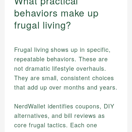
What practical
behaviors make up
frugal living?
Frugal living shows up in specific,
repeatable behaviors. These are
not dramatic lifestyle overhauls.
They are small, consistent choices
that add up over months and years.
NerdWallet identifies coupons, DIY
alternatives, and bill reviews as
core frugal tactics. Each one