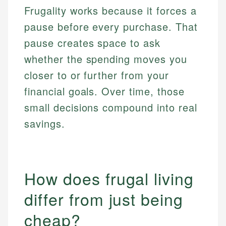
Frugality works because it forces a
pause before every purchase. That
pause creates space to ask
whether the spending moves you
closer to or further from your
financial goals. Over time, those
small decisions compound into real
savings.
How does frugal living
differ from just being
cheap?