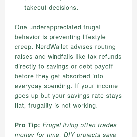
takeout decisions.
One underappreciated frugal
behavior is preventing lifestyle
creep. NerdWallet advises routing
raises and windfalls like tax refunds
directly to savings or debt payoff
before they get absorbed into
everyday spending. If your income
goes up but your savings rate stays
flat, frugality is not working.
Pro Tip:
Frugal living often trades
money for time. DIY projects save