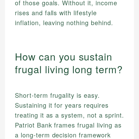
of those goals. Without it, income
rises and falls with lifestyle
inflation, leaving nothing behind.
How can you sustain
frugal living long term?
Short-term frugality is easy.
Sustaining it for years requires
treating it as a system, not a sprint.
Patriot Bank frames frugal living as
a long-term decision framework