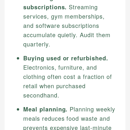
subscriptions.
Streaming
services, gym memberships,
and software subscriptions
accumulate quietly. Audit them
quarterly.
Buying used or refurbished.
Electronics, furniture, and
clothing often cost a fraction of
retail when purchased
secondhand.
Meal planning.
Planning weekly
meals reduces food waste and
prevents expensive last-minute