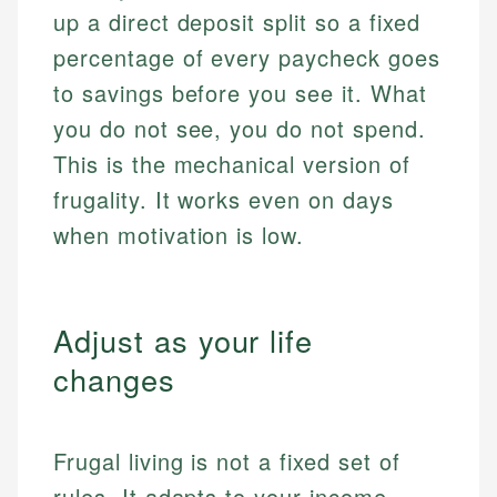
up a direct deposit split so a fixed
percentage of every paycheck goes
to savings before you see it. What
you do not see, you do not spend.
This is the mechanical version of
frugality. It works even on days
when motivation is low.
Adjust as your life
changes
Frugal living is not a fixed set of
rules. It adapts to your income,