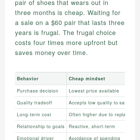
pair of shoes that wears out in
three months is cheap. Waiting for
a sale on a $60 pair that lasts three
years is frugal. The frugal choice
costs four times more upfront but
saves money over time.
Behavior
Cheap mindset
Purchase decision
Lowest price available
Quality tradeoff
Accepts low quality to save no
Long-term cost
Often higher due to replaceme
Relationship to goals
Reactive, short-term
Emotional driver
Avoidance of spending