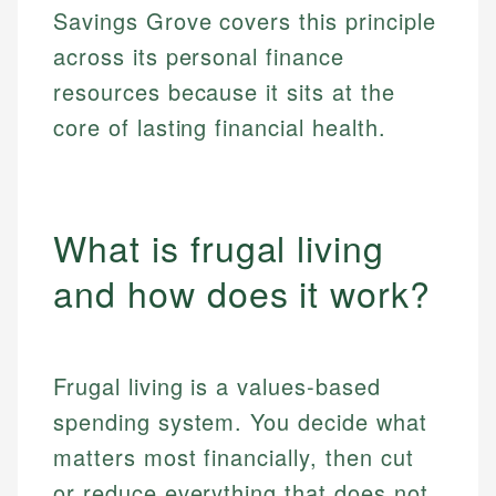
Savings Grove covers this principle
across its personal finance
resources because it sits at the
core of lasting financial health.
What is frugal living
and how does it work?
Frugal living is a values-based
spending system. You decide what
matters most financially, then cut
or reduce everything that does not