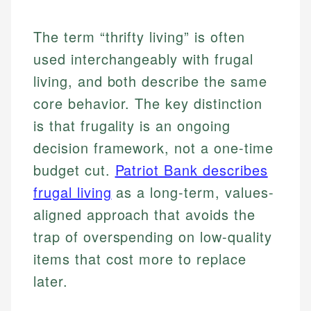
The term “thrifty living” is often
used interchangeably with frugal
living, and both describe the same
core behavior. The key distinction
is that frugality is an ongoing
decision framework, not a one-time
budget cut.
Patriot Bank describes
frugal living
as a long-term, values-
aligned approach that avoids the
trap of overspending on low-quality
items that cost more to replace
later.