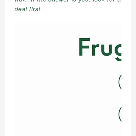
deal first.