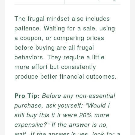
The frugal mindset also includes
patience. Waiting for a sale, using
a coupon, or comparing prices
before buying are all frugal
behaviors. They require a little
more effort but consistently
produce better financial outcomes.
Pro Tip:
Before any non-essential
purchase, ask yourself: “Would I
still buy this if it were 20% more
expensive?” If the answer is no,
wait. If the answer is yes, look for a