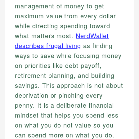
management of money to get
maximum value from every dollar
while directing spending toward
what matters most.
NerdWallet
describes frugal living
as finding
ways to save while focusing money
on priorities like debt payoff,
retirement planning, and building
savings. This approach is not about
deprivation or pinching every
penny. It is a deliberate financial
mindset that helps you spend less
on what you do not value so you
can spend more on what you do.