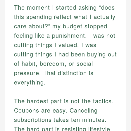
The moment I started asking “does
this spending reflect what I actually
care about?” my budget stopped
feeling like a punishment. I was not
cutting things I valued. I was
cutting things I had been buying out
of habit, boredom, or social
pressure. That distinction is
everything.
The hardest part is not the tactics.
Coupons are easy. Canceling
subscriptions takes ten minutes.
The hard part is resisting lifestyle