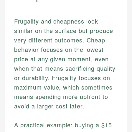
Frugality and cheapness look
similar on the surface but produce
very different outcomes. Cheap
behavior focuses on the lowest
price at any given moment, even
when that means sacrificing quality
or durability. Frugality focuses on
maximum value, which sometimes
means spending more upfront to
avoid a larger cost later.
A practical example: buying a $15