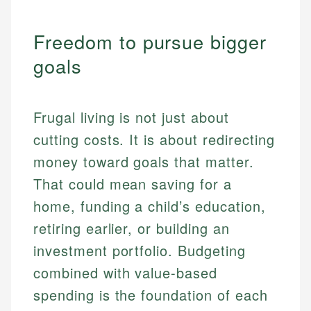
Freedom to pursue bigger
goals
Frugal living is not just about
cutting costs. It is about redirecting
money toward goals that matter.
That could mean saving for a
home, funding a child’s education,
retiring earlier, or building an
investment portfolio. Budgeting
combined with value-based
spending is the foundation of each