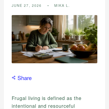
JUNE 27, 2026
MIKA L.
Share
Frugal living is defined as the
intentional and resourceful