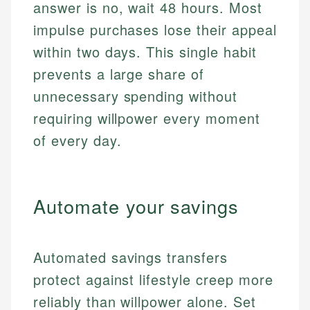
answer is no, wait 48 hours. Most
impulse purchases lose their appeal
within two days. This single habit
prevents a large share of
unnecessary spending without
requiring willpower every moment
of every day.
Automate your savings
Automated savings transfers
protect against lifestyle creep more
reliably than willpower alone. Set