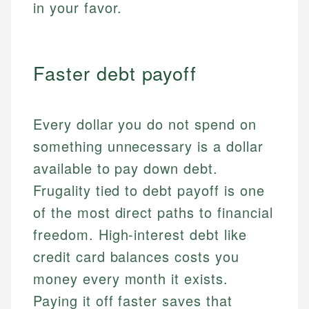
in your favor.
Faster debt payoff
Every dollar you do not spend on
something unnecessary is a dollar
available to pay down debt.
Frugality tied to debt payoff is one
of the most direct paths to financial
freedom. High-interest debt like
credit card balances costs you
money every month it exists.
Paying it off faster saves that