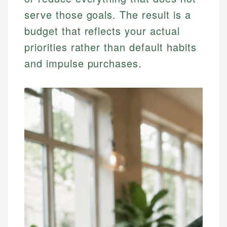
serve those goals. The result is a
budget that reflects your actual
priorities rather than default habits
and impulse purchases.