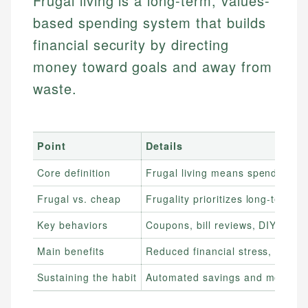
Frugal living is a long-term, values-
based spending system that builds
financial security by directing
money toward goals and away from
waste.
Point
Details
Core definition
Frugal living means spending int
Frugal vs. cheap
Frugality prioritizes long-term 
Key behaviors
Coupons, bill reviews, DIY choice
Main benefits
Reduced financial stress, faster
Sustaining the habit
Automated savings and monthly s