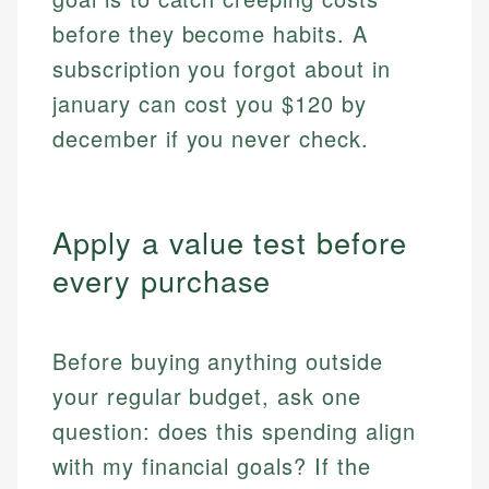
before they become habits. A
subscription you forgot about in
january can cost you $120 by
december if you never check.
Apply a value test before
every purchase
Before buying anything outside
your regular budget, ask one
question: does this spending align
with my financial goals? If the