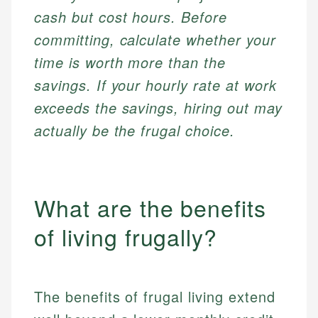
cash but cost hours. Before
committing, calculate whether your
time is worth more than the
savings. If your hourly rate at work
exceeds the savings, hiring out may
actually be the frugal choice.
What are the benefits
of living frugally?
The benefits of frugal living extend