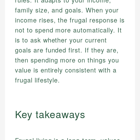
family size, and goals. When your
income rises, the frugal response is
not to spend more automatically. It
is to ask whether your current
goals are funded first. If they are,
then spending more on things you
value is entirely consistent with a
frugal lifestyle.
Key takeaways