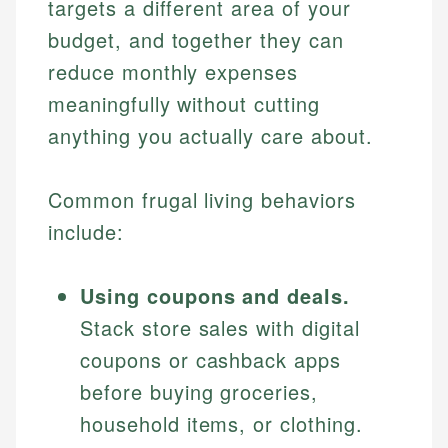
targets a different area of your
budget, and together they can
reduce monthly expenses
meaningfully without cutting
anything you actually care about.
Common frugal living behaviors
include:
Using coupons and deals.
Stack store sales with digital
coupons or cashback apps
before buying groceries,
household items, or clothing.