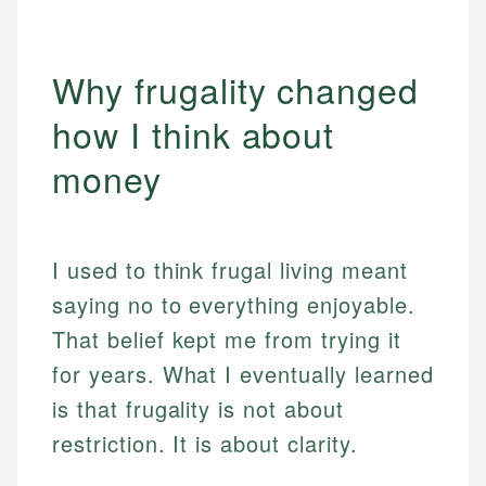
Why frugality changed
how I think about
money
I used to think frugal living meant
saying no to everything enjoyable.
That belief kept me from trying it
for years. What I eventually learned
is that frugality is not about
restriction. It is about clarity.