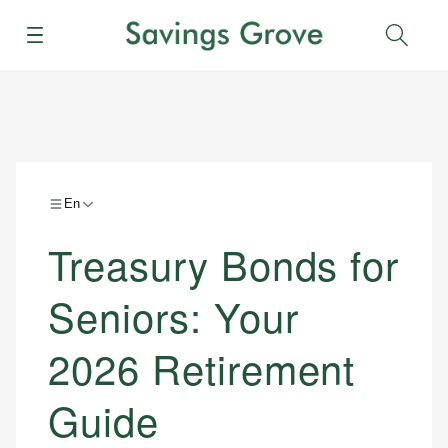
Menu
Sear
En
Treasury Bonds for
Seniors: Your
2026 Retirement
Guide