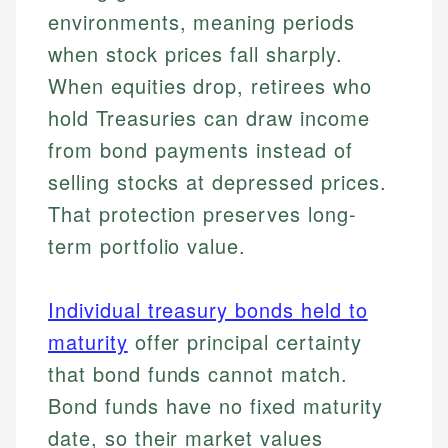
environments, meaning periods
when stock prices fall sharply.
When equities drop, retirees who
hold Treasuries can draw income
from bond payments instead of
selling stocks at depressed prices.
That protection preserves long-
term portfolio value.
Individual treasury bonds held to
maturity
offer principal certainty
that bond funds cannot match.
Bond funds have no fixed maturity
date, so their market values