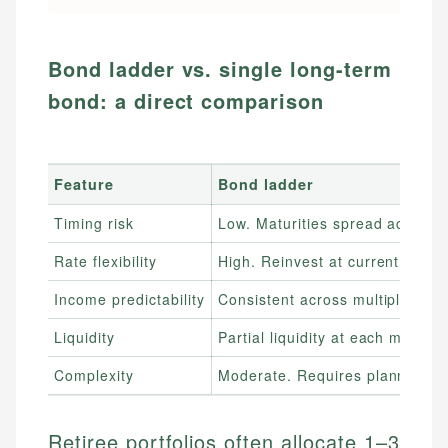
Bond ladder vs. single long-term
bond: a direct comparison
Feature
Bond ladder
Timing risk
Low. Maturities spread across 
Rate flexibility
High. Reinvest at current rate
Income predictability
Consistent across multiple inter
Liquidity
Partial liquidity at each maturit
Complexity
Moderate. Requires planning
Retiree portfolios often allocate 1–3