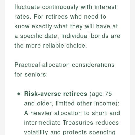
fluctuate continuously with interest
rates. For retirees who need to
know exactly what they will have at
a specific date, individual bonds are
the more reliable choice.
Practical allocation considerations
for seniors:
Risk-averse retirees
(age 75
and older, limited other income):
A heavier allocation to short and
intermediate Treasuries reduces
volatility and protects spending