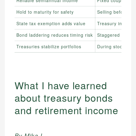
Reliable semiannual income
Fixed coupon paym
Hold to maturity for safety
Selling before mat
State tax exemption adds value
Treasury interest 
Bond laddering reduces timing risk
Staggered maturit
Treasuries stabilize portfolios
During stock mark
What I have learned
about treasury bonds
and retirement income
By Mika L.