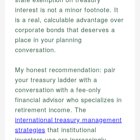
interest is not a minor footnote. It
is a real, calculable advantage over
corporate bonds that deserves a
place in your planning
conversation.
My honest recommendation: pair
your treasury ladder with a
conversation with a fee-only
financial advisor who specializes in
retirement income. The
international treasury management
strategies
that institutional
investors use are increasingly