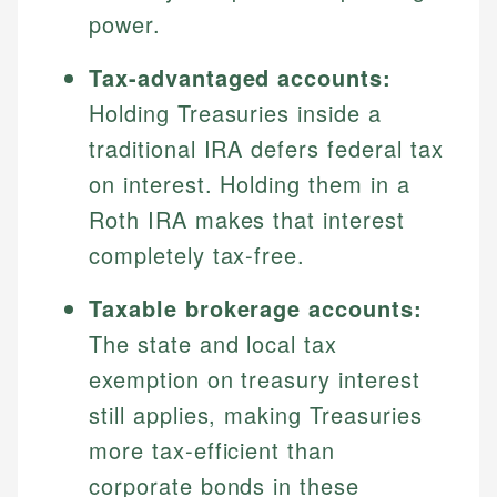
power.
Tax-advantaged accounts:
Holding Treasuries inside a
traditional IRA defers federal tax
on interest. Holding them in a
Roth IRA makes that interest
completely tax-free.
Taxable brokerage accounts:
The state and local tax
exemption on treasury interest
still applies, making Treasuries
more tax-efficient than
corporate bonds in these