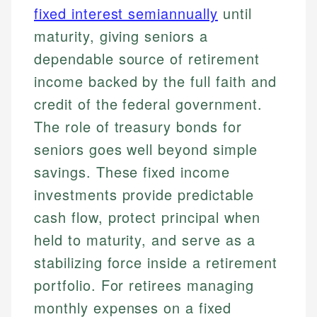
fixed interest semiannually
until
maturity, giving seniors a
dependable source of retirement
income backed by the full faith and
credit of the federal government.
The role of treasury bonds for
seniors goes well beyond simple
savings. These fixed income
investments provide predictable
cash flow, protect principal when
held to maturity, and serve as a
stabilizing force inside a retirement
portfolio. For retirees managing
monthly expenses on a fixed