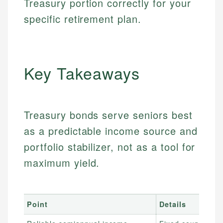
Treasury portion correctly for your
specific retirement plan.
Key Takeaways
Treasury bonds serve seniors best
as a predictable income source and
portfolio stabilizer, not as a tool for
maximum yield.
Point
Details