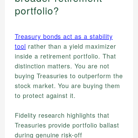
portfolio?
Treasury bonds act as a stability
tool
rather than a yield maximizer
inside a retirement portfolio. That
distinction matters. You are not
buying Treasuries to outperform the
stock market. You are buying them
to protect against it.
Fidelity research highlights that
Treasuries provide portfolio ballast
during genuine risk-off