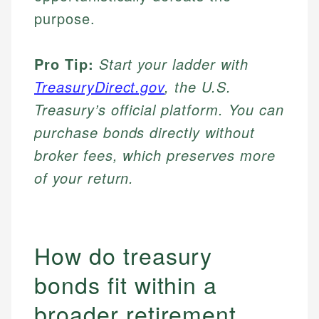
purpose.
Pro Tip:
Start your ladder with
TreasuryDirect.gov
, the U.S.
Treasury’s official platform. You can
purchase bonds directly without
broker fees, which preserves more
of your return.
How do treasury
bonds fit within a
broader retirement