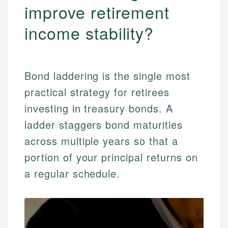
improve retirement
income stability?
Bond laddering is the single most
practical strategy for retirees
investing in treasury bonds. A
ladder staggers bond maturities
across multiple years so that a
portion of your principal returns on
a regular schedule.