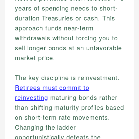
years of spending needs to short-
duration Treasuries or cash. This
approach funds near-term
withdrawals without forcing you to
sell longer bonds at an unfavorable
market price.
The key discipline is reinvestment.
Retirees must commit to
reinvesting
maturing bonds rather
than shifting maturity profiles based
on short-term rate movements.
Changing the ladder
opportunistically defeats the