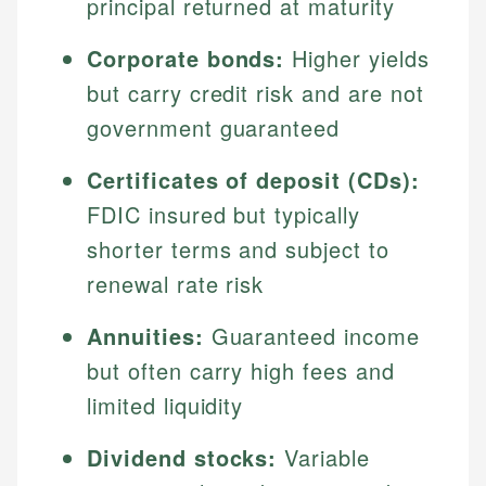
principal returned at maturity
Corporate bonds:
Higher yields
but carry credit risk and are not
government guaranteed
Certificates of deposit (CDs):
FDIC insured but typically
shorter terms and subject to
renewal rate risk
Annuities:
Guaranteed income
but often carry high fees and
limited liquidity
Dividend stocks:
Variable