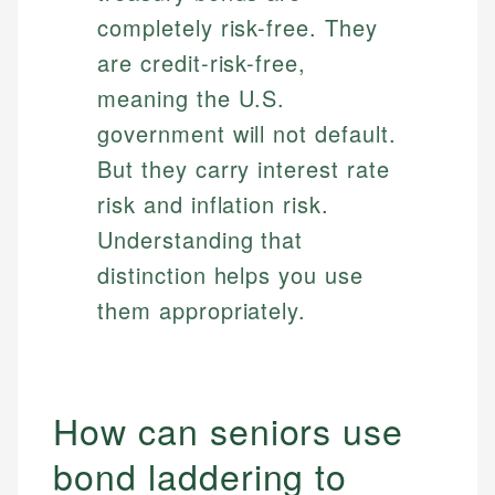
completely risk-free. They
are credit-risk-free,
meaning the U.S.
government will not default.
But they carry interest rate
risk and inflation risk.
Understanding that
distinction helps you use
them appropriately.
How can seniors use
bond laddering to