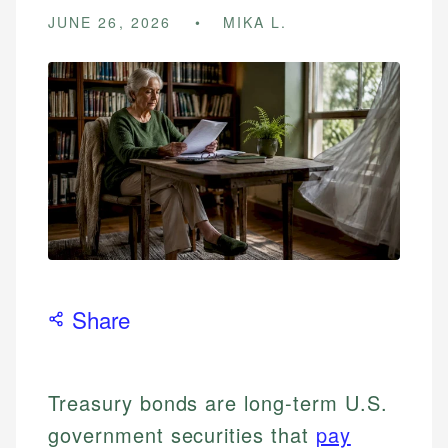
JUNE 26, 2026
MIKA L.
Share
Treasury bonds are long-term U.S.
government securities that
pay