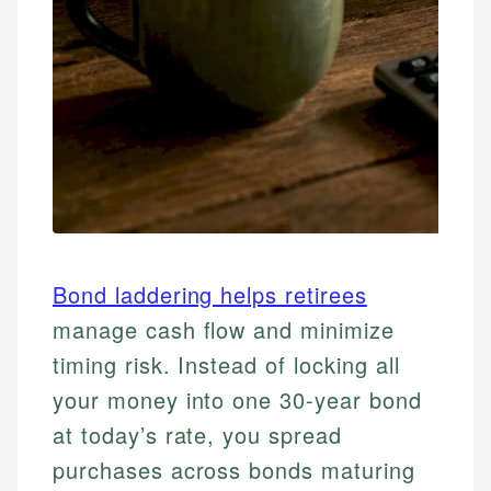
Bond laddering helps retirees
manage cash flow and minimize
timing risk. Instead of locking all
your money into one 30-year bond
at today’s rate, you spread
purchases across bonds maturing