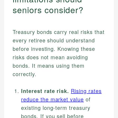
seniors consider?
Treasury bonds carry real risks that
every retiree should understand
before investing. Knowing these
risks does not mean avoiding
bonds. It means using them
correctly.
Interest rate risk.
Rising rates
reduce the market value
of
existing long-term treasury
bonds. If you sell before