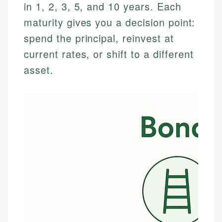
in 1, 2, 3, 5, and 10 years. Each
maturity gives you a decision point:
spend the principal, reinvest at
current rates, or shift to a different
asset.