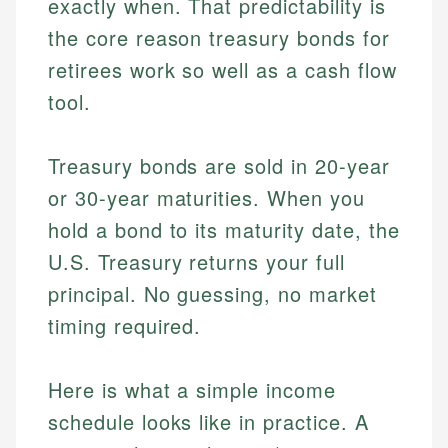
exactly when. That predictability is
the core reason treasury bonds for
retirees work so well as a cash flow
tool.
Treasury bonds are sold in 20-year
or 30-year maturities. When you
hold a bond to its maturity date, the
U.S. Treasury returns your full
principal. No guessing, no market
timing required.
Here is what a simple income
schedule looks like in practice. A