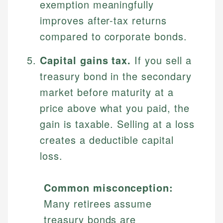
exemption meaningfully
improves after-tax returns
compared to corporate bonds.
Capital gains tax.
If you sell a
treasury bond in the secondary
market before maturity at a
price above what you paid, the
gain is taxable. Selling at a loss
creates a deductible capital
loss.
Common misconception:
Many retirees assume
treasury bonds are