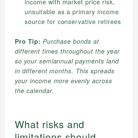
income with market price risk,
unsuitable as a primary income
source for conservative retirees
Pro Tip:
Purchase bonds at
different times throughout the year
so your semiannual payments land
in different months. This spreads
your income more evenly across
the calendar.
What risks and
limitations should