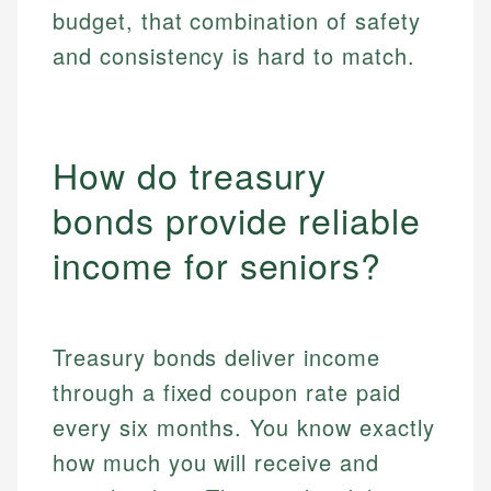
budget, that combination of safety
and consistency is hard to match.
How do treasury
bonds provide reliable
income for seniors?
Treasury bonds deliver income
through a fixed coupon rate paid
every six months. You know exactly
how much you will receive and