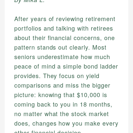
After years of reviewing retirement
portfolios and talking with retirees
about their financial concerns, one
pattern stands out clearly. Most
seniors underestimate how much
peace of mind a simple bond ladder
provides. They focus on yield
comparisons and miss the bigger
picture: knowing that $10,000 is
coming back to you in 18 months,
no matter what the stock market
does, changes how you make every
other financial decision.