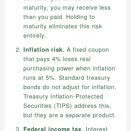
maturity, you may receive less
than you paid. Holding to
maturity eliminates this risk
entirely.
Inflation risk.
A fixed coupon
that pays 4% loses real
purchasing power when inflation
runs at 5%. Standard treasury
bonds do not adjust for inflation.
Treasury Inflation-Protected
Securities (TIPS) address this,
but they are a separate product.
Federal income tax.
Interest