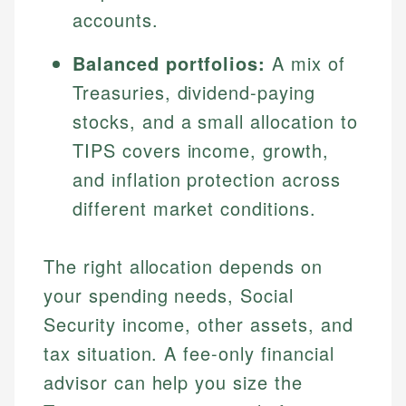
accounts.
Balanced portfolios:
A mix of
Treasuries, dividend-paying
stocks, and a small allocation to
TIPS covers income, growth,
and inflation protection across
different market conditions.
The right allocation depends on
your spending needs, Social
Security income, other assets, and
tax situation. A fee-only financial
advisor can help you size the