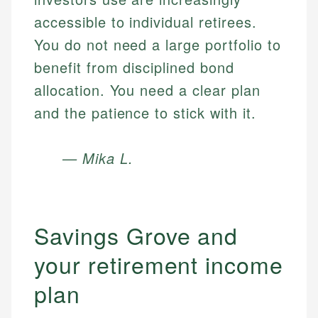
accessible to individual retirees.
You do not need a large portfolio to
benefit from disciplined bond
allocation. You need a clear plan
and the patience to stick with it.
— Mika L.
Savings Grove and
your retirement income
plan