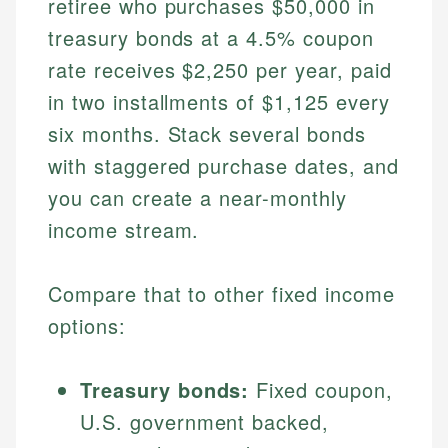
retiree who purchases $50,000 in
treasury bonds at a 4.5% coupon
rate receives $2,250 per year, paid
in two installments of $1,125 every
six months. Stack several bonds
with staggered purchase dates, and
you can create a near-monthly
income stream.
Compare that to other fixed income
options:
Treasury bonds:
Fixed coupon,
U.S. government backed,