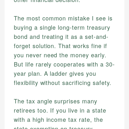
The most common mistake I see is
buying a single long-term treasury
bond and treating it as a set-and-
forget solution. That works fine if
you never need the money early.
But life rarely cooperates with a 30-
year plan. A ladder gives you
flexibility without sacrificing safety.
The tax angle surprises many
retirees too. If you live in a state
with a high income tax rate, the
state exemption on treasury