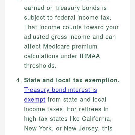
earned on treasury bonds is
subject to federal income tax.
That income counts toward your
adjusted gross income and can
affect Medicare premium
calculations under IRMAA
thresholds.
State and local tax exemption.
Treasury bond interest is
exempt
from state and local
income taxes. For retirees in
high-tax states like California,
New York, or New Jersey, this