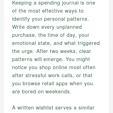
Keeping a spending journal is one
of the most effective ways to
identify your personal patterns.
Write down every unplanned
purchase, the time of day, your
emotional state, and what triggered
the urge. After two weeks, clear
patterns will emerge. You might
notice you shop online most often
after stressful work calls, or that
you browse retail apps when you
are bored on weekends.
A written wishlist serves a similar