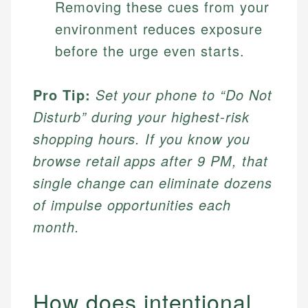
Removing these cues from your
environment reduces exposure
before the urge even starts.
Pro Tip:
Set your phone to “Do Not
Disturb” during your highest-risk
shopping hours. If you know you
browse retail apps after 9 PM, that
single change can eliminate dozens
of impulse opportunities each
month.
How does intentional