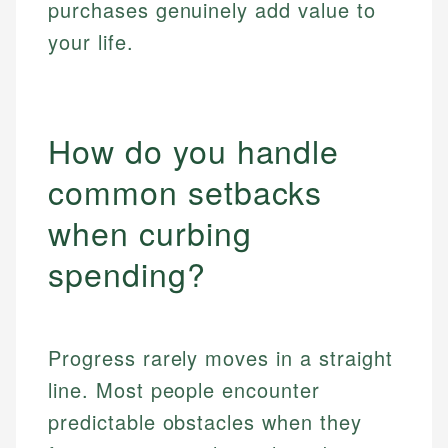
purchases genuinely add value to
your life.
How do you handle
common setbacks
when curbing
spending?
Progress rarely moves in a straight
line. Most people encounter
predictable obstacles when they