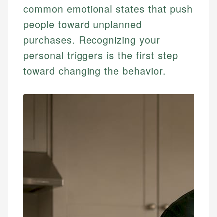
common emotional states that push
people toward unplanned
purchases. Recognizing your
personal triggers is the first step
toward changing the behavior.