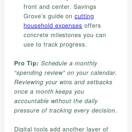
front and center. Savings
Grove’s guide on
cutting
household expenses
offers
concrete milestones you can
use to track progress.
Pro Tip:
Schedule a monthly
“spending review” on your calendar.
Reviewing your wins and setbacks
once a month keeps you
accountable without the daily
pressure of tracking every decision.
Digital tools add another layer of