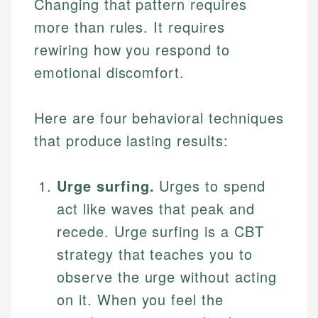
Changing that pattern requires
more than rules. It requires
rewiring how you respond to
emotional discomfort.
Here are four behavioral techniques
that produce lasting results:
Urge surfing.
Urges to spend
act like waves that peak and
recede. Urge surfing is a CBT
strategy that teaches you to
observe the urge without acting
on it. When you feel the