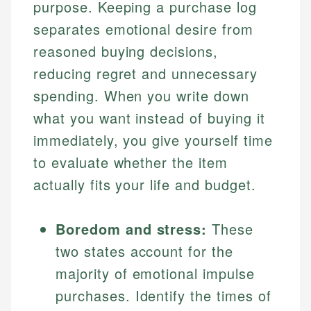
purpose. Keeping a purchase log
separates emotional desire from
reasoned buying decisions,
reducing regret and unnecessary
spending. When you write down
what you want instead of buying it
immediately, you give yourself time
to evaluate whether the item
actually fits your life and budget.
Boredom and stress:
These
two states account for the
majority of emotional impulse
purchases. Identify the times of