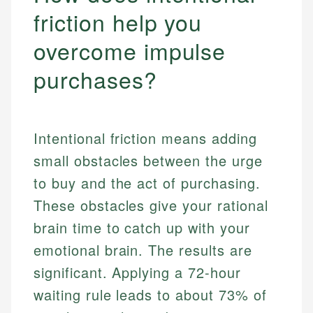
friction help you
overcome impulse
purchases?
Intentional friction means adding
small obstacles between the urge
to buy and the act of purchasing.
These obstacles give your rational
brain time to catch up with your
emotional brain. The results are
significant. Applying a 72-hour
waiting rule leads to about 73% of