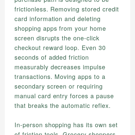
frictionless. Removing stored credit
card information and deleting
shopping apps from your home
screen disrupts the one-click
checkout reward loop. Even 30
seconds of added friction
measurably decreases impulse
transactions. Moving apps to a
secondary screen or requiring
manual card entry forces a pause
that breaks the automatic reflex.
In-person shopping has its own set
of friction tools. Grocery shoppers