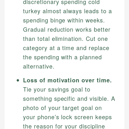
discretionary spending cold
turkey almost always leads to a
spending binge within weeks.
Gradual reduction works better
than total elimination. Cut one
category at a time and replace
the spending with a planned
alternative.
Loss of motivation over time.
Tie your savings goal to
something specific and visible. A
photo of your target goal on
your phone’s lock screen keeps
the reason for your discipline