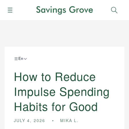
Menu
Sear
En
How to Reduce
Impulse Spending
Habits for Good
JULY 4, 2026
MIKA L.