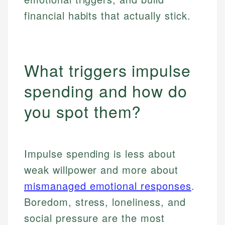
financial habits that actually stick.
What triggers impulse
spending and how do
you spot them?
Impulse spending is less about
weak willpower and more about
mismanaged emotional responses
.
Boredom, stress, loneliness, and
social pressure are the most