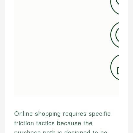
Online shopping requires specific
friction tactics because the
purchase path is designed to be