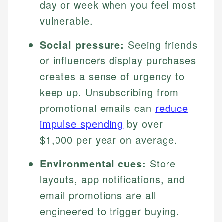
day or week when you feel most
vulnerable.
Social pressure:
Seeing friends
or influencers display purchases
creates a sense of urgency to
keep up. Unsubscribing from
promotional emails can
reduce
impulse spending
by over
$1,000 per year on average.
Environmental cues:
Store
layouts, app notifications, and
email promotions are all
engineered to trigger buying.