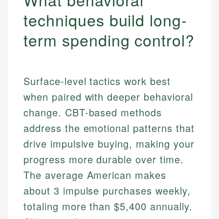
techniques build long-
term spending control?
Surface-level tactics work best
when paired with deeper behavioral
change. CBT-based methods
address the emotional patterns that
drive impulsive buying, making your
progress more durable over time.
The average American makes
about 3 impulse purchases weekly,
totaling more than $5,400 annually.