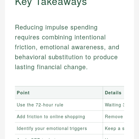
Key Takeaways
Reducing impulse spending
requires combining intentional
friction, emotional awareness, and
behavioral substitution to produce
lasting financial change.
Point
Details
Use the 72-hour rule
Waiting 3 days
Add friction to online shopping
Remove saved p
Identify your emotional triggers
Keep a spendin