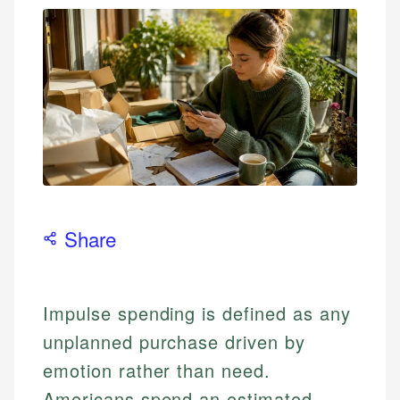
Share
Impulse spending is defined as any
unplanned purchase driven by
emotion rather than need.
Americans spend an estimated