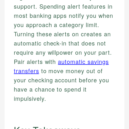
support. Spending alert features in
most banking apps notify you when
you approach a category limit.
Turning these alerts on creates an
automatic check-in that does not
require any willpower on your part.
Pair alerts with
automatic savings
transfers
to move money out of
your checking account before you
have a chance to spend it
impulsively.