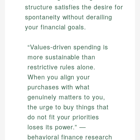
structure satisfies the desire for
spontaneity without derailing
your financial goals.
“Values-driven spending is
more sustainable than
restrictive rules alone.
When you align your
purchases with what
genuinely matters to you,
the urge to buy things that
do not fit your priorities
loses its power.” —
behavioral finance research