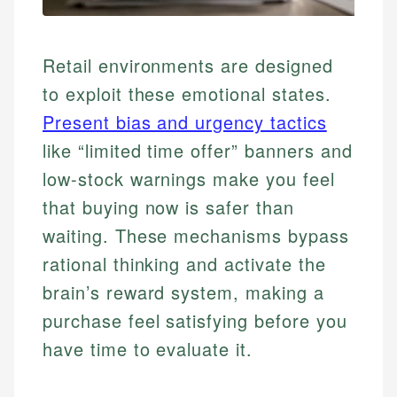
Retail environments are designed
to exploit these emotional states.
Present bias and urgency tactics
like “limited time offer” banners and
low-stock warnings make you feel
that buying now is safer than
waiting. These mechanisms bypass
rational thinking and activate the
brain’s reward system, making a
purchase feel satisfying before you
have time to evaluate it.