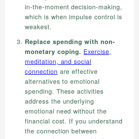
in-the-moment decision-making,
which is when impulse control is
weakest.
Replace spending with non-
monetary coping.
Exercise,
meditation, and social
connection
are effective
alternatives to emotional
spending. These activities
address the underlying
emotional need without the
financial cost. If you understand
the connection between