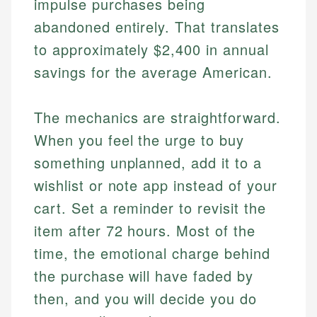
impulse purchases being
abandoned entirely. That translates
to approximately $2,400 in annual
savings for the average American.
The mechanics are straightforward.
When you feel the urge to buy
something unplanned, add it to a
wishlist or note app instead of your
cart. Set a reminder to revisit the
item after 72 hours. Most of the
time, the emotional charge behind
the purchase will have faded by
then, and you will decide you do