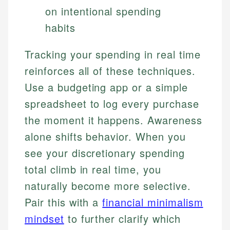
on intentional spending
habits
Tracking your spending in real time
reinforces all of these techniques.
Use a budgeting app or a simple
spreadsheet to log every purchase
the moment it happens. Awareness
alone shifts behavior. When you
see your discretionary spending
total climb in real time, you
naturally become more selective.
Pair this with a
financial minimalism
mindset
to further clarify which