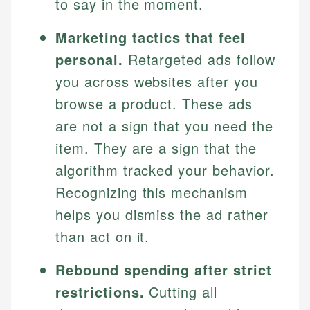
to say in the moment.
Marketing tactics that feel
personal.
Retargeted ads follow
you across websites after you
browse a product. These ads
are not a sign that you need the
item. They are a sign that the
algorithm tracked your behavior.
Recognizing this mechanism
helps you dismiss the ad rather
than act on it.
Rebound spending after strict
restrictions.
Cutting all