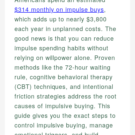
$314 monthly on impulse buys
,
which adds up to nearly $3,800
each year in unplanned costs. The
good news is that you can reduce
impulse spending habits without
relying on willpower alone. Proven
methods like the 72-hour waiting
rule, cognitive behavioral therapy
(CBT) techniques, and intentional
friction strategies address the root
causes of impulsive buying. This
guide gives you the exact steps to
control impulsive buying, manage
emotional triggers, and build