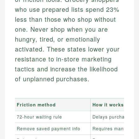
who use prepared lists spend 23%
less than those who shop without
one. Never shop when you are
hungry, tired, or emotionally
activated. These states lower your
resistance to in-store marketing
tactics and increase the likelihood
of unplanned purchases.
Friction method
How it works
72-hour waiting rule
Delays purchase dec
Remove saved payment info
Requires manual car