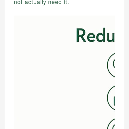
not actually need it.