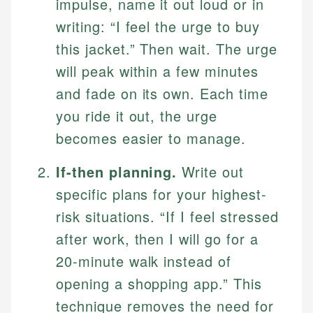
impulse, name it out loud or in
writing: “I feel the urge to buy
this jacket.” Then wait. The urge
will peak within a few minutes
and fade on its own. Each time
you ride it out, the urge
becomes easier to manage.
If-then planning.
Write out
specific plans for your highest-
risk situations. “If I feel stressed
after work, then I will go for a
20-minute walk instead of
opening a shopping app.” This
technique removes the need for