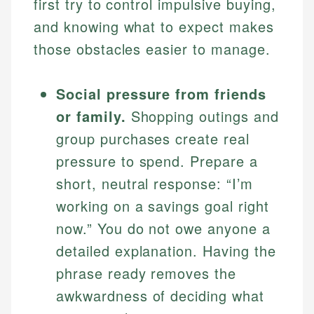
first try to control impulsive buying,
and knowing what to expect makes
those obstacles easier to manage.
Social pressure from friends
or family.
Shopping outings and
group purchases create real
pressure to spend. Prepare a
short, neutral response: “I’m
working on a savings goal right
now.” You do not owe anyone a
detailed explanation. Having the
phrase ready removes the
awkwardness of deciding what