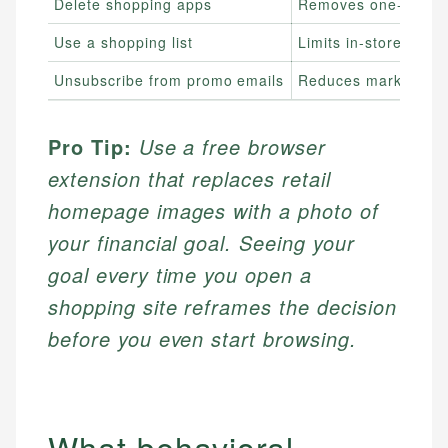
Delete shopping apps
Removes one-tap acc
Use a shopping list
Limits in-store deci
Unsubscribe from promo emails
Reduces marketing e
Pro Tip:
Use a free browser
extension that replaces retail
homepage images with a photo of
your financial goal. Seeing your
goal every time you open a
shopping site reframes the decision
before you even start browsing.
What behavioral