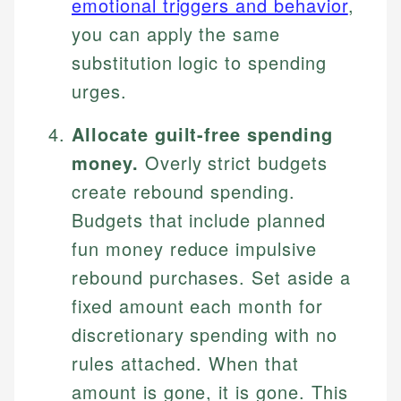
emotional triggers and behavior
,
you can apply the same
substitution logic to spending
urges.
Allocate guilt-free spending
money.
Overly strict budgets
create rebound spending.
Budgets that include planned
fun money reduce impulsive
rebound purchases. Set aside a
fixed amount each month for
discretionary spending with no
rules attached. When that
amount is gone, it is gone. This