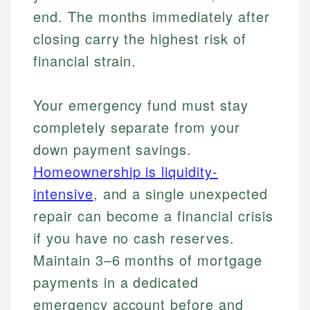
end. The months immediately after
closing carry the highest risk of
financial strain.
Your emergency fund must stay
completely separate from your
down payment savings.
Homeownership is liquidity-
intensive
, and a single unexpected
repair can become a financial crisis
if you have no cash reserves.
Maintain 3–6 months of mortgage
payments in a dedicated
emergency account before and