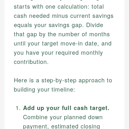
starts with one calculation: total
cash needed minus current savings
equals your savings gap. Divide
that gap by the number of months
until your target move-in date, and
you have your required monthly
contribution.
Here is a step-by-step approach to
building your timeline:
Add up your full cash target.
Combine your planned down
payment, estimated closing