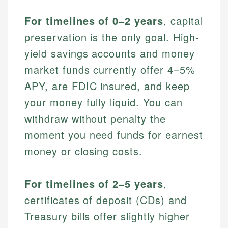
For timelines of 0–2 years
, capital
preservation is the only goal. High-
yield savings accounts and money
market funds currently offer 4–5%
APY, are FDIC insured, and keep
your money fully liquid. You can
withdraw without penalty the
moment you need funds for earnest
money or closing costs.
For timelines of 2–5 years
,
certificates of deposit (CDs) and
Treasury bills offer slightly higher