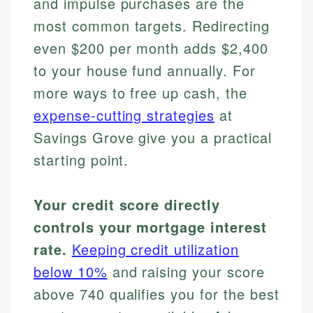
and impulse purchases are the
most common targets. Redirecting
even $200 per month adds $2,400
to your house fund annually. For
more ways to free up cash, the
expense-cutting strategies
at
Savings Grove give you a practical
starting point.
Your credit score directly
controls your mortgage interest
rate.
Keeping credit utilization
below 10%
and raising your score
above 740 qualifies you for the best