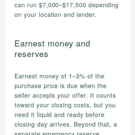
can run $7,000–$17,500 depending
on your location and lender.
Earnest money and
reserves
Earnest money of 1–3% of the
purchase price is due when the
seller accepts your offer. It counts
toward your closing costs, but you
need it liquid and ready before
closing day arrives. Beyond that, a
separate emergency reserve