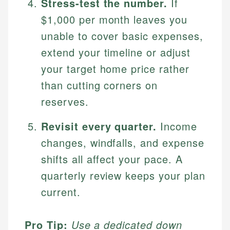
Stress-test the number.
If
$1,000 per month leaves you
unable to cover basic expenses,
extend your timeline or adjust
your target home price rather
than cutting corners on
reserves.
Revisit every quarter.
Income
changes, windfalls, and expense
shifts all affect your pace. A
quarterly review keeps your plan
current.
Pro Tip:
Use a dedicated down