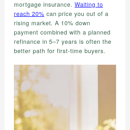
mortgage insurance.
Waiting to
reach 20%
can price you out of a
rising market. A 10% down
payment combined with a planned
refinance in 5–7 years is often the
better path for first-time buyers.