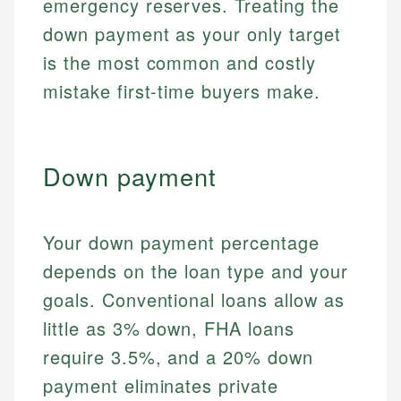
emergency reserves. Treating the
down payment as your only target
is the most common and costly
mistake first-time buyers make.
Down payment
Your down payment percentage
depends on the loan type and your
goals. Conventional loans allow as
little as 3% down, FHA loans
require 3.5%, and a 20% down
payment eliminates private