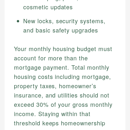
cosmetic updates
New locks, security systems,
and basic safety upgrades
Your monthly housing budget must
account for more than the
mortgage payment. Total monthly
housing costs including mortgage,
property taxes, homeowner’s
insurance, and utilities should not
exceed 30% of your gross monthly
income. Staying within that
threshold keeps homeownership