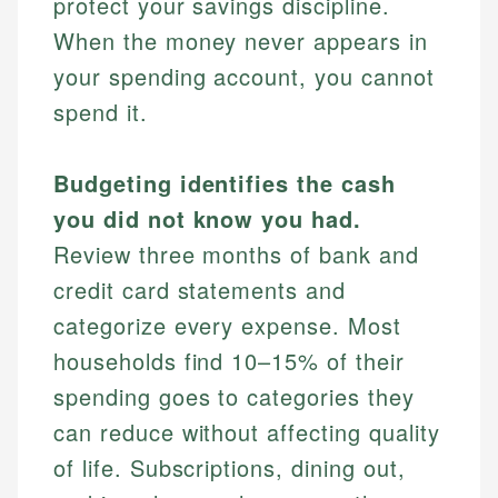
protect your savings discipline.
When the money never appears in
your spending account, you cannot
spend it.
Budgeting identifies the cash
you did not know you had.
Review three months of bank and
credit card statements and
categorize every expense. Most
households find 10–15% of their
spending goes to categories they
can reduce without affecting quality
of life. Subscriptions, dining out,