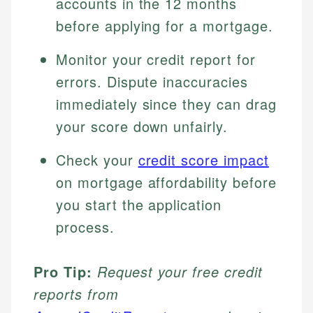
accounts in the 12 months
before applying for a mortgage.
Monitor your credit report for
errors. Dispute inaccuracies
immediately since they can drag
your score down unfairly.
Check your
credit score impact
on mortgage affordability before
you start the application
process.
Pro Tip:
Request your free credit
reports from