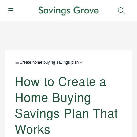
Menu
Sear
Create home buying savings plan
How to Create a
Home Buying
Savings Plan That
Works