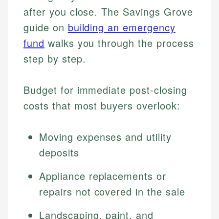
after you close. The Savings Grove
guide on
building an emergency
fund
walks you through the process
step by step.
Budget for immediate post-closing
costs that most buyers overlook:
Moving expenses and utility
deposits
Appliance replacements or
repairs not covered in the sale
Landscaping, paint, and