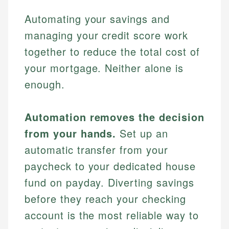
Automating your savings and
managing your credit score work
together to reduce the total cost of
your mortgage. Neither alone is
enough.
Automation removes the decision
from your hands.
Set up an
automatic transfer from your
paycheck to your dedicated house
fund on payday. Diverting savings
before they reach your checking
account is the most reliable way to