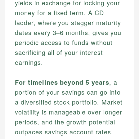
yields in exchange for locking your
money for a fixed term. A CD
ladder, where you stagger maturity
dates every 3–6 months, gives you
periodic access to funds without
sacrificing all of your interest
earnings.
For timelines beyond 5 years
, a
portion of your savings can go into
a diversified stock portfolio. Market
volatility is manageable over longer
periods, and the growth potential
outpaces savings account rates.