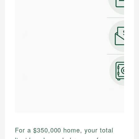
For a $350,000 home, your total