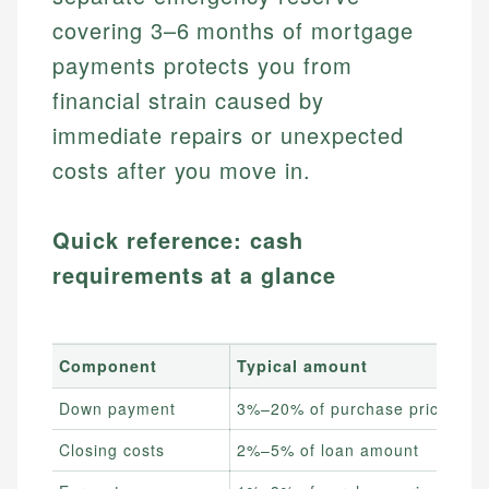
covering 3–6 months of mortgage
payments protects you from
financial strain caused by
immediate repairs or unexpected
costs after you move in.
Quick reference: cash
requirements at a glance
Component
Typical amount
Down payment
3%–20% of purchase price
Closing costs
2%–5% of loan amount