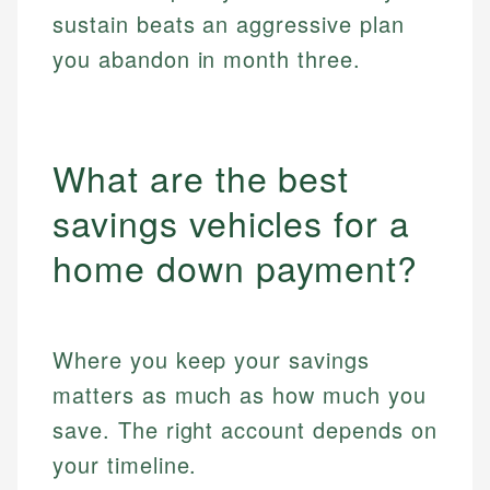
sustain beats an aggressive plan
you abandon in month three.
What are the best
savings vehicles for a
home down payment?
Where you keep your savings
matters as much as how much you
save. The right account depends on
your timeline.