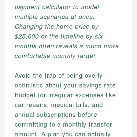
payment calculator to model
multiple scenarios at once.
Changing the home price by
$25,000 or the timeline by six
months often reveals a much more
comfortable monthly target.
Avoid the trap of being overly
optimistic about your savings rate.
Budget for irregular expenses like
car repairs, medical bills, and
annual subscriptions before
committing to a monthly transfer
amount. A plan you can actually