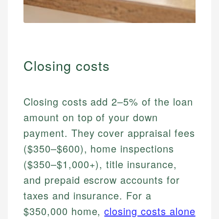
Closing costs
Closing costs add 2–5% of the loan
amount on top of your down
payment. They cover appraisal fees
($350–$600), home inspections
($350–$1,000+), title insurance,
and prepaid escrow accounts for
taxes and insurance. For a
$350,000 home,
closing costs alone