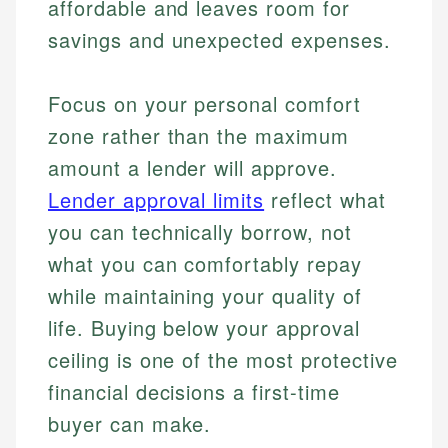
affordable and leaves room for
savings and unexpected expenses.
Focus on your personal comfort
zone rather than the maximum
amount a lender will approve.
Lender approval limits
reflect what
you can technically borrow, not
what you can comfortably repay
while maintaining your quality of
life. Buying below your approval
ceiling is one of the most protective
financial decisions a first-time
buyer can make.