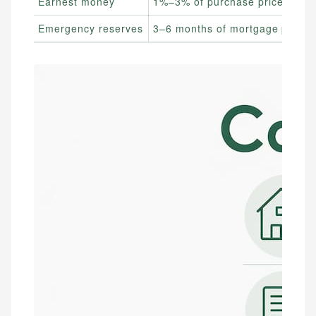
Earnest money
1%–3% of purchase price
Emergency reserves
3–6 months of mortgage payme