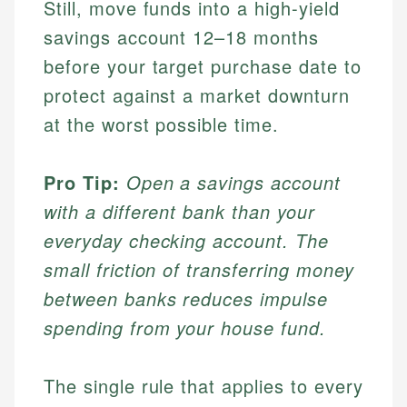
Still, move funds into a high-yield
savings account 12–18 months
before your target purchase date to
protect against a market downturn
at the worst possible time.
Pro Tip:
Open a savings account
with a different bank than your
everyday checking account. The
small friction of transferring money
between banks reduces impulse
spending from your house fund.
The single rule that applies to every