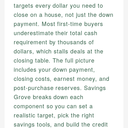
targets every dollar you need to
close on a house, not just the down
payment. Most first-time buyers
underestimate their total cash
requirement by thousands of
dollars, which stalls deals at the
closing table. The full picture
includes your down payment,
closing costs, earnest money, and
post-purchase reserves. Savings
Grove breaks down each
component so you can set a
realistic target, pick the right
savings tools, and build the credit