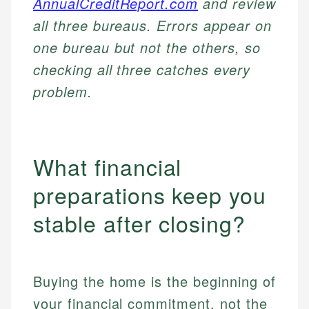
AnnualCreditReport.com
and review
all three bureaus. Errors appear on
one bureau but not the others, so
checking all three catches every
problem.
What financial
preparations keep you
stable after closing?
Buying the home is the beginning of
your financial commitment, not the