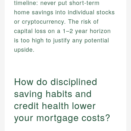
timeline: never put short-term
home savings into individual stocks
or cryptocurrency. The risk of
capital loss on a 1–2 year horizon
is too high to justify any potential
upside.
How do disciplined
saving habits and
credit health lower
your mortgage costs?