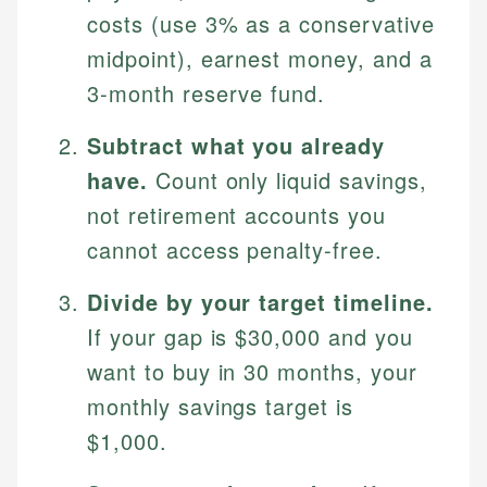
costs (use 3% as a conservative
midpoint), earnest money, and a
3-month reserve fund.
Subtract what you already
have.
Count only liquid savings,
not retirement accounts you
cannot access penalty-free.
Divide by your target timeline.
If your gap is $30,000 and you
want to buy in 30 months, your
monthly savings target is
$1,000.