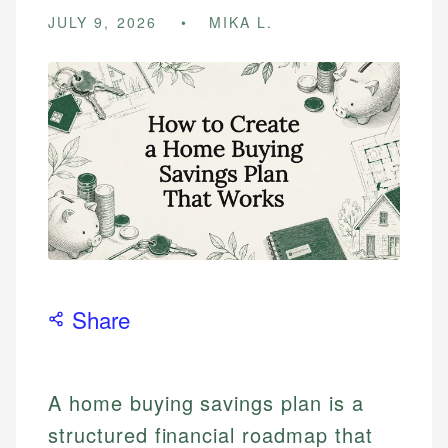
JULY 9, 2026
MIKA L.
Share
A home buying savings plan is a
structured financial roadmap that