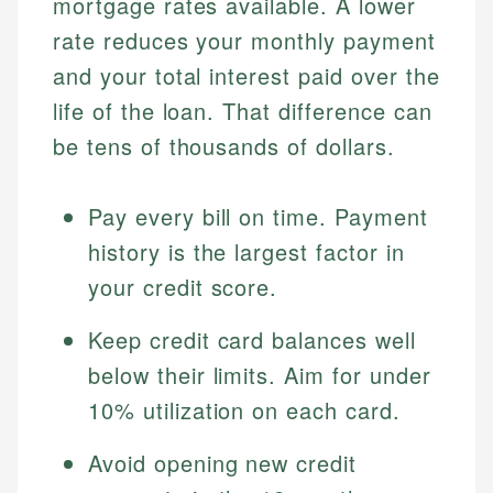
mortgage rates available. A lower
rate reduces your monthly payment
and your total interest paid over the
life of the loan. That difference can
be tens of thousands of dollars.
Pay every bill on time. Payment
history is the largest factor in
your credit score.
Keep credit card balances well
below their limits. Aim for under
10% utilization on each card.
Avoid opening new credit