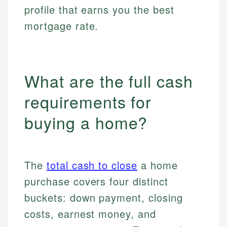
profile that earns you the best
mortgage rate.
What are the full cash
requirements for
buying a home?
The
total cash to close
a home
purchase covers four distinct
buckets: down payment, closing
costs, earnest money, and