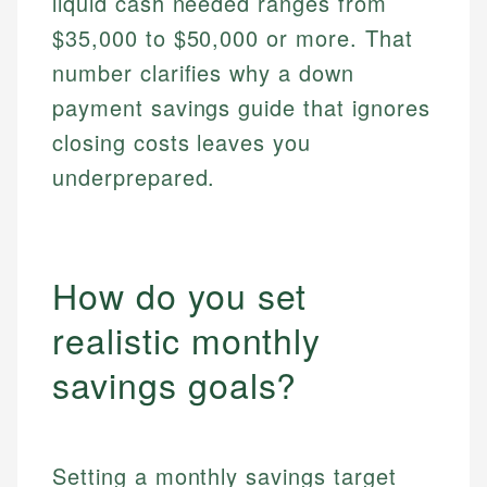
liquid cash needed ranges from
$35,000 to $50,000 or more. That
number clarifies why a down
payment savings guide that ignores
closing costs leaves you
underprepared.
How do you set
realistic monthly
savings goals?
Setting a monthly savings target