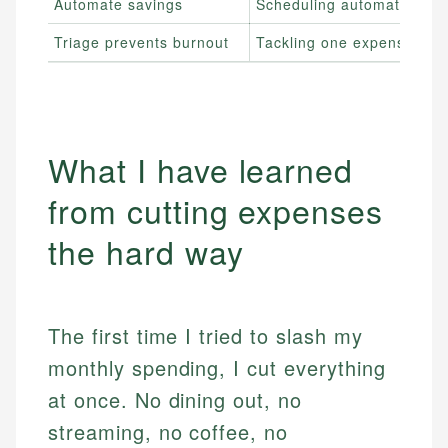
Automate savings
Scheduling automatic tran
Triage prevents burnout
Tackling one expense cate
What I have learned
from cutting expenses
the hard way
The first time I tried to slash my
monthly spending, I cut everything
at once. No dining out, no
streaming, no coffee, no