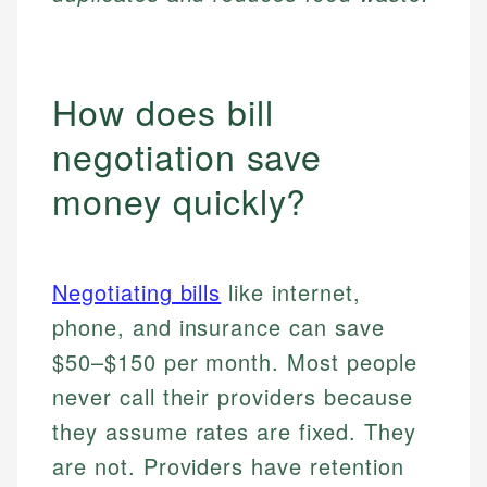
How does bill
negotiation save
money quickly?
Negotiating bills
like internet,
phone, and insurance can save
$50–$150 per month. Most people
never call their providers because
they assume rates are fixed. They
are not. Providers have retention