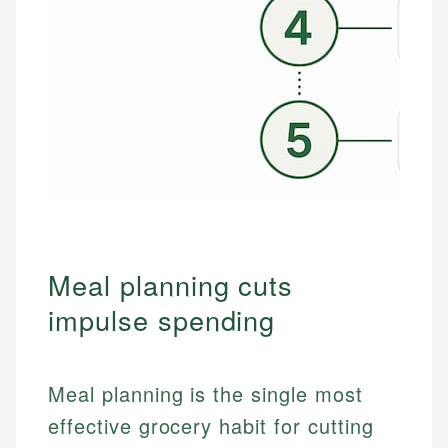
Meal planning cuts
impulse spending
Meal planning is the single most
effective grocery habit for cutting