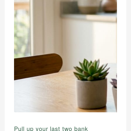
Pull up your last two bank