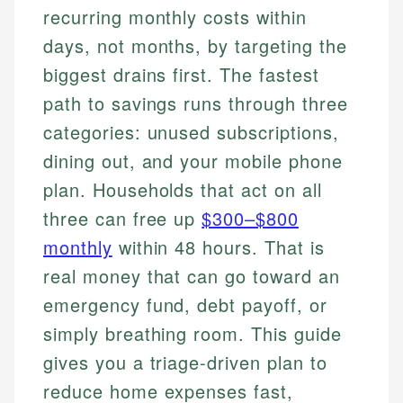
recurring monthly costs within
days, not months, by targeting the
biggest drains first. The fastest
path to savings runs through three
categories: unused subscriptions,
dining out, and your mobile phone
plan. Households that act on all
three can free up
$300–$800
monthly
within 48 hours. That is
real money that can go toward an
emergency fund, debt payoff, or
simply breathing room. This guide
gives you a triage-driven plan to
reduce home expenses fast,