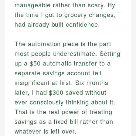
manageable rather than scary. By
the time I got to grocery changes, I
had already built confidence.
The automation piece is the part
most people underestimate. Setting
up a $50 automatic transfer to a
separate savings account felt
insignificant at first. Six months
later, I had $300 saved without
ever consciously thinking about it.
That is the real power of treating
savings as a fixed bill rather than
whatever is left over.