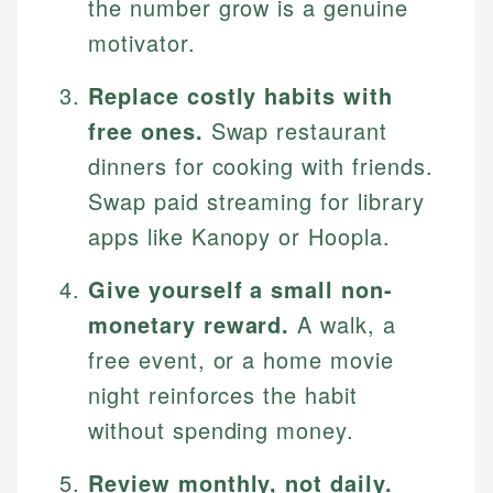
the number grow is a genuine
motivator.
Replace costly habits with
free ones.
Swap restaurant
dinners for cooking with friends.
Swap paid streaming for library
apps like Kanopy or Hoopla.
Give yourself a small non-
monetary reward.
A walk, a
free event, or a home movie
night reinforces the habit
without spending money.
Review monthly, not daily.