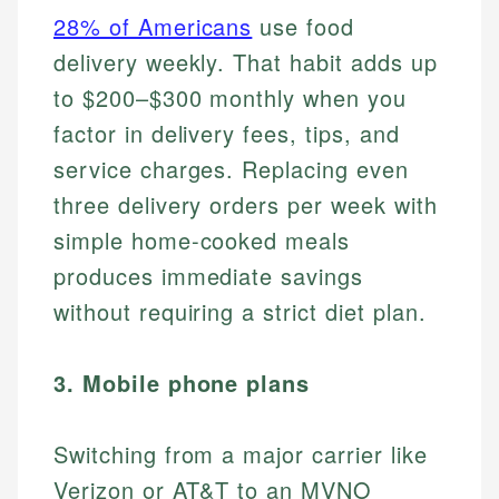
28% of Americans
use food
delivery weekly. That habit adds up
to $200–$300 monthly when you
factor in delivery fees, tips, and
service charges. Replacing even
three delivery orders per week with
simple home-cooked meals
produces immediate savings
without requiring a strict diet plan.
3. Mobile phone plans
Switching from a major carrier like
Verizon or AT&T to an MVNO