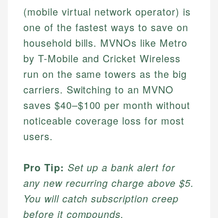
(mobile virtual network operator) is
one of the fastest ways to save on
household bills. MVNOs like Metro
by T-Mobile and Cricket Wireless
run on the same towers as the big
carriers. Switching to an MVNO
saves $40–$100 per month without
noticeable coverage loss for most
users.
Pro Tip:
Set up a bank alert for
any new recurring charge above $5.
You will catch subscription creep
before it compounds.