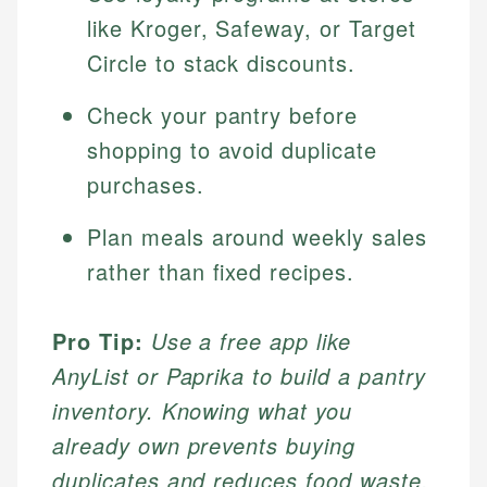
like Kroger, Safeway, or Target
Circle to stack discounts.
Check your pantry before
shopping to avoid duplicate
purchases.
Plan meals around weekly sales
rather than fixed recipes.
Pro Tip:
Use a free app like
AnyList or Paprika to build a pantry
inventory. Knowing what you
already own prevents buying
duplicates and reduces food waste.