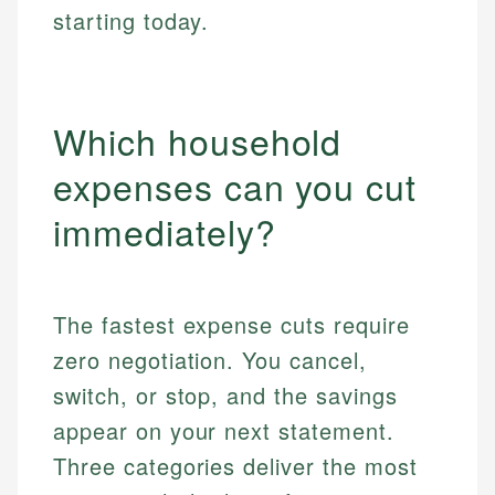
starting today.
Which household
expenses can you cut
immediately?
The fastest expense cuts require
zero negotiation. You cancel,
switch, or stop, and the savings
appear on your next statement.
Three categories deliver the most