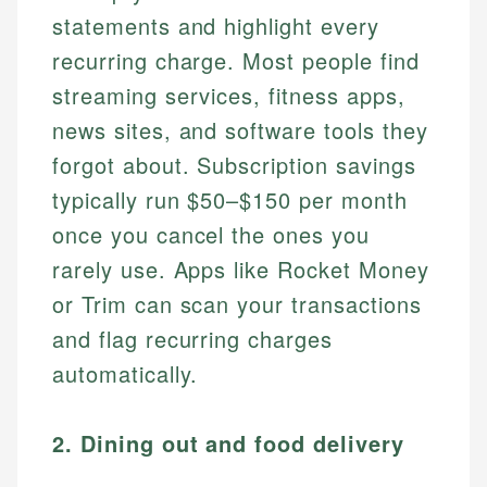
statements and highlight every
recurring charge. Most people find
streaming services, fitness apps,
news sites, and software tools they
forgot about. Subscription savings
typically run $50–$150 per month
once you cancel the ones you
rarely use. Apps like Rocket Money
or Trim can scan your transactions
and flag recurring charges
automatically.
2. Dining out and food delivery