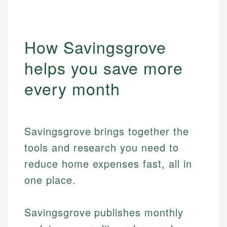
How Savingsgrove
helps you save more
every month
Savingsgrove brings together the
tools and research you need to
reduce home expenses fast, all in
one place.
Savingsgrove publishes monthly