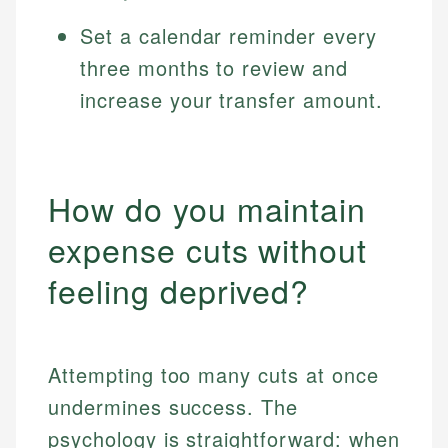
Set a calendar reminder every
three months to review and
increase your transfer amount.
How do you maintain
expense cuts without
feeling deprived?
Attempting too many cuts at once
undermines success. The
psychology is straightforward: when