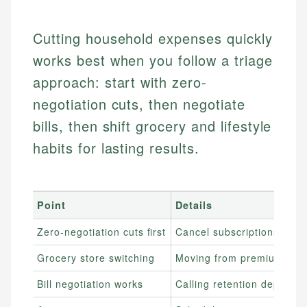
Cutting household expenses quickly
works best when you follow a triage
approach: start with zero-
negotiation cuts, then negotiate
bills, then shift grocery and lifestyle
habits for lasting results.
Point
Details
Zero-negotiation cuts first
Cancel subscriptions, sto
Grocery store switching
Moving from premium groce
Bill negotiation works
Calling retention departm