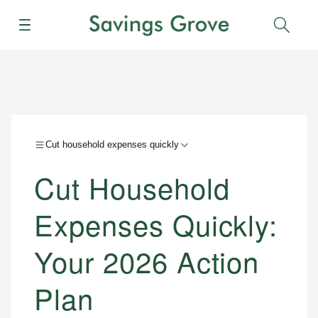
Menu
Sear
Cut household expenses quickly
Cut Household
Expenses Quickly:
Your 2026 Action
Plan