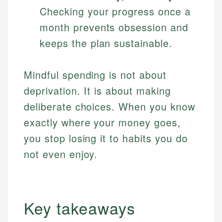
Checking your progress once a
month prevents obsession and
keeps the plan sustainable.
Mindful spending is not about
deprivation. It is about making
deliberate choices. When you know
exactly where your money goes,
you stop losing it to habits you do
not even enjoy.
Key takeaways