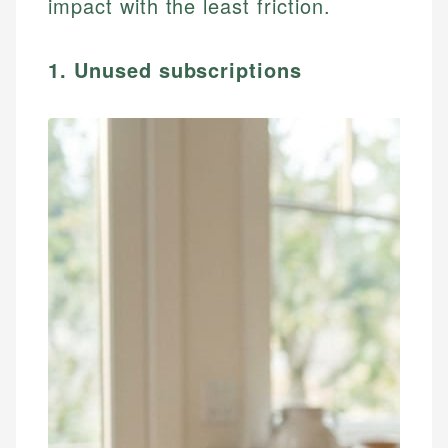
impact with the least friction.
1. Unused subscriptions