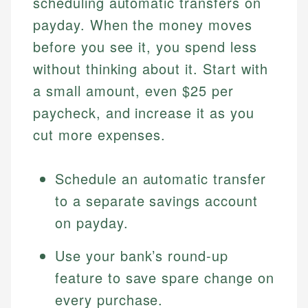
scheduling automatic transfers on
payday. When the money moves
before you see it, you spend less
without thinking about it. Start with
a small amount, even $25 per
paycheck, and increase it as you
cut more expenses.
Schedule an automatic transfer
to a separate savings account
on payday.
Use your bank’s round-up
feature to save spare change on
every purchase.