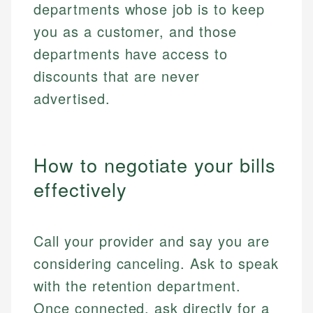
departments whose job is to keep
you as a customer, and those
departments have access to
discounts that are never
advertised.
How to negotiate your bills
effectively
Call your provider and say you are
considering canceling. Ask to speak
with the retention department.
Once connected, ask directly for a