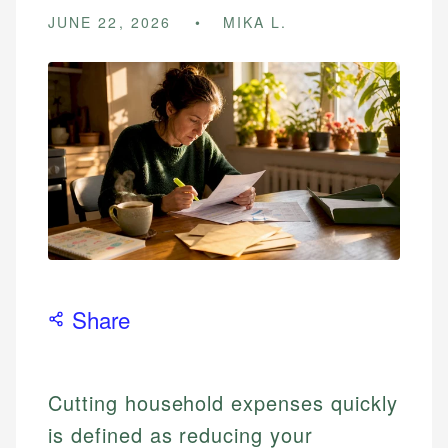
JUNE 22, 2026
MIKA L.
Share
Cutting household expenses quickly
is defined as reducing your