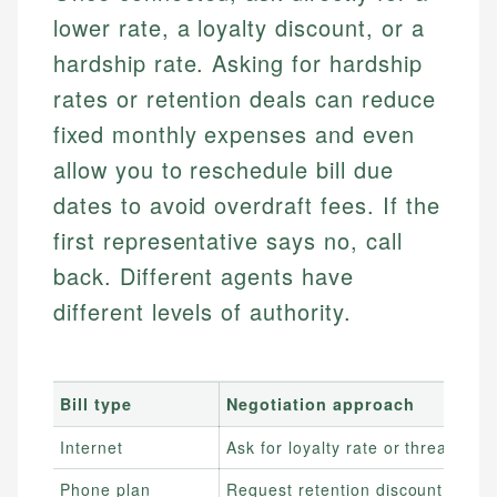
lower rate, a loyalty discount, or a
hardship rate. Asking for hardship
rates or retention deals can reduce
fixed monthly expenses and even
allow you to reschedule bill due
dates to avoid overdraft fees. If the
first representative says no, call
back. Different agents have
different levels of authority.
Bill type
Negotiation approach
Internet
Ask for loyalty rate or threaten to
Phone plan
Request retention discount or sw