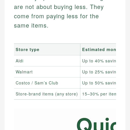
are not about buying less. They
come from paying less for the
same items.
Store type
Estimated monthly s
Aldi
Up to 40% savings
Walmart
Up to 25% savings
Costco / Sam’s Club
Up to 50% savings
Store-brand items (any store)
15–30% per item