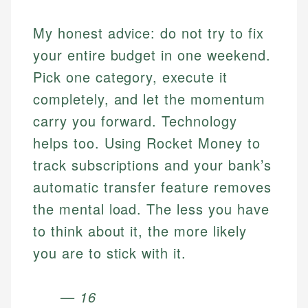
My honest advice: do not try to fix
your entire budget in one weekend.
Pick one category, execute it
completely, and let the momentum
carry you forward. Technology
helps too. Using Rocket Money to
track subscriptions and your bank’s
automatic transfer feature removes
the mental load. The less you have
to think about it, the more likely
you are to stick with it.
— 16