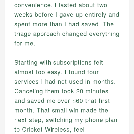
convenience. I lasted about two
weeks before I gave up entirely and
spent more than I had saved. The
triage approach changed everything
for me.
Starting with subscriptions felt
almost too easy. I found four
services I had not used in months.
Canceling them took 20 minutes
and saved me over $60 that first
month. That small win made the
next step, switching my phone plan
to Cricket Wireless, feel