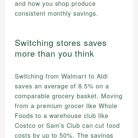
and how you shop produce
consistent monthly savings.
Switching stores saves
more than you think
Switching from Walmart to Aldi
saves an average of 8.5% on a
comparable grocery basket. Moving
from a premium grocer like Whole
Foods to a warehouse club like
Costco or Sam’s Club can cut food
costs by up to 50%. The savings