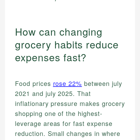
How can changing
grocery habits reduce
expenses fast?
Food prices
rose 22%
between july
2021 and july 2025. That
inflationary pressure makes grocery
shopping one of the highest-
leverage areas for fast expense
reduction. Small changes in where