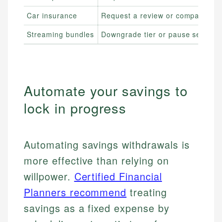
Car insurance
Request a review or compare quo
Streaming bundles
Downgrade tier or pause service
Automate your savings to
lock in progress
Automating savings withdrawals is
more effective than relying on
willpower.
Certified Financial
Planners recommend
treating
savings as a fixed expense by