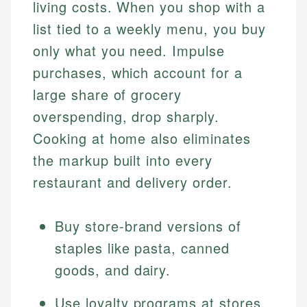
living costs. When you shop with a
list tied to a weekly menu, you buy
only what you need. Impulse
purchases, which account for a
large share of grocery
overspending, drop sharply.
Cooking at home also eliminates
the markup built into every
restaurant and delivery order.
Buy store-brand versions of
staples like pasta, canned
goods, and dairy.
Use loyalty programs at stores