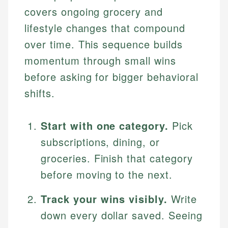
covers ongoing grocery and
lifestyle changes that compound
over time. This sequence builds
momentum through small wins
before asking for bigger behavioral
shifts.
Start with one category.
Pick
subscriptions, dining, or
groceries. Finish that category
before moving to the next.
Track your wins visibly.
Write
down every dollar saved. Seeing