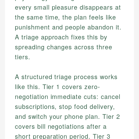
every small pleasure disappears at
the same time, the plan feels like
punishment and people abandon it.
A triage approach fixes this by
spreading changes across three
tiers.
A structured triage process works
like this. Tier 1 covers zero-
negotiation immediate cuts: cancel
subscriptions, stop food delivery,
and switch your phone plan. Tier 2
covers bill negotiations after a
short preparation period. Tier 3