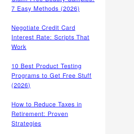
7 Easy Methods (2026)
Negotiate Credit Card
Interest Rate: Scripts That
Work
10 Best Product Testing
Programs to Get Free Stuff
(2026)
How to Reduce Taxes in
Retirement: Proven
Strategies