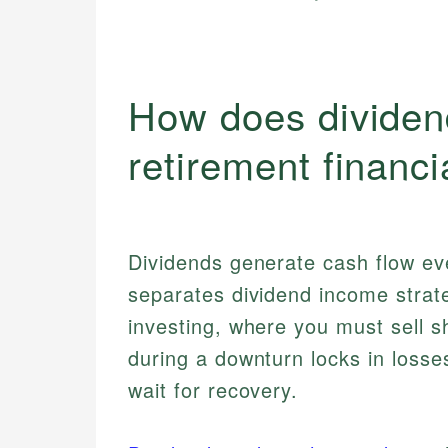
How does dividen
retirement financi
Dividends generate cash flow eve
separates dividend income strat
investing, where you must sell s
during a downturn locks in losse
wait for recovery.