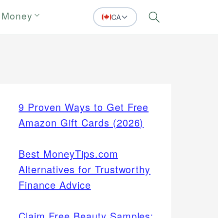
 Money
CA
Search
9 Proven Ways to Get Free
Amazon Gift Cards (2026)
Best MoneyTips.com
Alternatives for Trustworthy
Finance Advice
Claim Free Beauty Samples: