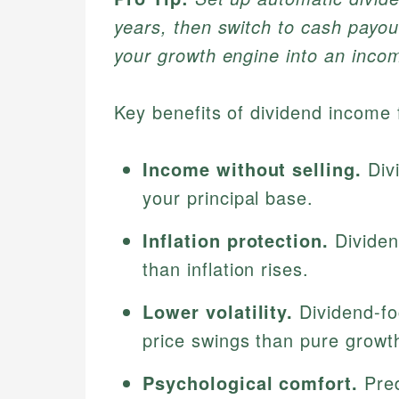
years, then switch to cash payou
your growth engine into an incom
Key benefits of dividend income f
Income without selling.
Divi
your principal base.
Inflation protection.
Dividen
than inflation rises.
Lower volatility.
Dividend-fo
price swings than pure growth
Psychological comfort.
Pred