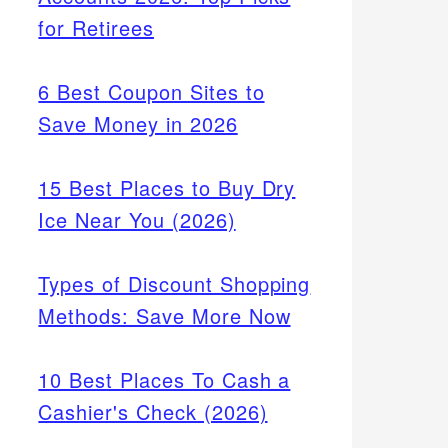
for Retirees
6 Best Coupon Sites to
Save Money in 2026
15 Best Places to Buy Dry
Ice Near You (2026)
Types of Discount Shopping
Methods: Save More Now
10 Best Places To Cash a
Cashier's Check (2026)