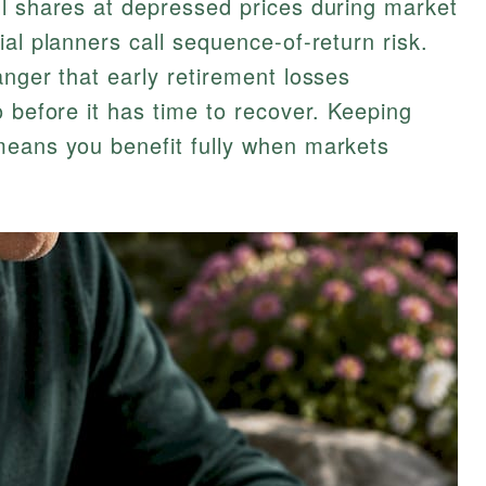
ll shares at depressed prices during market
al planners call sequence-of-return risk.
anger that early retirement losses
o before it has time to recover. Keeping
means you benefit fully when markets