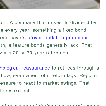
tion. A company that raises its dividend by
se every year, something a fixed bond
idend payers
provide inflation protection
th, a feature bonds generally lack. That
ver a 20 or 30-year retirement.
chological reassurance
to retirees through a
 flow, even when total return lags. Regular
essure to react to market swings. That
tirees expect.
end reinvestment during your pre-retirement