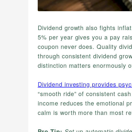
Dividend growth also fights infla
5% per year gives you a pay rai
coupon never does. Quality div
through consistent dividend grow
distinction matters enormously o
Dividend investing provides psy
“smooth ride” of consistent cash
income reduces the emotional pr
calm is worth more than most re
Pro Tip:
Set up automatic divid