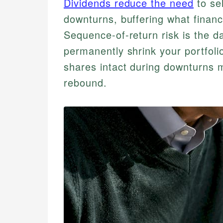
Dividends reduce the need
to se
downturns, buffering what financi
Sequence-of-return risk is the d
permanently shrink your portfoli
shares intact during downturns 
rebound.