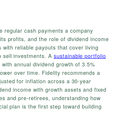
the regular cash payments a company
its profits, and the role of dividend income
s with reliable payouts that cover living
o sell investments. A
sustainable portfolio
, with annual dividend growth of 3.5%
ower over time. Fidelity recommends a
usted for inflation across a 30-year
idend income with growth assets and fixed
ees and pre-retirees, understanding how
cial plan is the first step toward building