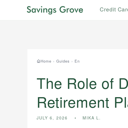
Credit Ca
Home
›
Guides
›
En
The Role of D
Retirement P
JULY 6, 2026
MIKA L.