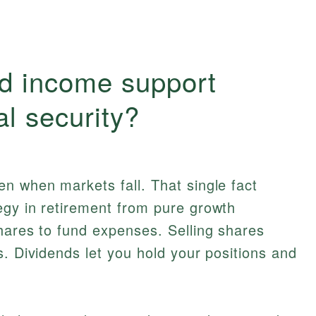
d income support
al security?
n when markets fall. That single fact
egy in retirement from pure growth
hares to fund expenses. Selling shares
s. Dividends let you hold your positions and