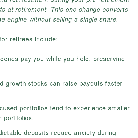
ts at retirement. This one change converts
e engine without selling a single share.
or retirees include:
dends pay you while you hold, preserving
d growth stocks can raise payouts faster
cused portfolios tend to experience smaller
 portfolios.
ictable deposits reduce anxiety during