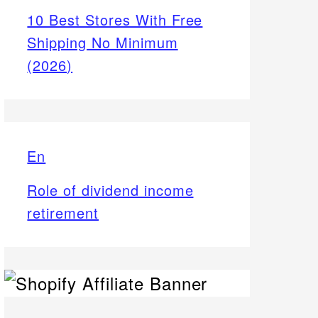
10 Best Stores With Free
Shipping No Minimum
(2026)
En
Role of dividend income
retirement