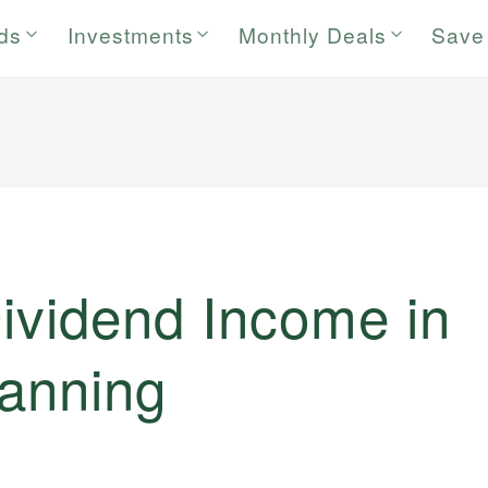
rds
Investments
Monthly Deals
Save
ividend Income in
lanning