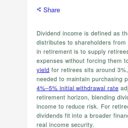
Share
Dividend income is defined as 
distributes to shareholders from 
in retirement is to supply retiree
expenses without forcing them t
yield
for retirees sits around 3%
needed to maintain purchasing p
4%–5% initial withdrawal rate
adj
retirement horizon, blending div
income to reduce risk. For retir
dividends fit into a broader finan
real income security.