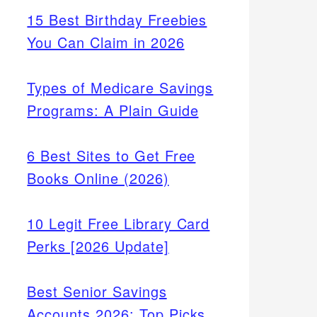
15 Best Birthday Freebies
You Can Claim in 2026
Types of Medicare Savings
Programs: A Plain Guide
6 Best Sites to Get Free
Books Online (2026)
10 Legit Free Library Card
Perks [2026 Update]
Best Senior Savings
Accounts 2026: Top Picks