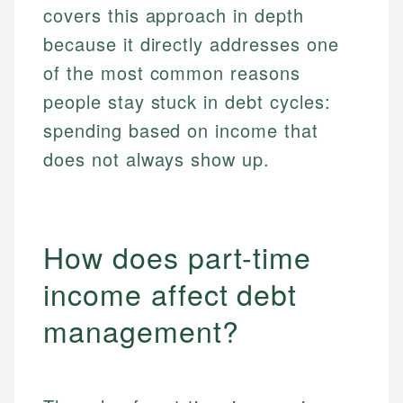
covers this approach in depth
because it directly addresses one
of the most common reasons
people stay stuck in debt cycles:
spending based on income that
does not always show up.
How does part-time
income affect debt
management?