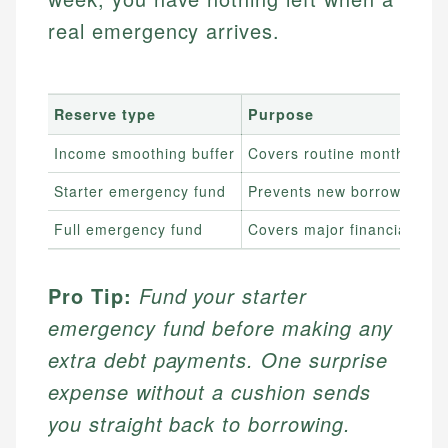
real emergency arrives.
Reserve type
Purpose
Income smoothing buffer
Covers routine month-to-m
Starter emergency fund
Prevents new borrowing fr
Full emergency fund
Covers major financial sho
Pro Tip:
Fund your starter
emergency fund before making any
extra debt payments. One surprise
expense without a cushion sends
you straight back to borrowing.