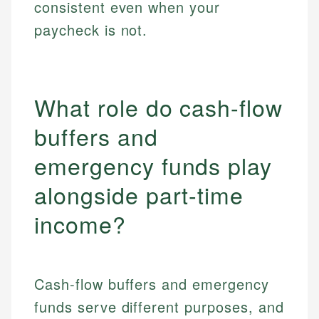
consistent even when your
paycheck is not.
What role do cash-flow
buffers and
emergency funds play
alongside part-time
income?
Cash-flow buffers and emergency
funds serve different purposes, and