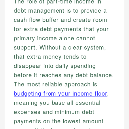
The role of part-time income in
debt management is to provide a
cash flow buffer and create room
for extra debt payments that your
primary income alone cannot
support. Without a clear system,
that extra money tends to
disappear into daily spending
before it reaches any debt balance.
The most reliable approach is
budgeting from your income floor
,
meaning you base all essential
expenses and minimum debt
payments on the lowest amount