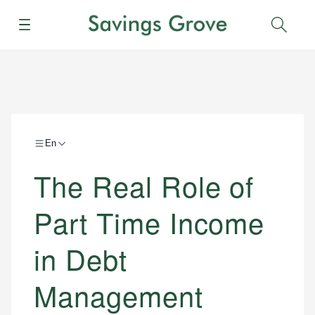
Menu
Sear
En
The Real Role of
Part Time Income
in Debt
Management