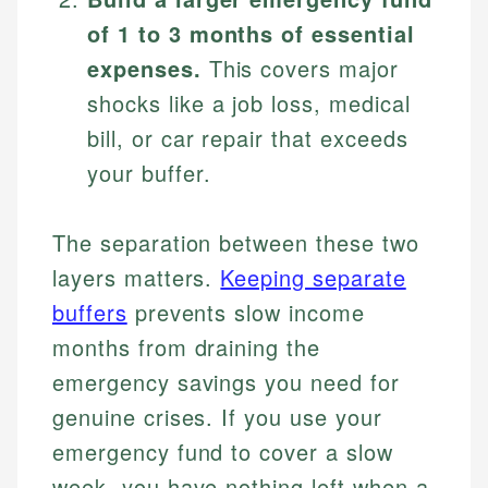
of 1 to 3 months of essential
expenses.
This covers major
shocks like a job loss, medical
bill, or car repair that exceeds
your buffer.
The separation between these two
layers matters.
Keeping separate
buffers
prevents slow income
months from draining the
emergency savings you need for
genuine crises. If you use your
emergency fund to cover a slow
week, you have nothing left when a