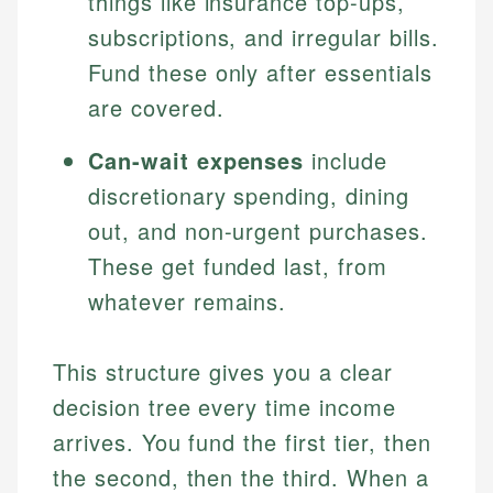
things like insurance top-ups,
subscriptions, and irregular bills.
Fund these only after essentials
are covered.
Can-wait expenses
include
discretionary spending, dining
out, and non-urgent purchases.
These get funded last, from
whatever remains.
This structure gives you a clear
decision tree every time income
arrives. You fund the first tier, then
the second, then the third. When a