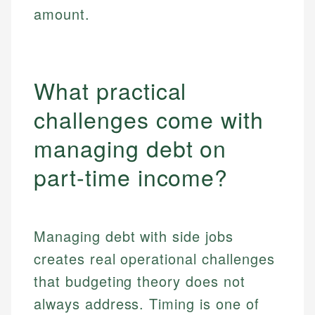
amount.
What practical
challenges come with
managing debt on
part-time income?
Managing debt with side jobs
creates real operational challenges
that budgeting theory does not
always address. Timing is one of