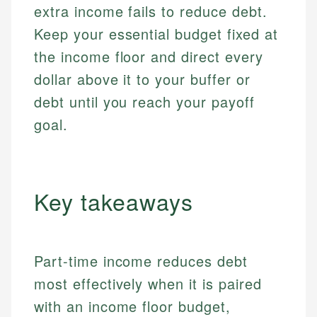
extra income fails to reduce debt.
Keep your essential budget fixed at
the income floor and direct every
dollar above it to your buffer or
debt until you reach your payoff
goal.
Key takeaways
Part-time income reduces debt
most effectively when it is paired
with an income floor budget,