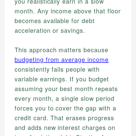
you realistically earn in a slow
month. Any income above that floor
becomes available for debt
acceleration or savings.
This approach matters because
budgeting from average income
consistently fails people with
variable earnings. If you budget
assuming your best month repeats
every month, a single slow period
forces you to cover the gap with a
credit card. That erases progress
and adds new interest charges on