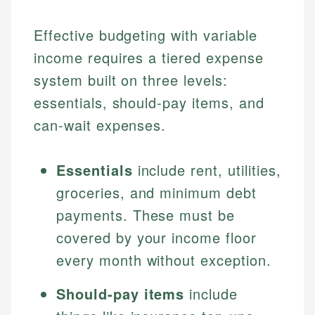
Effective budgeting with variable
income requires a tiered expense
system built on three levels:
essentials, should-pay items, and
can-wait expenses.
Essentials
include rent, utilities,
groceries, and minimum debt
payments. These must be
covered by your income floor
every month without exception.
Should-pay items
include