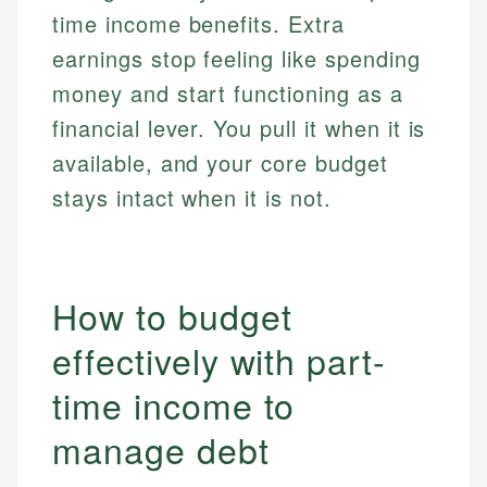
time income benefits. Extra
earnings stop feeling like spending
money and start functioning as a
financial lever. You pull it when it is
available, and your core budget
stays intact when it is not.
How to budget
effectively with part-
time income to
manage debt