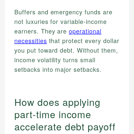
Buffers and emergency funds are
not luxuries for variable-income
earners. They are
operational
necessities
that protect every dollar
you put toward debt. Without them,
income volatility turns small
setbacks into major setbacks.
How does applying
part-time income
accelerate debt payoff