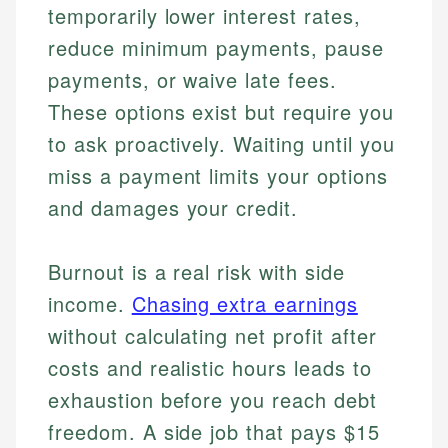
temporarily lower interest rates,
reduce minimum payments, pause
payments, or waive late fees.
These options exist but require you
to ask proactively. Waiting until you
miss a payment limits your options
and damages your credit.
Burnout is a real risk with side
income.
Chasing extra earnings
without calculating net profit after
costs and realistic hours leads to
exhaustion before you reach debt
freedom. A side job that pays $15