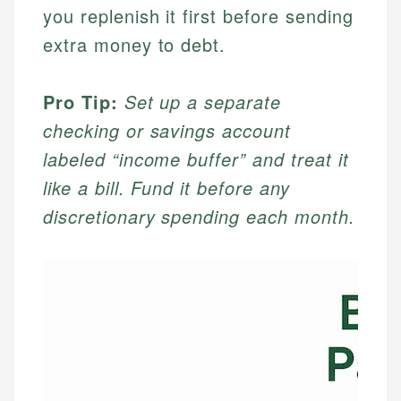
you replenish it first before sending
extra money to debt.
Pro Tip:
Set up a separate
checking or savings account
labeled “income buffer” and treat it
like a bill. Fund it before any
discretionary spending each month.