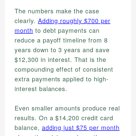
The numbers make the case
clearly.
Adding roughly $700 per
month
to debt payments can
reduce a payoff timeline from 8
years down to 3 years and save
$12,300 in interest. That is the
compounding effect of consistent
extra payments applied to high-
interest balances.
Even smaller amounts produce real
results. On a $14,200 credit card
balance,
adding just $75 per month