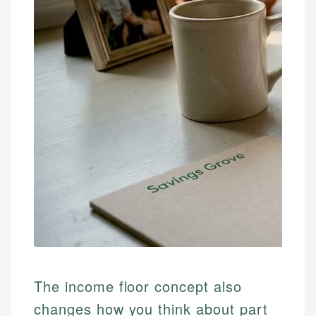
The income floor concept also
changes how you think about part