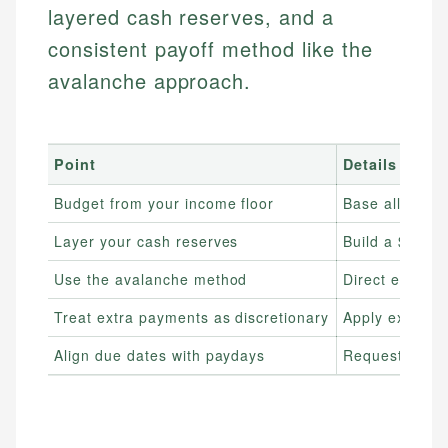
layered cash reserves, and a
consistent payoff method like the
avalanche approach.
Point
Details
Budget from your income floor
Base all esse
Layer your cash reserves
Build a $500–$
Use the avalanche method
Direct extra in
Treat extra payments as discretionary
Apply extra d
Align due dates with paydays
Request due da