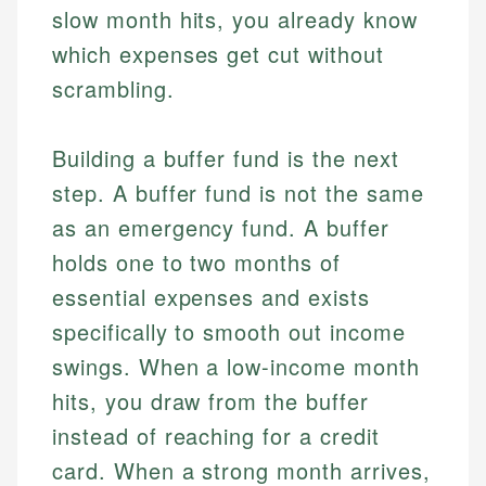
slow month hits, you already know
which expenses get cut without
scrambling.
Building a buffer fund is the next
step. A buffer fund is not the same
as an emergency fund. A buffer
holds one to two months of
essential expenses and exists
specifically to smooth out income
swings. When a low-income month
hits, you draw from the buffer
instead of reaching for a credit
card. When a strong month arrives,