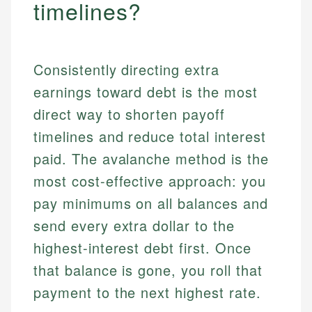
timelines?
Consistently directing extra
earnings toward debt is the most
direct way to shorten payoff
timelines and reduce total interest
paid. The avalanche method is the
most cost-effective approach: you
pay minimums on all balances and
send every extra dollar to the
highest-interest debt first. Once
that balance is gone, you roll that
payment to the next highest rate.