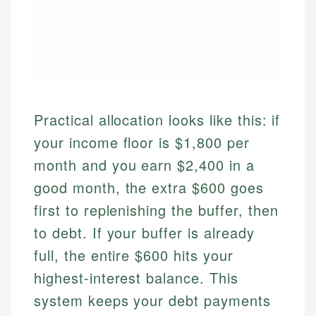
Practical allocation looks like this: if
your income floor is $1,800 per
month and you earn $2,400 in a
good month, the extra $600 goes
first to replenishing the buffer, then
to debt. If your buffer is already
full, the entire $600 hits your
highest-interest balance. This
system keeps your debt payments