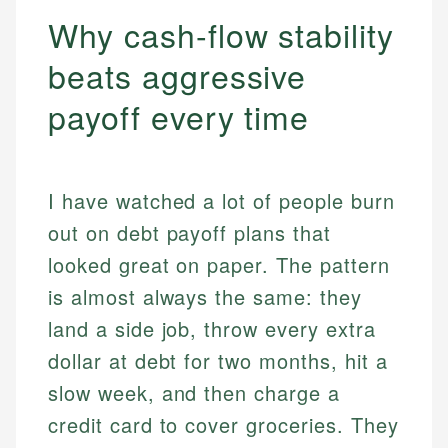
Why cash-flow stability
beats aggressive
payoff every time
I have watched a lot of people burn
out on debt payoff plans that
looked great on paper. The pattern
is almost always the same: they
land a side job, throw every extra
dollar at debt for two months, hit a
slow week, and then charge a
credit card to cover groceries. They