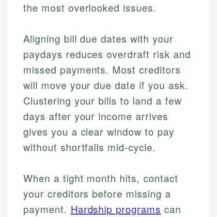
the most overlooked issues.
Aligning bill due dates with your
paydays reduces overdraft risk and
missed payments. Most creditors
will move your due date if you ask.
Clustering your bills to land a few
days after your income arrives
gives you a clear window to pay
without shortfalls mid-cycle.
When a tight month hits, contact
your creditors before missing a
payment.
Hardship programs
can