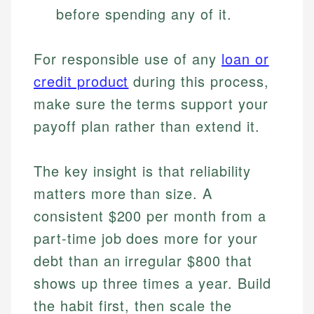
before spending any of it.
For responsible use of any
loan or
credit product
during this process,
make sure the terms support your
payoff plan rather than extend it.
The key insight is that reliability
matters more than size. A
consistent $200 per month from a
part-time job does more for your
debt than an irregular $800 that
shows up three times a year. Build
the habit first, then scale the