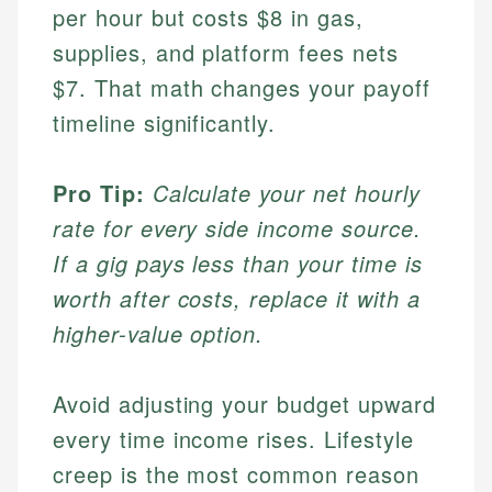
per hour but costs $8 in gas,
supplies, and platform fees nets
$7. That math changes your payoff
timeline significantly.
Pro Tip:
Calculate your net hourly
rate for every side income source.
If a gig pays less than your time is
worth after costs, replace it with a
higher-value option.
Avoid adjusting your budget upward
every time income rises. Lifestyle
creep is the most common reason