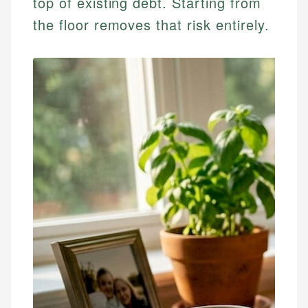
top of existing debt. Starting from
the floor removes that risk entirely.