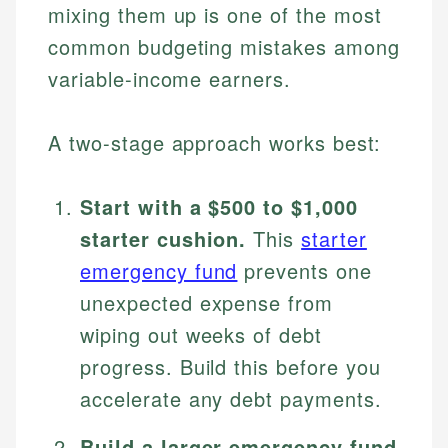
mixing them up is one of the most
common budgeting mistakes among
variable-income earners.
A two-stage approach works best:
Start with a $500 to $1,000
starter cushion.
This
starter
emergency fund
prevents one
unexpected expense from
wiping out weeks of debt
progress. Build this before you
accelerate any debt payments.
Build a larger emergency fund