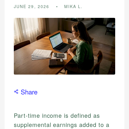
JUNE 29, 2026
MIKA L.
Share
Part-time income is defined as
supplemental earnings added to a