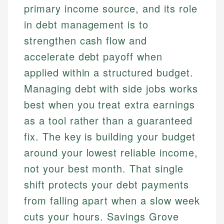
primary income source, and its role
in debt management is to
strengthen cash flow and
accelerate debt payoff when
applied within a structured budget.
Managing debt with side jobs works
best when you treat extra earnings
as a tool rather than a guaranteed
fix. The key is building your budget
around your lowest reliable income,
not your best month. That single
shift protects your debt payments
from falling apart when a slow week
cuts your hours. Savings Grove