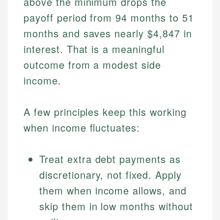
above the minimum drops the
payoff period from 94 months to 51
months and saves nearly $4,847 in
interest. That is a meaningful
outcome from a modest side
income.
A few principles keep this working
when income fluctuates:
Treat extra debt payments as
discretionary, not fixed. Apply
them when income allows, and
skip them in low months without