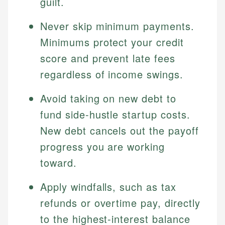
guilt.
Never skip minimum payments.
Minimums protect your credit
score and prevent late fees
regardless of income swings.
Avoid taking on new debt to
fund side-hustle startup costs.
New debt cancels out the payoff
progress you are working
toward.
Apply windfalls, such as tax
refunds or overtime pay, directly
to the highest-interest balance