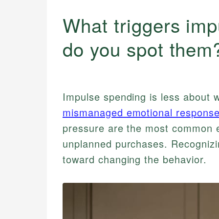
What triggers im
do you spot them
Impulse spending is less about 
mismanaged emotional respons
pressure are the most common e
unplanned purchases. Recognizing
toward changing the behavior.