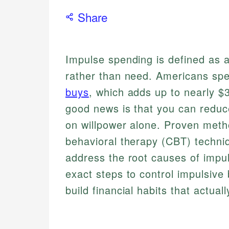
Share
Impulse spending is defined as 
rather than need. Americans sp
buys
, which adds up to nearly $
good news is that you can reduc
on willpower alone. Proven metho
behavioral therapy (CBT) techniqu
address the root causes of impul
exact steps to control impulsive
build financial habits that actuall