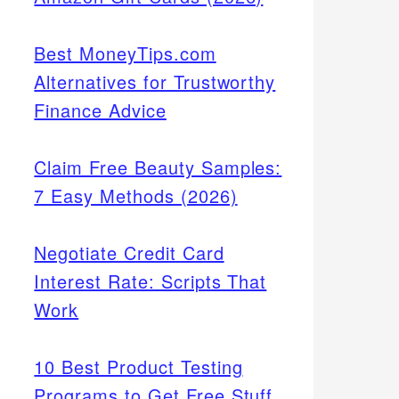
Best MoneyTips.com
Alternatives for Trustworthy
Finance Advice
Claim Free Beauty Samples:
7 Easy Methods (2026)
Negotiate Credit Card
Interest Rate: Scripts That
Work
10 Best Product Testing
Programs to Get Free Stuff