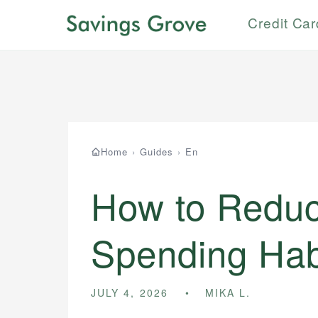
Credit Ca
Home
›
Guides
›
En
How to Reduc
Spending Hab
JULY 4, 2026
MIKA L.