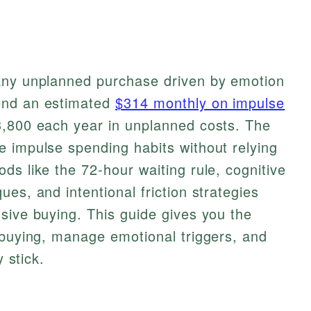
any unplanned purchase driven by emotion
end an estimated
$314 monthly on impulse
3,800 each year in unplanned costs. The
e impulse spending habits without relying
ds like the 72-hour waiting rule, cognitive
es, and intentional friction strategies
sive buying. This guide gives you the
 buying, manage emotional triggers, and
y stick.