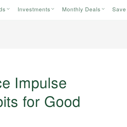
rds
Investments
Monthly Deals
Save
e Impulse
its for Good