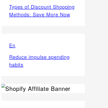
Types of Discount Shopping
Methods: Save More Now
En
Reduce impulse spending
habits