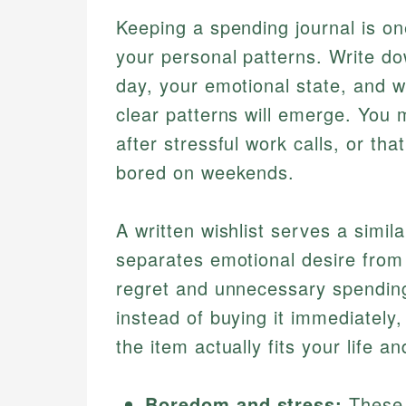
Keeping a spending journal is one
your personal patterns. Write d
day, your emotional state, and w
clear patterns will emerge. You 
after stressful work calls, or th
bored on weekends.
A written wishlist serves a simi
separates emotional desire from
regret and unnecessary spendin
instead of buying it immediately
the item actually fits your life a
Boredom and stress:
These 