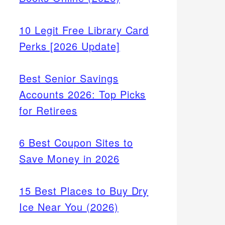
10 Legit Free Library Card
Perks [2026 Update]
Best Senior Savings
Accounts 2026: Top Picks
for Retirees
6 Best Coupon Sites to
Save Money in 2026
15 Best Places to Buy Dry
Ice Near You (2026)