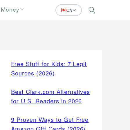
 Money
CA
Search
Free Stuff for Kids: 7 Legit
Sources (2026)
Best Clark.com Alternatives
for U.S. Readers in 2026
9 Proven Ways to Get Free
Amazon Gift Cards (2026)