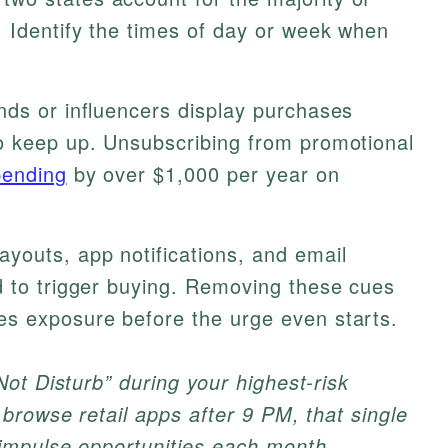
 Identify the times of day or week when
nds or influencers display purchases
o keep up. Unsubscribing from promotional
pending
by over $1,000 per year on
ayouts, app notifications, and email
d to trigger buying. Removing these cues
s exposure before the urge even starts.
ot Disturb” during your highest-risk
browse retail apps after 9 PM, that single
impulse opportunities each month.