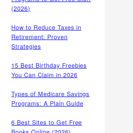
(2026)
How to Reduce Taxes in
Retirement: Proven
Strategies
15 Best Birthday Freebies
You Can Claim in 2026
Types of Medicare Savings
Programs: A Plain Guide
6 Best Sites to Get Free
Books Online (2026)