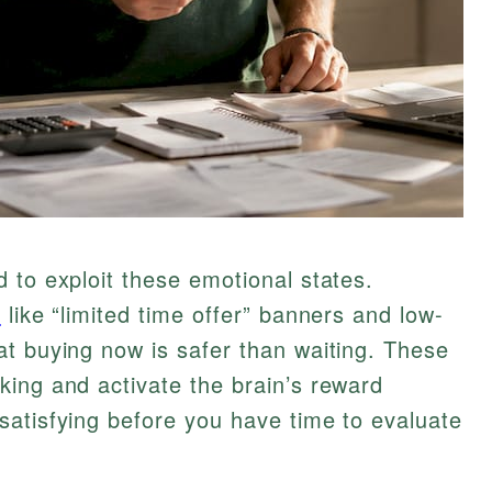
 to exploit these emotional states.
s
like “limited time offer” banners and low-
t buying now is safer than waiting. These
ing and activate the brain’s reward
satisfying before you have time to evaluate