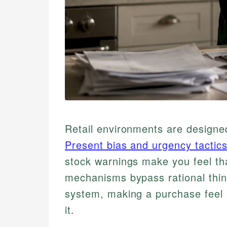
Retail environments are designed
Present bias and urgency tactic
stock warnings make you feel tha
mechanisms bypass rational think
system, making a purchase feel 
it.