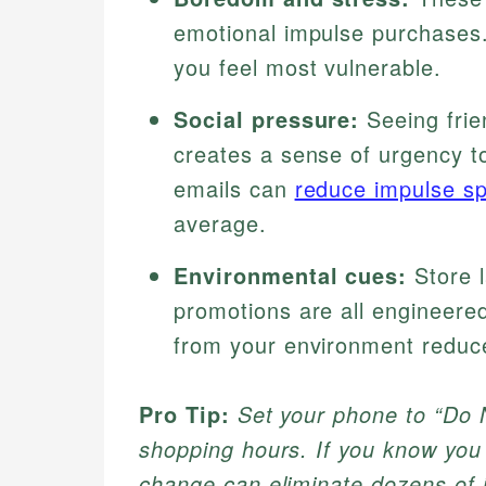
emotional impulse purchases.
you feel most vulnerable.
Social pressure:
Seeing frie
creates a sense of urgency t
emails can
reduce impulse s
average.
Environmental cues:
Store l
promotions are all engineere
from your environment reduce
Pro Tip:
Set your phone to “Do N
shopping hours. If you know you 
change can eliminate dozens of 