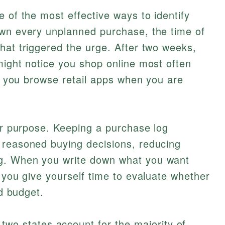
 of the most effective ways to identify
own every unplanned purchase, the time of
hat triggered the urge. After two weeks,
might notice you shop online most often
at you browse retail apps when you are
lar purpose. Keeping a purchase log
 reasoned buying decisions, reducing
g. When you write down what you want
, you give yourself time to evaluate whether
nd budget.
two states account for the majority of