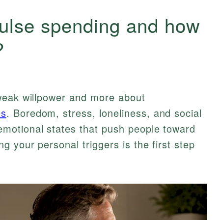
pulse spending and how
?
weak willpower and more about
es
. Boredom, stress, loneliness, and social
motional states that push people toward
 your personal triggers is the first step