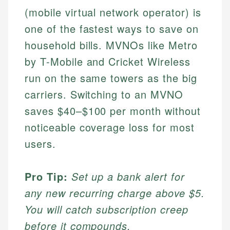
(mobile virtual network operator) is
one of the fastest ways to save on
household bills. MVNOs like Metro
by T-Mobile and Cricket Wireless
run on the same towers as the big
carriers. Switching to an MVNO
saves $40–$100 per month without
noticeable coverage loss for most
users.
Pro Tip:
Set up a bank alert for
any new recurring charge above $5.
You will catch subscription creep
before it compounds.