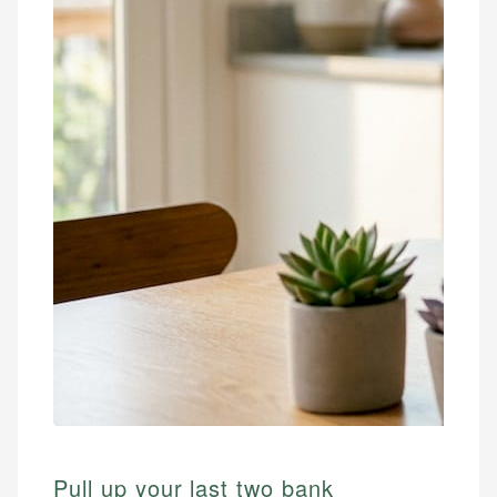
Pull up your last two bank