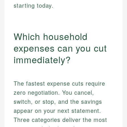
starting today.
Which household
expenses can you cut
immediately?
The fastest expense cuts require
zero negotiation. You cancel,
switch, or stop, and the savings
appear on your next statement.
Three categories deliver the most