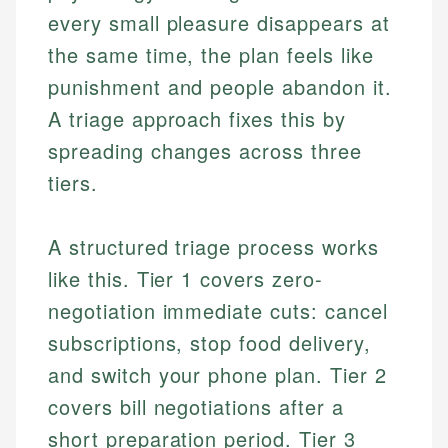
every small pleasure disappears at
the same time, the plan feels like
punishment and people abandon it.
A triage approach fixes this by
spreading changes across three
tiers.
A structured triage process works
like this. Tier 1 covers zero-
negotiation immediate cuts: cancel
subscriptions, stop food delivery,
and switch your phone plan. Tier 2
covers bill negotiations after a
short preparation period. Tier 3