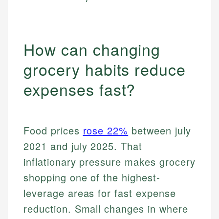
How can changing
grocery habits reduce
expenses fast?
Food prices
rose 22%
between july
2021 and july 2025. That
inflationary pressure makes grocery
shopping one of the highest-
leverage areas for fast expense
reduction. Small changes in where