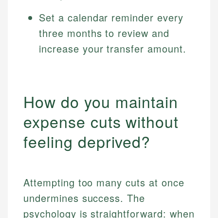
Set a calendar reminder every
three months to review and
increase your transfer amount.
How do you maintain
expense cuts without
feeling deprived?
Attempting too many cuts at once
undermines success. The
psychology is straightforward: when