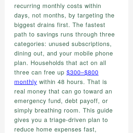
recurring monthly costs within
days, not months, by targeting the
biggest drains first. The fastest
path to savings runs through three
categories: unused subscriptions,
dining out, and your mobile phone
plan. Households that act on all
three can free up
$300–$800
monthly
within 48 hours. That is
real money that can go toward an
emergency fund, debt payoff, or
simply breathing room. This guide
gives you a triage-driven plan to
reduce home expenses fast,