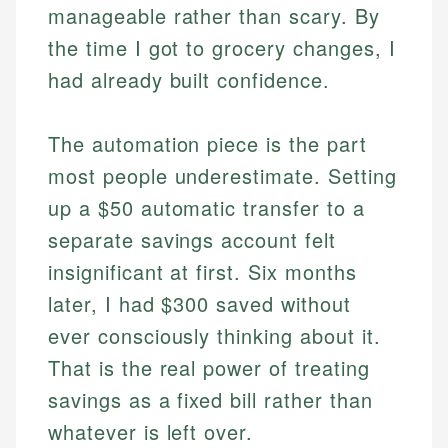
manageable rather than scary. By
the time I got to grocery changes, I
had already built confidence.
The automation piece is the part
most people underestimate. Setting
up a $50 automatic transfer to a
separate savings account felt
insignificant at first. Six months
later, I had $300 saved without
ever consciously thinking about it.
That is the real power of treating
savings as a fixed bill rather than
whatever is left over.