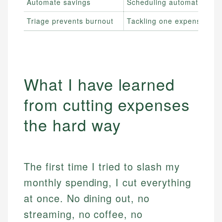
Automate savings
Scheduling automatic tran
Triage prevents burnout
Tackling one expense cate
What I have learned
from cutting expenses
the hard way
The first time I tried to slash my
monthly spending, I cut everything
at once. No dining out, no
streaming, no coffee, no