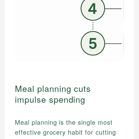
Meal planning cuts
impulse spending
Meal planning is the single most
effective grocery habit for cutting