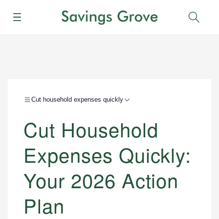
Menu
Sear
Cut household expenses quickly
Cut Household
Expenses Quickly:
Your 2026 Action
Plan