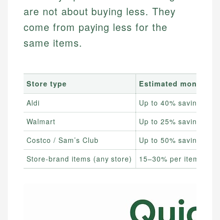
are not about buying less. They
come from paying less for the
same items.
Store type
Estimated monthly s
Aldi
Up to 40% savings
Walmart
Up to 25% savings
Costco / Sam’s Club
Up to 50% savings
Store-brand items (any store)
15–30% per item