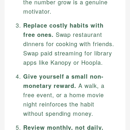
the number grow is a genuine
motivator.
Replace costly habits with
free ones.
Swap restaurant
dinners for cooking with friends.
Swap paid streaming for library
apps like Kanopy or Hoopla.
Give yourself a small non-
monetary reward.
A walk, a
free event, or a home movie
night reinforces the habit
without spending money.
Review monthly, not daily.