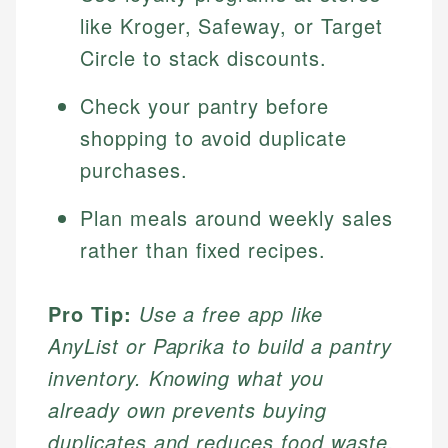
like Kroger, Safeway, or Target
Circle to stack discounts.
Check your pantry before
shopping to avoid duplicate
purchases.
Plan meals around weekly sales
rather than fixed recipes.
Pro Tip:
Use a free app like
AnyList or Paprika to build a pantry
inventory. Knowing what you
already own prevents buying
duplicates and reduces food waste.