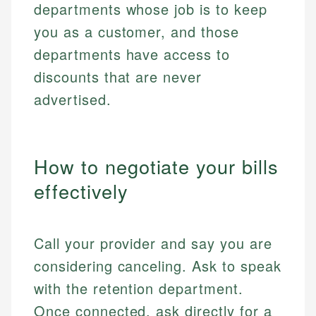
departments whose job is to keep
you as a customer, and those
departments have access to
discounts that are never
advertised.
How to negotiate your bills
effectively
Call your provider and say you are
considering canceling. Ask to speak
with the retention department.
Once connected, ask directly for a