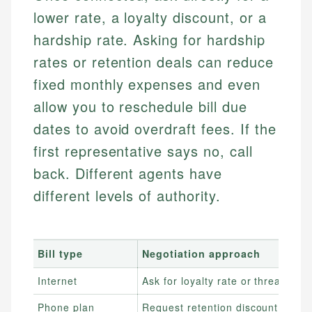
lower rate, a loyalty discount, or a
hardship rate. Asking for hardship
rates or retention deals can reduce
fixed monthly expenses and even
allow you to reschedule bill due
dates to avoid overdraft fees. If the
first representative says no, call
back. Different agents have
different levels of authority.
Bill type
Negotiation approach
Internet
Ask for loyalty rate or threaten to
Phone plan
Request retention discount or sw