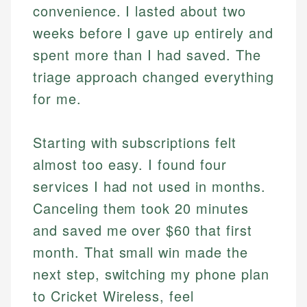
convenience. I lasted about two
weeks before I gave up entirely and
spent more than I had saved. The
triage approach changed everything
for me.
Starting with subscriptions felt
almost too easy. I found four
services I had not used in months.
Canceling them took 20 minutes
and saved me over $60 that first
month. That small win made the
next step, switching my phone plan
to Cricket Wireless, feel