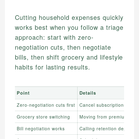
Cutting household expenses quickly
works best when you follow a triage
approach: start with zero-
negotiation cuts, then negotiate
bills, then shift grocery and lifestyle
habits for lasting results.
Point
Details
Zero-negotiation cuts first
Cancel subscriptions, sto
Grocery store switching
Moving from premium groce
Bill negotiation works
Calling retention departm