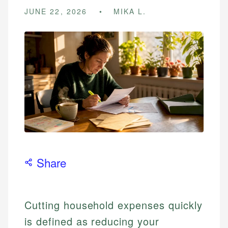
JUNE 22, 2026
MIKA L.
Share
Cutting household expenses quickly
is defined as reducing your