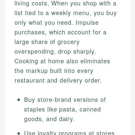
living costs. When you shop with a
list tied to a weekly menu, you buy
only what you need. Impulse
purchases, which account for a
large share of grocery
overspending, drop sharply.
Cooking at home also eliminates
the markup built into every
restaurant and delivery order.
Buy store-brand versions of
staples like pasta, canned
goods, and dairy.
Use loyalty programs at stores