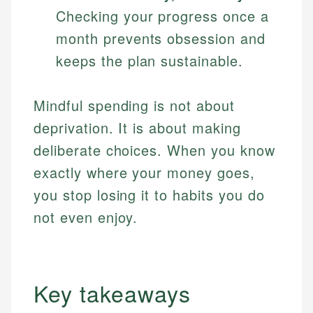
Checking your progress once a
month prevents obsession and
keeps the plan sustainable.
Mindful spending is not about
deprivation. It is about making
deliberate choices. When you know
exactly where your money goes,
you stop losing it to habits you do
not even enjoy.
Key takeaways