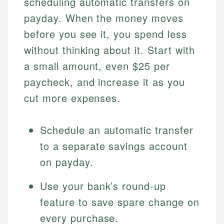
scheduling automatic transfers on
payday. When the money moves
before you see it, you spend less
without thinking about it. Start with
a small amount, even $25 per
paycheck, and increase it as you
cut more expenses.
Schedule an automatic transfer
to a separate savings account
on payday.
Use your bank’s round-up
feature to save spare change on
every purchase.