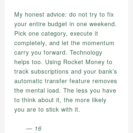
My honest advice: do not try to fix
your entire budget in one weekend.
Pick one category, execute it
completely, and let the momentum
carry you forward. Technology
helps too. Using Rocket Money to
track subscriptions and your bank’s
automatic transfer feature removes
the mental load. The less you have
to think about it, the more likely
you are to stick with it.
— 16