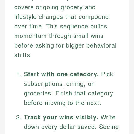
covers ongoing grocery and
lifestyle changes that compound
over time. This sequence builds
momentum through small wins
before asking for bigger behavioral
shifts.
Start with one category.
Pick
subscriptions, dining, or
groceries. Finish that category
before moving to the next.
Track your wins visibly.
Write
down every dollar saved. Seeing