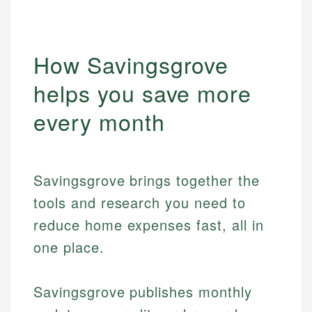
How Savingsgrove
helps you save more
every month
Savingsgrove brings together the
tools and research you need to
reduce home expenses fast, all in
one place.
Savingsgrove publishes monthly