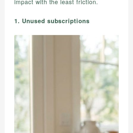
impact with the least friction.
1. Unused subscriptions