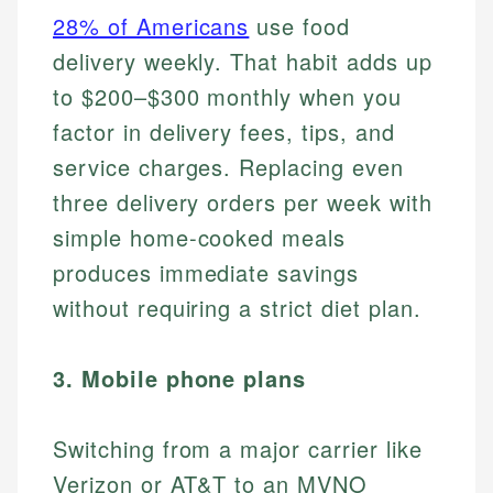
28% of Americans
use food
delivery weekly. That habit adds up
to $200–$300 monthly when you
factor in delivery fees, tips, and
service charges. Replacing even
three delivery orders per week with
simple home-cooked meals
produces immediate savings
without requiring a strict diet plan.
3. Mobile phone plans
Switching from a major carrier like
Verizon or AT&T to an MVNO