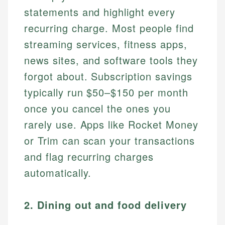
statements and highlight every
recurring charge. Most people find
streaming services, fitness apps,
news sites, and software tools they
forgot about. Subscription savings
typically run $50–$150 per month
once you cancel the ones you
rarely use. Apps like Rocket Money
or Trim can scan your transactions
and flag recurring charges
automatically.
2. Dining out and food delivery