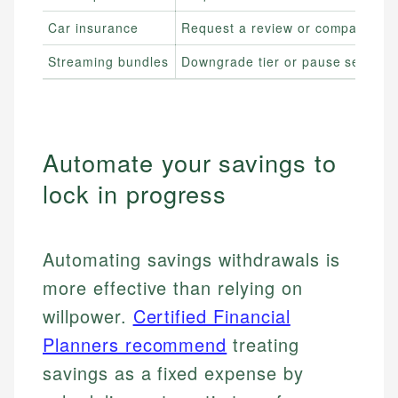
Car insurance
Request a review or compare quo
Streaming bundles
Downgrade tier or pause service
Automate your savings to
lock in progress
Automating savings withdrawals is
more effective than relying on
willpower.
Certified Financial
Planners recommend
treating
savings as a fixed expense by