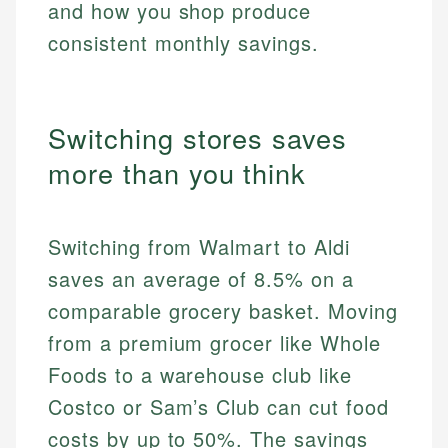
and how you shop produce
consistent monthly savings.
Switching stores saves
more than you think
Switching from Walmart to Aldi
saves an average of 8.5% on a
comparable grocery basket. Moving
from a premium grocer like Whole
Foods to a warehouse club like
Costco or Sam’s Club can cut food
costs by up to 50%. The savings