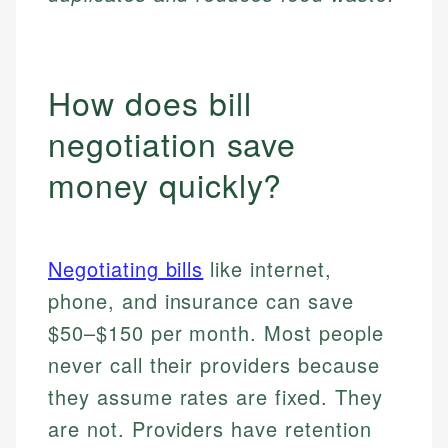
How does bill
negotiation save
money quickly?
Negotiating bills
like internet,
phone, and insurance can save
$50–$150 per month. Most people
never call their providers because
they assume rates are fixed. They
are not. Providers have retention