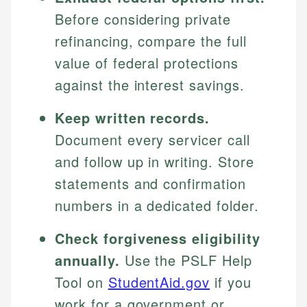
Before considering private
refinancing, compare the full
value of federal protections
against the interest savings.
Keep written records.
Document every servicer call
and follow up in writing. Store
statements and confirmation
numbers in a dedicated folder.
Check forgiveness eligibility
annually.
Use the PSLF Help
Tool on
StudentAid.gov
if you
work for a government or