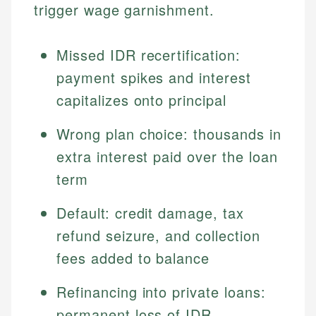
trigger wage garnishment.
Missed IDR recertification:
payment spikes and interest
capitalizes onto principal
Wrong plan choice: thousands in
extra interest paid over the loan
term
Default: credit damage, tax
refund seizure, and collection
fees added to balance
Refinancing into private loans:
permanent loss of IDR,