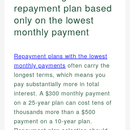
repayment plan based
only on the lowest
monthly payment
Repayment plans with the lowest
monthly payments
often carry the
longest terms, which means you
pay substantially more in total
interest. A $300 monthly payment
on a 25-year plan can cost tens of
thousands more than a $500
payment on a 10-year plan.