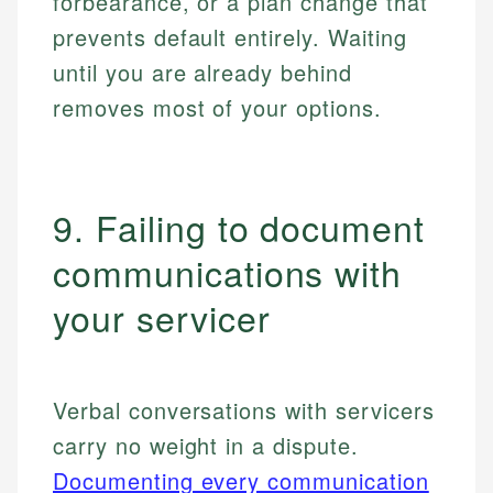
forbearance, or a plan change that
prevents default entirely. Waiting
until you are already behind
removes most of your options.
9. Failing to document
communications with
your servicer
Verbal conversations with servicers
carry no weight in a dispute.
Documenting every communication