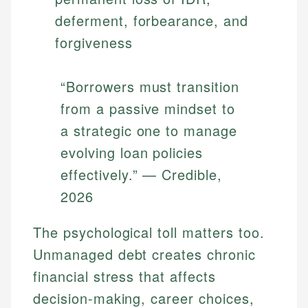
deferment, forbearance, and
forgiveness
“Borrowers must transition
from a passive mindset to
a strategic one to manage
evolving loan policies
effectively.” — Credible,
2026
The psychological toll matters too.
Unmanaged debt creates chronic
financial stress that affects
decision-making, career choices,