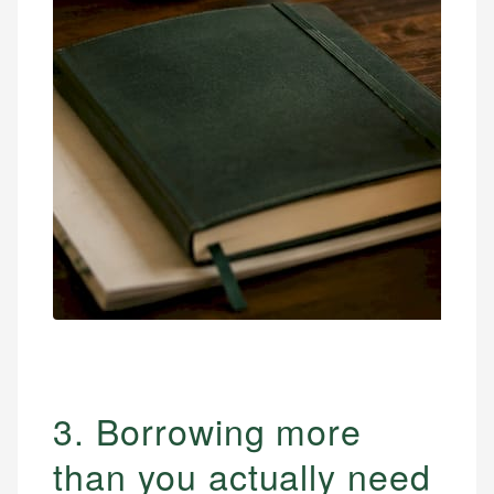
3. Borrowing more
than you actually need