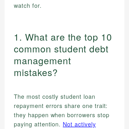
watch for.
1. What are the top 10
common student debt
management
mistakes?
The most costly student loan
repayment errors share one trait:
they happen when borrowers stop
paying attention.
Not actively