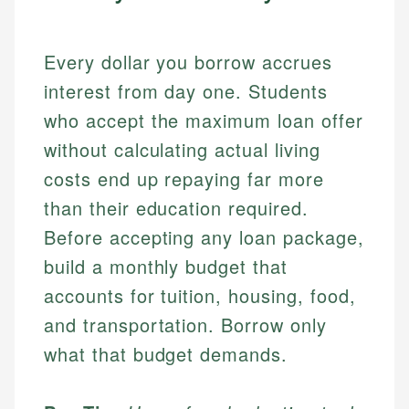
Every dollar you borrow accrues
interest from day one. Students
who accept the maximum loan offer
without calculating actual living
costs end up repaying far more
than their education required.
Before accepting any loan package,
build a monthly budget that
accounts for tuition, housing, food,
and transportation. Borrow only
what that budget demands.