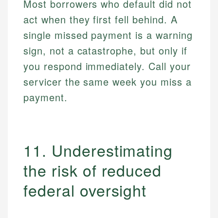
Most borrowers who default did not
act when they first fell behind. A
single missed payment is a warning
sign, not a catastrophe, but only if
you respond immediately. Call your
servicer the same week you miss a
payment.
11. Underestimating
the risk of reduced
federal oversight