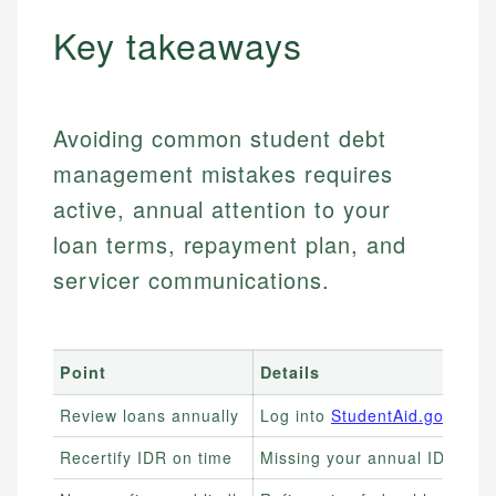
Key takeaways
Avoiding common student debt
management mistakes requires
active, annual attention to your
loan terms, repayment plan, and
servicer communications.
Point
Details
Review loans annually
Log into
StudentAid.gov
every
Recertify IDR on time
Missing your annual IDR dead