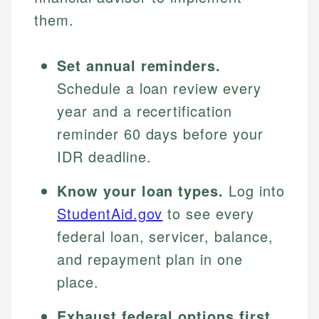
them.
Set annual reminders.
Schedule a loan review every
year and a recertification
reminder 60 days before your
IDR deadline.
Know your loan types.
Log into
StudentAid.gov
to see every
federal loan, servicer, balance,
and repayment plan in one
place.
Exhaust federal options first.