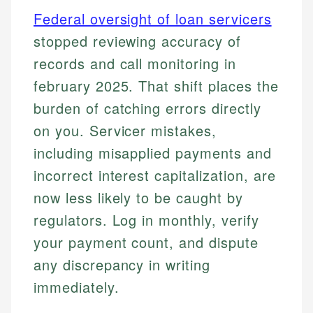
Federal oversight of loan servicers
stopped reviewing accuracy of
records and call monitoring in
february 2025. That shift places the
burden of catching errors directly
on you. Servicer mistakes,
including misapplied payments and
incorrect interest capitalization, are
now less likely to be caught by
regulators. Log in monthly, verify
your payment count, and dispute
any discrepancy in writing
immediately.