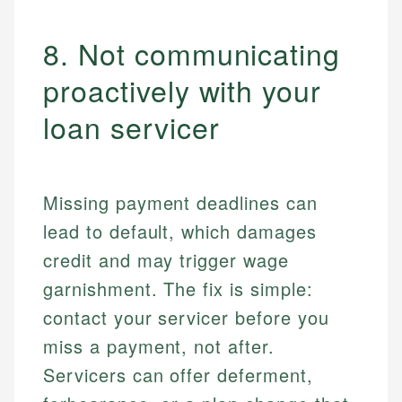
8. Not communicating
proactively with your
loan servicer
Missing payment deadlines can
lead to default, which damages
credit and may trigger wage
garnishment. The fix is simple:
contact your servicer before you
miss a payment, not after.
Servicers can offer deferment,