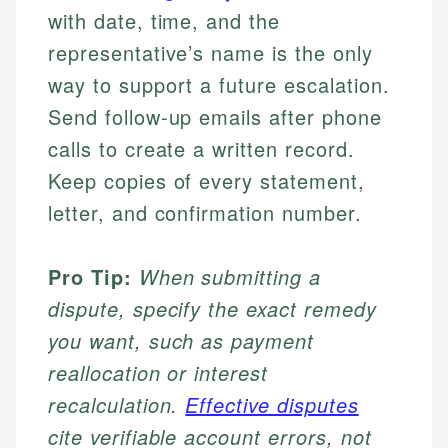
with date, time, and the
representative’s name is the only
way to support a future escalation.
Send follow-up emails after phone
calls to create a written record.
Keep copies of every statement,
letter, and confirmation number.
Pro Tip:
When submitting a
dispute, specify the exact remedy
you want, such as payment
reallocation or interest
recalculation.
Effective disputes
cite verifiable account errors, not