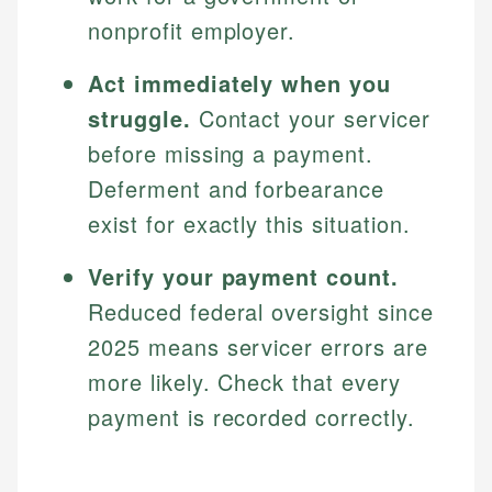
nonprofit employer.
Act immediately when you
struggle.
Contact your servicer
before missing a payment.
Deferment and forbearance
exist for exactly this situation.
Verify your payment count.
Reduced federal oversight since
2025 means servicer errors are
more likely. Check that every
payment is recorded correctly.