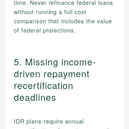
time. Never refinance federal loans
without running a full cost
comparison that includes the value
of federal protections.
5. Missing income-
driven repayment
recertification
deadlines
IDR plans require annual