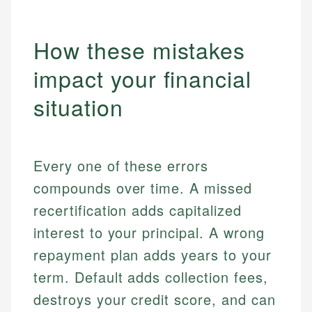
How these mistakes
impact your financial
situation
Every one of these errors
compounds over time. A missed
recertification adds capitalized
interest to your principal. A wrong
repayment plan adds years to your
term. Default adds collection fees,
destroys your credit score, and can