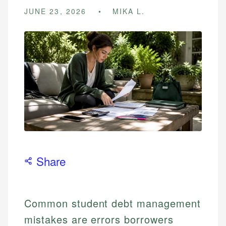
JUNE 23, 2026
MIKA L.
Share
Common student debt management
mistakes are errors borrowers