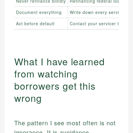
Never refinance blindly
Refinancing federal loans in
Document everything
Write down every servicer cal
Act before default
Contact your servicer the mom
What I have learned
from watching
borrowers get this
wrong
The pattern I see most often is not
ignorance. It is avoidance.