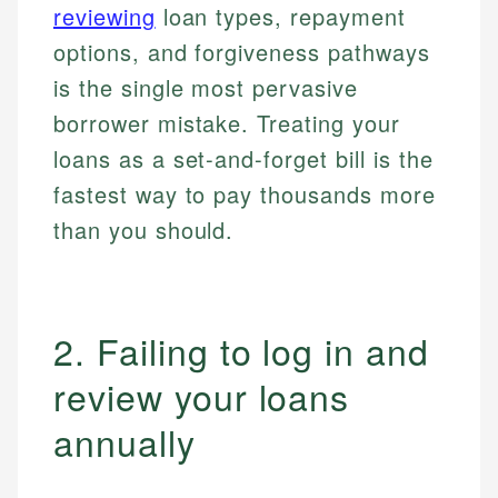
reviewing
loan types, repayment
options, and forgiveness pathways
is the single most pervasive
borrower mistake. Treating your
loans as a set-and-forget bill is the
fastest way to pay thousands more
than you should.
2. Failing to log in and
review your loans
annually