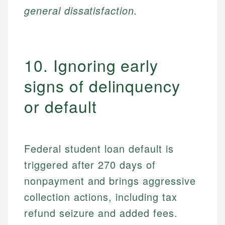
general dissatisfaction.
10. Ignoring early
signs of delinquency
or default
Federal student loan default is
triggered after 270 days of
nonpayment and brings aggressive
collection actions, including tax
refund seizure and added fees.