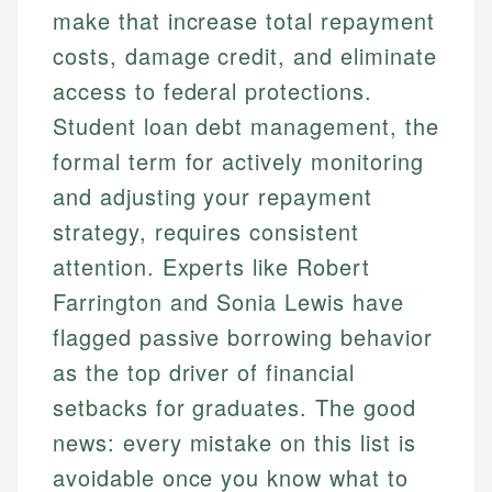
make that increase total repayment
costs, damage credit, and eliminate
access to federal protections.
Student loan debt management, the
formal term for actively monitoring
and adjusting your repayment
strategy, requires consistent
attention. Experts like Robert
Farrington and Sonia Lewis have
flagged passive borrowing behavior
as the top driver of financial
setbacks for graduates. The good
news: every mistake on this list is
avoidable once you know what to