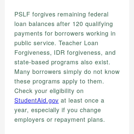
PSLF forgives remaining federal
loan balances after 120 qualifying
payments for borrowers working in
public service. Teacher Loan
Forgiveness, IDR forgiveness, and
state-based programs also exist.
Many borrowers simply do not know
these programs apply to them.
Check your eligibility on
StudentAid.gov
at least once a
year, especially if you change
employers or repayment plans.