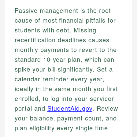
Passive management is the root
cause of most financial pitfalls for
students with debt. Missing
recertification deadlines causes
monthly payments to revert to the
standard 10-year plan, which can
spike your bill significantly. Set a
calendar reminder every year,
ideally in the same month you first
enrolled, to log into your servicer
portal and
StudentAid.gov
. Review
your balance, payment count, and
plan eligibility every single time.