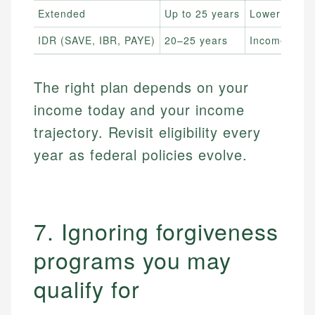
Extended
Up to 25 years
Lower
IDR (SAVE, IBR, PAYE)
20–25 years
Income-bas
The right plan depends on your
income today and your income
trajectory. Revisit eligibility every
year as federal policies evolve.
7. Ignoring forgiveness
programs you may
qualify for