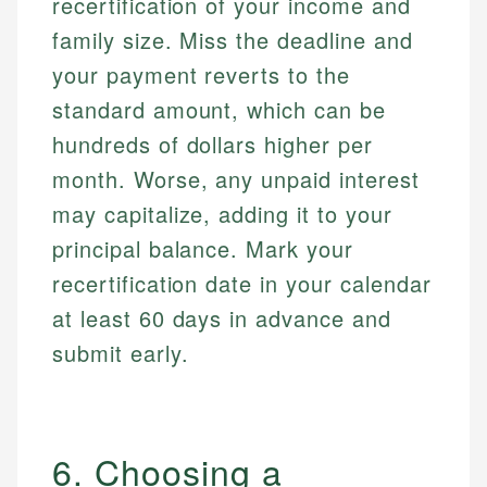
recertification of your income and
family size. Miss the deadline and
your payment reverts to the
standard amount, which can be
hundreds of dollars higher per
month. Worse, any unpaid interest
may capitalize, adding it to your
principal balance. Mark your
recertification date in your calendar
at least 60 days in advance and
submit early.
6. Choosing a