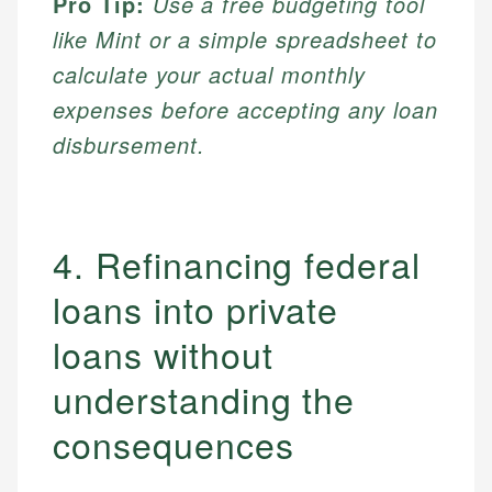
Pro Tip:
Use a free budgeting tool
like Mint or a simple spreadsheet to
calculate your actual monthly
expenses before accepting any loan
disbursement.
4. Refinancing federal
loans into private
loans without
understanding the
consequences