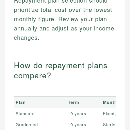
Repayment plan selection should
prioritize total cost over the lowest
monthly figure. Review your plan
annually and adjust as your income
changes.
How do repayment plans
compare?
Plan
Term
Monthly pa
Standard
10 years
Fixed, highe
Graduated
10 years
Starts low, r