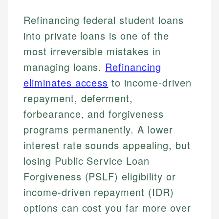
Refinancing federal student loans
into private loans is one of the
most irreversible mistakes in
managing loans.
Refinancing
eliminates access
to income-driven
repayment, deferment,
forbearance, and forgiveness
programs permanently. A lower
interest rate sounds appealing, but
losing Public Service Loan
Forgiveness (PSLF) eligibility or
income-driven repayment (IDR)
options can cost you far more over