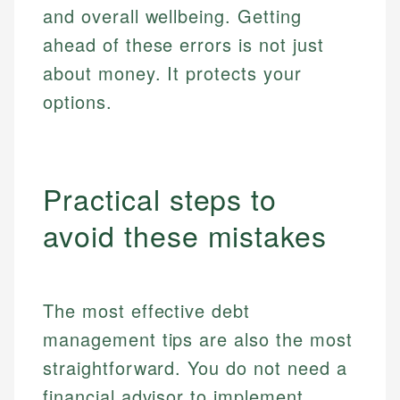
and overall wellbeing. Getting
ahead of these errors is not just
about money. It protects your
options.
Practical steps to
avoid these mistakes
The most effective debt
management tips are also the most
straightforward. You do not need a
financial advisor to implement