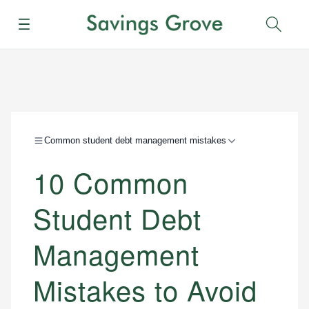
Menu
Sear
Common student debt management mistakes
10 Common
Student Debt
Management
Mistakes to Avoid